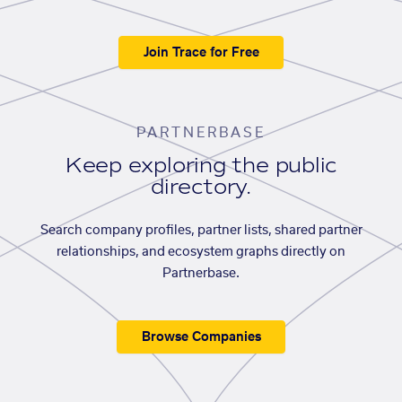
Join Trace for Free
PARTNERBASE
Keep exploring the public
directory.
Search company profiles, partner lists, shared partner
relationships, and ecosystem graphs directly on
Partnerbase.
Browse Companies