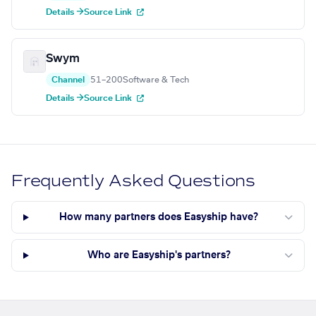
Details →
Source Link
Swym
Channel
51–200
Software & Tech
Details →
Source Link
Frequently Asked Questions
How many partners does Easyship have?
Who are Easyship's partners?