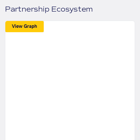
Partnership Ecosystem
View Graph