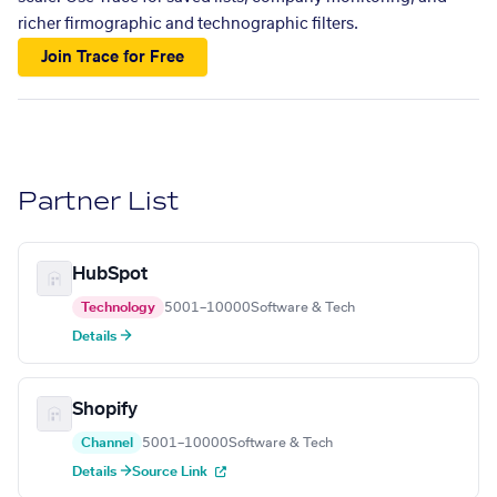
richer firmographic and technographic filters.
Join Trace for Free
Partner List
HubSpot
Technology
5001–10000
Software & Tech
Details →
Shopify
Channel
5001–10000
Software & Tech
Details →
Source Link