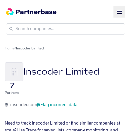
Home
/
Inscoder Limited
Inscoder Limited
7
Partners
inscoder.com
Flag incorrect data
Need to track Inscoder Limited or find similar companies at
scale? Use Trace for saved lists, company monitoring, and