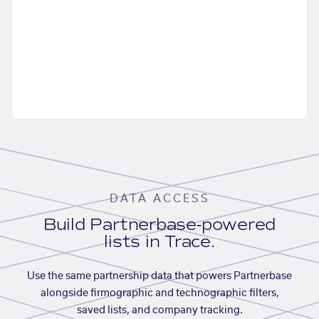
DATA ACCESS
Build Partnerbase-powered
lists in Trace.
Use the same partnership data that powers Partnerbase
alongside firmographic and technographic filters,
saved lists, and company tracking.