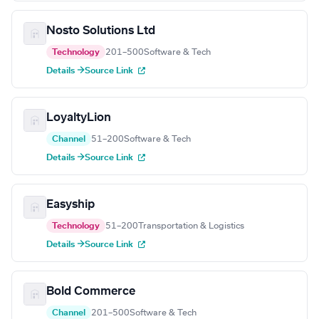
Nosto Solutions Ltd
Technology
201–500
Software & Tech
Details →
Source Link
LoyaltyLion
Channel
51–200
Software & Tech
Details →
Source Link
Easyship
Technology
51–200
Transportation & Logistics
Details →
Source Link
Bold Commerce
Channel
201–500
Software & Tech