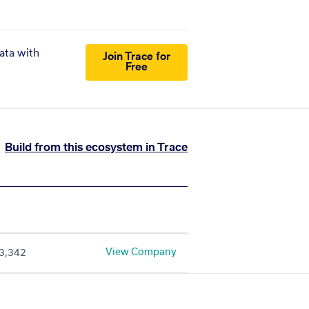
ata with
Join Trace for
Free
Build from this ecosystem in Trace
View Company
3,342