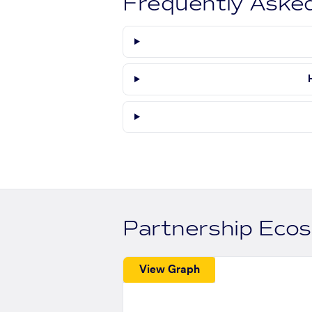
Frequently Aske
Partnership Eco
View Graph