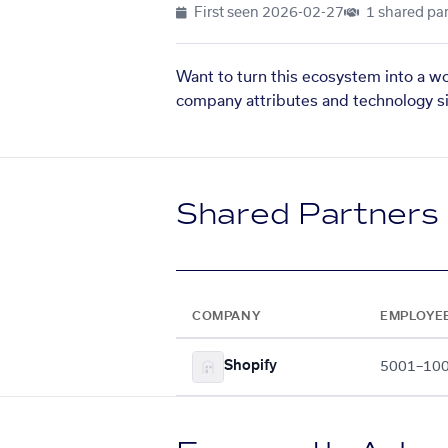
First seen
2026-02-27
1 shared par
Want to turn this ecosystem into a w
company attributes and technology si
Shared Partners
COMPANY
EMPLOYE
Shopify
5001–10