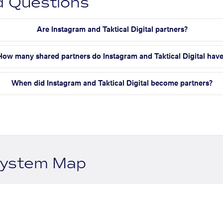
d Questions
Are Instagram and Taktical Digital partners?
How many shared partners do Instagram and Taktical Digital hav
When did Instagram and Taktical Digital become partners?
system Map