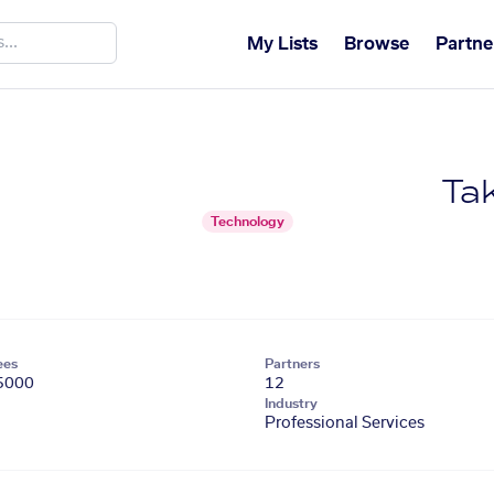
My Lists
Browse
Partne
Tak
Technology
ees
Partners
5000
12
Industry
Professional Services