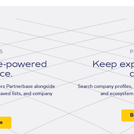
S
P
se-powered
Keep exp
ace.
d
rs Partnerbase alongside
Search company profiles, p
saved lists, and company
and ecosystem 
B
ee