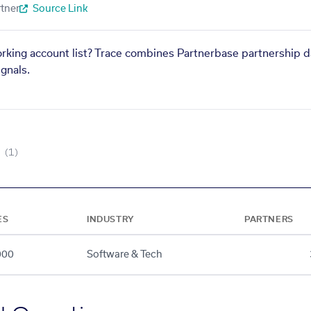
tner
Source Link
orking account list? Trace combines Partnerbase partnership d
gnals.
(1)
ES
INDUSTRY
PARTNERS
000
Software & Tech