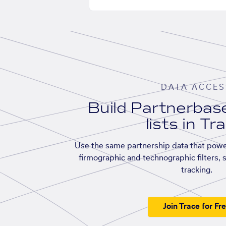
DATA ACCES
Build Partnerba
lists in Tr
Use the same partnership data that powe
firmographic and technographic filters, 
tracking.
Join Trace for Fr