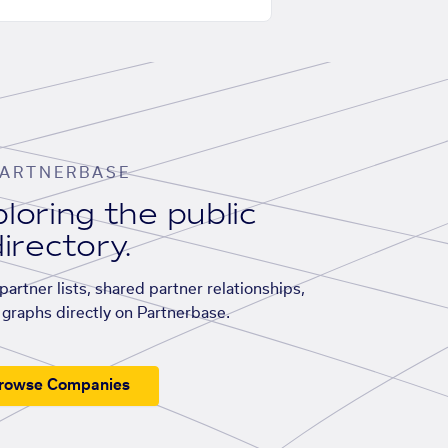
ARTNERBASE
loring the public
irectory.
artner lists, shared partner relationships,
graphs directly on Partnerbase.
rowse Companies