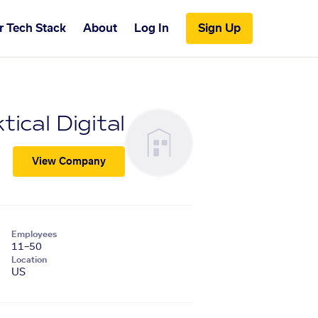
r Tech Stack
About
Log In
Sign Up
tical Digital
View Company
Employees
11–50
Location
US