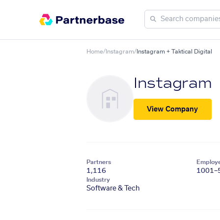
Home
/
Instagram
/
Instagram + Taktical Digital
Instagram
View Company
Partners
Employ
1,116
1001–
Industry
Software & Tech