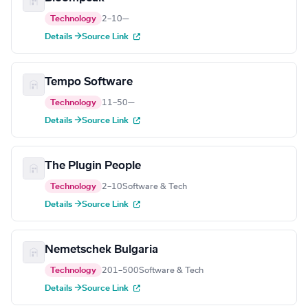
Technology
2–10
—
Details →
Source Link
Tempo Software
Technology
11–50
—
Details →
Source Link
The Plugin People
Technology
2–10
Software & Tech
Details →
Source Link
Nemetschek Bulgaria
Technology
201–500
Software & Tech
Details →
Source Link