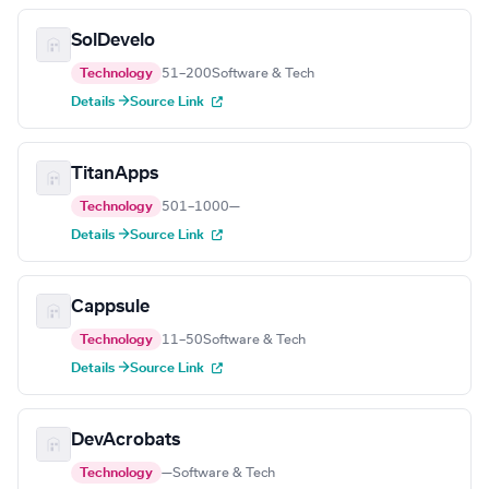
SolDevelo
Technology
51–200
Software & Tech
Details →
Source Link
TitanApps
Technology
501–1000
—
Details →
Source Link
Cappsule
Technology
11–50
Software & Tech
Details →
Source Link
DevAcrobats
Technology
—
Software & Tech