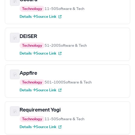
Technology
11–50
Software & Tech
Details →
Source Link
DEISER
Technology
51–200
Software & Tech
Details →
Source Link
Appfire
Technology
501–1000
Software & Tech
Details →
Source Link
Requirement Yogi
Technology
11–50
Software & Tech
Details →
Source Link