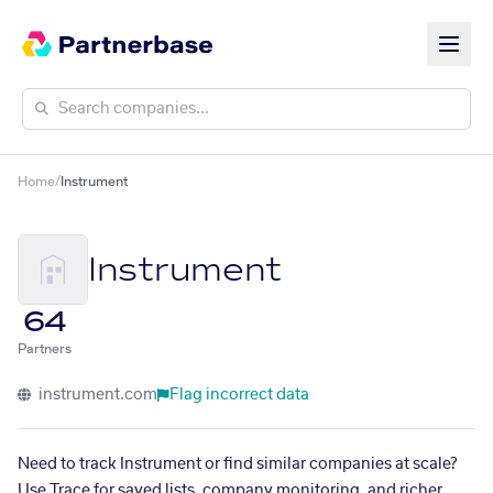
Home
/
Instrument
Instrument
64
Partners
instrument.com
Flag incorrect data
Need to track Instrument or find similar companies at scale?
Use Trace for saved lists, company monitoring, and richer