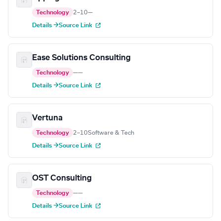
Technology
2–10
—
Details →
Source Link
Ease Solutions Consulting
Technology
—
—
Details →
Source Link
Vertuna
Technology
2–10
Software & Tech
Details →
Source Link
OST Consulting
Technology
—
—
Details →
Source Link