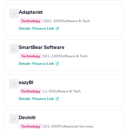
Adaptavist
Technology
1001–5000
Software & Tech
Details →
Source Link
SmartBear Software
Technology
501–1000
Software & Tech
Details →
Source Link
eazyBI
Technology
11–50
Software & Tech
Details →
Source Link
Deviniti
Technology
201–500
Professional Services