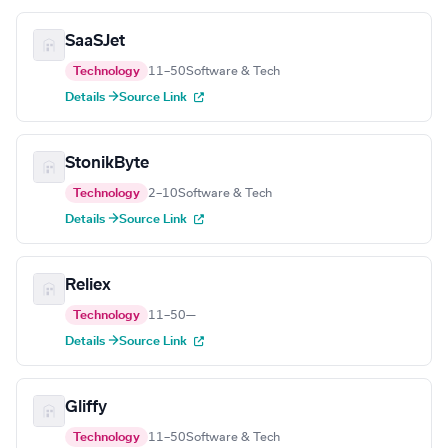
SaaSJet
Technology
11–50
Software & Tech
Details →
Source Link
StonikByte
Technology
2–10
Software & Tech
Details →
Source Link
Reliex
Technology
11–50
—
Details →
Source Link
Gliffy
Technology
11–50
Software & Tech