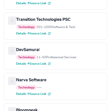
Details →
Source Link
Transition Technologies PSC
Technology
501–1000
Software & Tech
Details →
Source Link
DevSamurai
Technology
11–50
Professional Services
Details →
Source Link
Narva Software
Technology
—
—
Details →
Source Link
Bloompeak