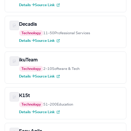
Details →
Source Link
Decadis
Technology
11–50
Professional Services
Details →
Source Link
ikuTeam
Technology
2–10
Software & Tech
Details →
Source Link
K15t
Technology
51–200
Education
Details →
Source Link