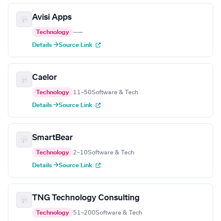
Avisi Apps
Technology
—
—
Details →
Source Link
Caelor
Technology
11–50
Software & Tech
Details →
Source Link
SmartBear
Technology
2–10
Software & Tech
Details →
Source Link
TNG Technology Consulting
Technology
51–200
Software & Tech