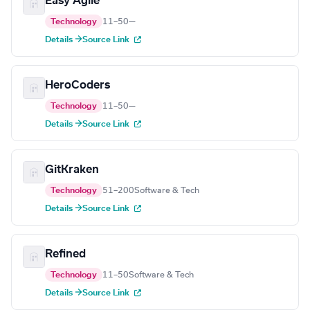
Easy Agile
Technology
11–50
—
Details →
Source Link
HeroCoders
Technology
11–50
—
Details →
Source Link
GitKraken
Technology
51–200
Software & Tech
Details →
Source Link
Refined
Technology
11–50
Software & Tech
Details →
Source Link