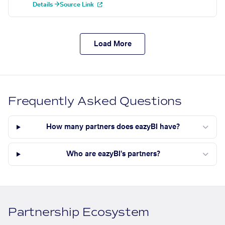
Details →
Source Link
Load More
Frequently Asked Questions
How many partners does eazyBI have?
Who are eazyBI's partners?
Partnership Ecosystem