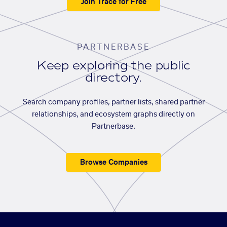
Join Trace for Free
PARTNERBASE
Keep exploring the public
directory.
Search company profiles, partner lists, shared partner
relationships, and ecosystem graphs directly on
Partnerbase.
Browse Companies