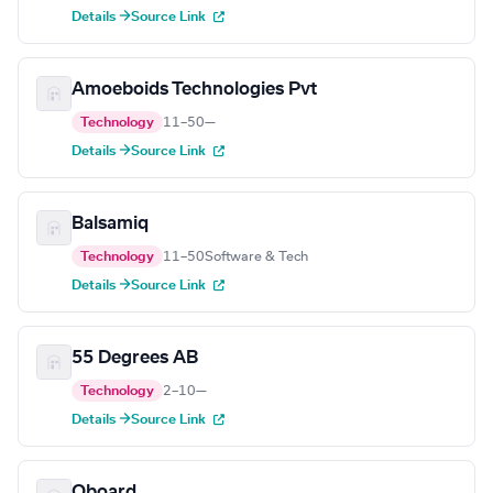
Details →
Source Link
Amoeboids Technologies Pvt
Technology
11–50
—
Details →
Source Link
Balsamiq
Technology
11–50
Software & Tech
Details →
Source Link
55 Degrees AB
Technology
2–10
—
Details →
Source Link
Oboard