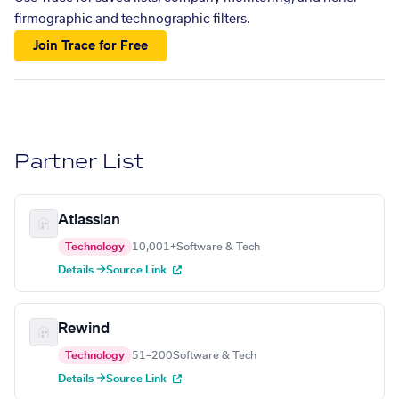
firmographic and technographic filters.
Join Trace for Free
Partner List
Atlassian
Technology
10,001+
Software & Tech
Details →
Source Link
Rewind
Technology
51–200
Software & Tech
Details →
Source Link