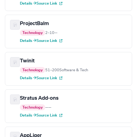
Details →
Source Link
ProjectBalm
Technology
2–10
—
Details →
Source Link
Twinit
Technology
51–200
Software & Tech
Details →
Source Link
Stratus Add-ons
Technology
—
—
Details →
Source Link
AppLiger