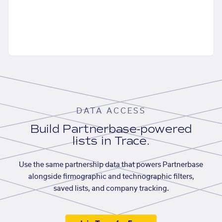
DATA ACCESS
Build Partnerbase-powered
lists in Trace.
Use the same partnership data that powers Partnerbase
alongside firmographic and technographic filters,
saved lists, and company tracking.