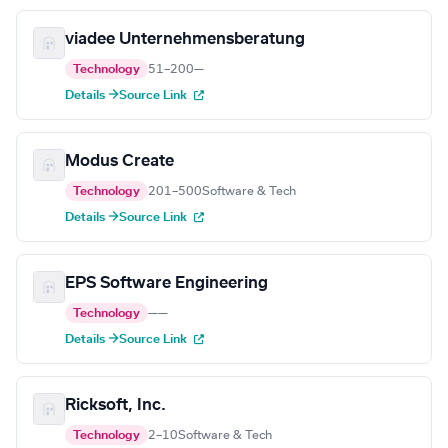
viadee Unternehmensberatung
Technology
51–200
—
Details →
Source Link
Modus Create
Technology
201–500
Software & Tech
Details →
Source Link
EPS Software Engineering
Technology
—
—
Details →
Source Link
Ricksoft, Inc.
Technology
2–10
Software & Tech