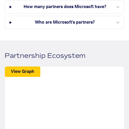
How many partners does Microsoft have?
Who are Microsoft's partners?
Partnership Ecosystem
View Graph