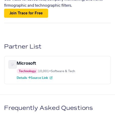
firmographic and technographic filters.
Join Trace for Free
Partner List
Microsoft
Technology
10,001+
Software & Tech
Details →
Source Link
Frequently Asked Questions