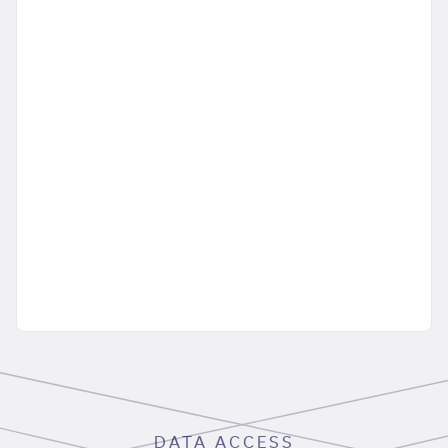
DATA ACCESS