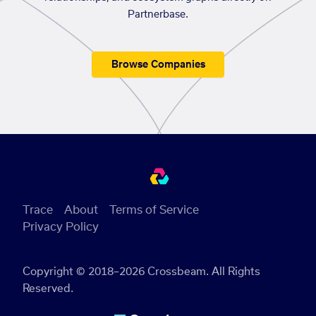
Partnerbase.
Browse Companies
Trace
About
Terms of Service
Privacy Policy
Copyright © 2018–2026 Crossbeam. All Rights
Reserved.