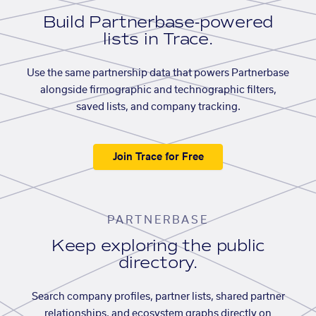
Build Partnerbase-powered
lists in Trace.
Use the same partnership data that powers Partnerbase
alongside firmographic and technographic filters,
saved lists, and company tracking.
Join Trace for Free
PARTNERBASE
Keep exploring the public
directory.
Search company profiles, partner lists, shared partner
relationships, and ecosystem graphs directly on