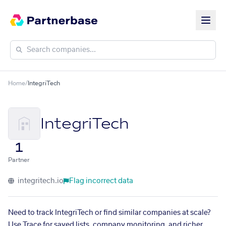
Home
/
IntegriTech
IntegriTech
1
Partner
integritech.io
Flag incorrect data
Need to track IntegriTech or find similar companies at scale?
Use Trace for saved lists, company monitoring, and richer