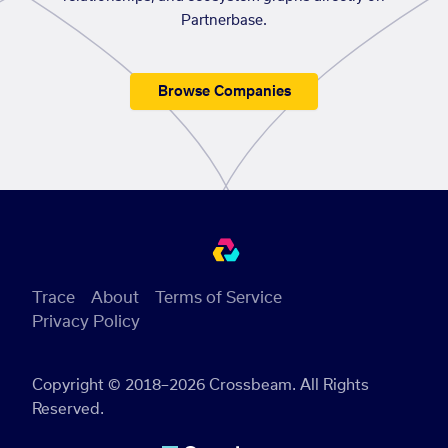
Partnerbase.
Browse Companies
Trace
About
Terms of Service
Privacy Policy
Copyright © 2018–2026 Crossbeam. All Rights
Reserved.