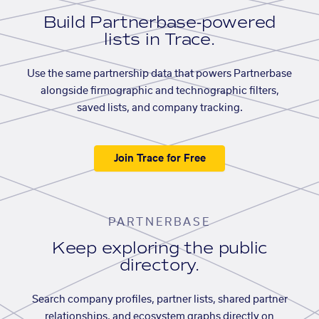
Build Partnerbase-powered
lists in Trace.
Use the same partnership data that powers Partnerbase
alongside firmographic and technographic filters,
saved lists, and company tracking.
Join Trace for Free
PARTNERBASE
Keep exploring the public
directory.
Search company profiles, partner lists, shared partner
relationships, and ecosystem graphs directly on