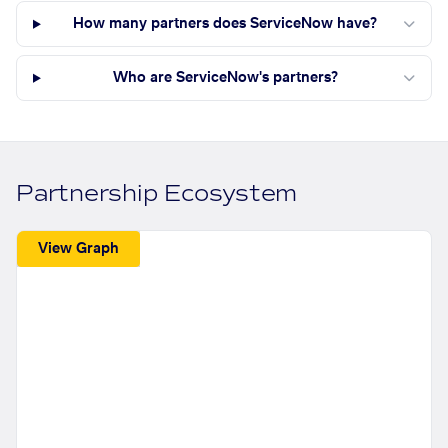
How many partners does ServiceNow have?
Who are ServiceNow's partners?
Partnership Ecosystem
View Graph