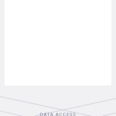
DATA ACCESS