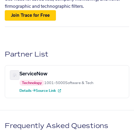
firmographic and technographic filters.
Join Trace for Free
Partner List
ServiceNow
Technology
1001–5000
Software & Tech
Details →
Source Link
Frequently Asked Questions