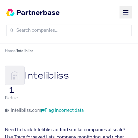
Home
/
Intelibliss
Intelibliss
1
Partner
intelibliss.com
Flag incorrect data
Need to track Intelibliss or find similar companies at scale?
Use Trace for saved lists, company monitoring, and richer