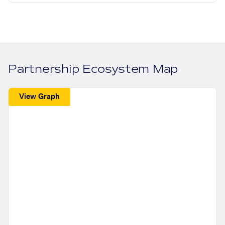
Partnership Ecosystem Map
View Graph