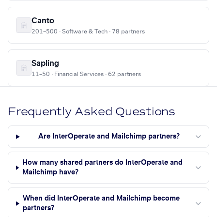
Canto
201–500 · Software & Tech · 78 partners
Sapling
11–50 · Financial Services · 62 partners
Frequently Asked Questions
Are InterOperate and Mailchimp partners?
How many shared partners do InterOperate and
Mailchimp have?
When did InterOperate and Mailchimp become
partners?