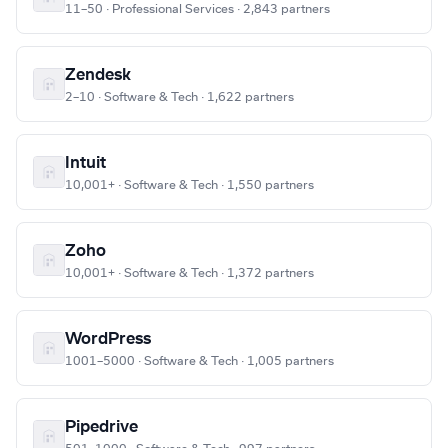
11–50 · Professional Services · 2,843 partners
Zendesk
2–10 · Software & Tech · 1,622 partners
Intuit
10,001+ · Software & Tech · 1,550 partners
Zoho
10,001+ · Software & Tech · 1,372 partners
WordPress
1001–5000 · Software & Tech · 1,005 partners
Pipedrive