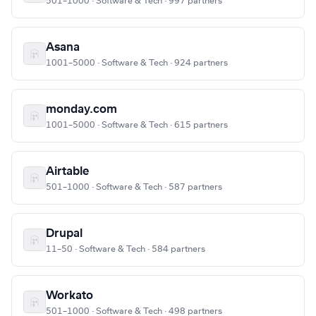
501–1000 · Software & Tech · 997 partners
Asana
1001–5000 · Software & Tech · 924 partners
monday.com
1001–5000 · Software & Tech · 615 partners
Airtable
501–1000 · Software & Tech · 587 partners
Drupal
11–50 · Software & Tech · 584 partners
Workato
501–1000 · Software & Tech · 498 partners