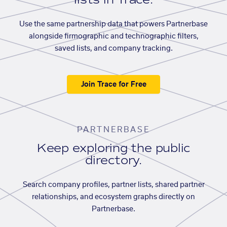
Use the same partnership data that powers Partnerbase
alongside firmographic and technographic filters,
saved lists, and company tracking.
Join Trace for Free
PARTNERBASE
Keep exploring the public
directory.
Search company profiles, partner lists, shared partner
relationships, and ecosystem graphs directly on
Partnerbase.