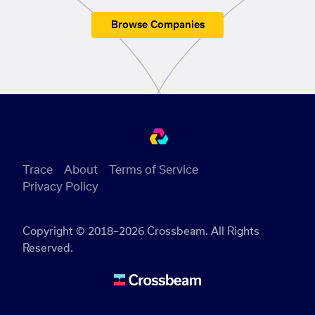
Browse Companies
Trace
About
Terms of Service
Privacy Policy
Copyright © 2018–2026 Crossbeam. All Rights
Reserved.