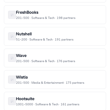
FreshBooks
201–500 · Software & Tech · 198 partners
Nutshell
51–200 · Software & Tech · 191 partners
Wave
201–500 · Software & Tech · 176 partners
Wistia
201–500 · Media & Entertainment · 175 partners
Hootsuite
1001–5000 · Software & Tech · 161 partners