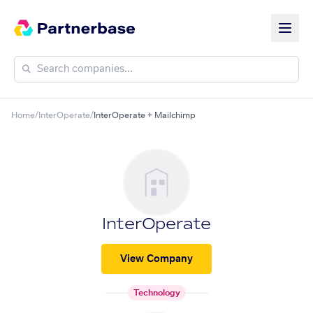
Home
/
InterOperate
/
InterOperate + Mailchimp
InterOperate
View Company
Technology