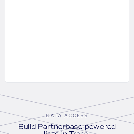
DATA ACCESS
Build Partnerbase-powered
lists in Trace.