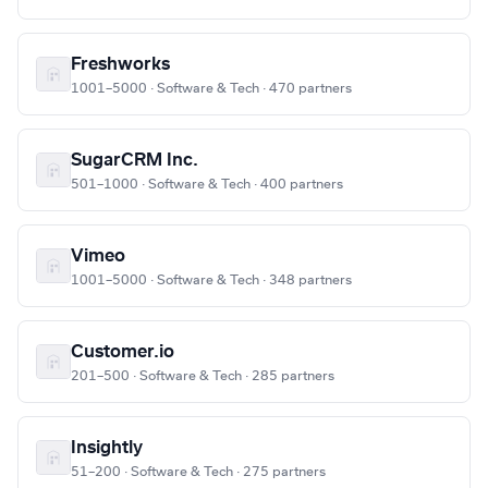
Freshworks
1001–5000 · Software & Tech · 470 partners
SugarCRM Inc.
501–1000 · Software & Tech · 400 partners
Vimeo
1001–5000 · Software & Tech · 348 partners
Customer.io
201–500 · Software & Tech · 285 partners
Insightly
51–200 · Software & Tech · 275 partners