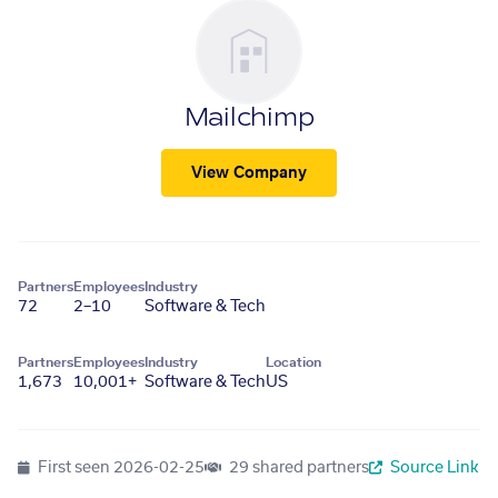
Mailchimp
View Company
Partners
Employees
Industry
72
2–10
Software & Tech
Partners
Employees
Industry
Location
1,673
10,001+
Software & Tech
US
First seen
2026-02-25
29 shared partners
Source Link