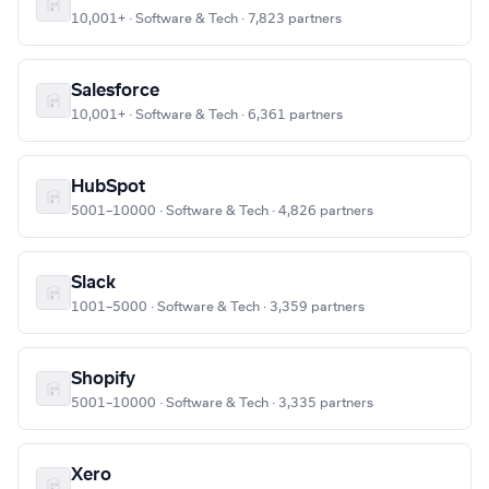
10,001+ · Software & Tech · 7,823 partners
Salesforce
10,001+ · Software & Tech · 6,361 partners
HubSpot
5001–10000 · Software & Tech · 4,826 partners
Slack
1001–5000 · Software & Tech · 3,359 partners
Shopify
5001–10000 · Software & Tech · 3,335 partners
Xero