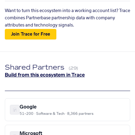
Want to turn this ecosystem into a working account list? Trace
combines Partnerbase partnership data with company
attributes and technology signals.
Join Trace for Free
Shared Partners
(29)
Build from this ecosystem in Trace
Google
51–200 · Software & Tech · 8,366 partners
Microsoft