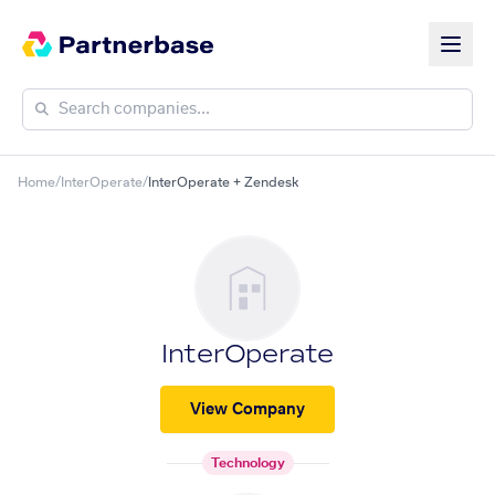
Home
/
InterOperate
/
InterOperate + Zendesk
InterOperate
View Company
Technology