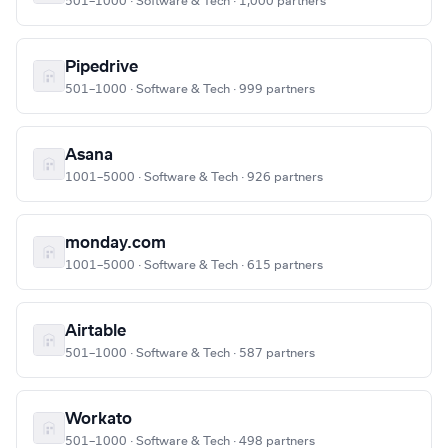
501–1000 · Software & Tech · 1,000 partners
Pipedrive
501–1000 · Software & Tech · 999 partners
Asana
1001–5000 · Software & Tech · 926 partners
monday.com
1001–5000 · Software & Tech · 615 partners
Airtable
501–1000 · Software & Tech · 587 partners
Workato
501–1000 · Software & Tech · 498 partners