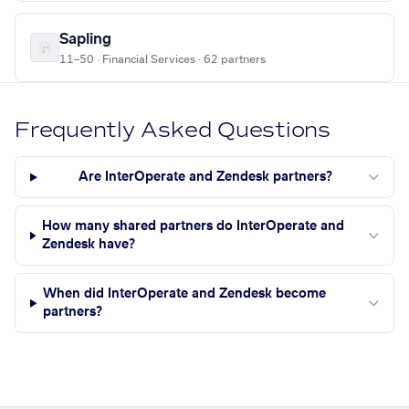
Sapling
11–50 · Financial Services · 62 partners
Frequently Asked Questions
Are InterOperate and Zendesk partners?
How many shared partners do InterOperate and
Zendesk have?
When did InterOperate and Zendesk become
partners?