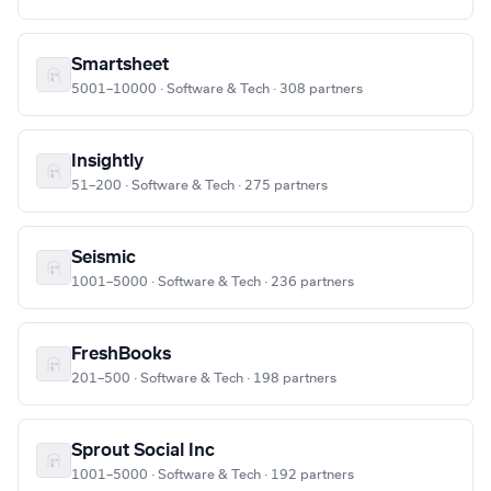
Smartsheet
5001–10000 · Software & Tech · 308 partners
Insightly
51–200 · Software & Tech · 275 partners
Seismic
1001–5000 · Software & Tech · 236 partners
FreshBooks
201–500 · Software & Tech · 198 partners
Sprout Social Inc
1001–5000 · Software & Tech · 192 partners