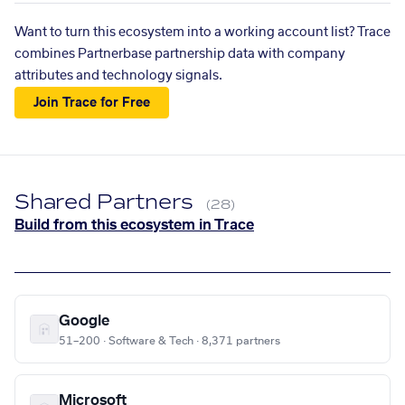
Want to turn this ecosystem into a working account list? Trace
combines Partnerbase partnership data with company
attributes and technology signals.
Join Trace for Free
Shared Partners
(28)
Build from this ecosystem in Trace
Google
51–200 · Software & Tech · 8,371 partners
Microsoft