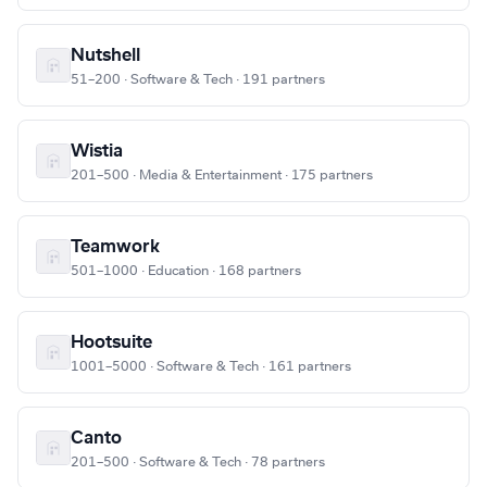
Nutshell
51–200 · Software & Tech · 191 partners
Wistia
201–500 · Media & Entertainment · 175 partners
Teamwork
501–1000 · Education · 168 partners
Hootsuite
1001–5000 · Software & Tech · 161 partners
Canto
201–500 · Software & Tech · 78 partners