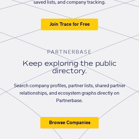
saved lists, and company tracking.
Join Trace for Free
PARTNERBASE
Keep exploring the public
directory.
Search company profiles, partner lists, shared partner
relationships, and ecosystem graphs directly on
Partnerbase.
Browse Companies