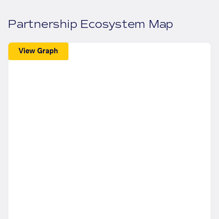
Partnership Ecosystem Map
View Graph