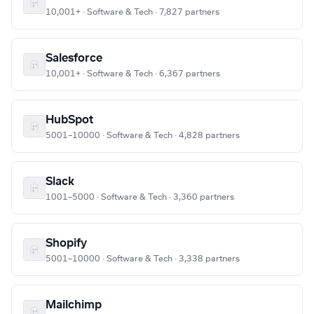
10,001+ · Software & Tech · 7,827 partners
Salesforce
10,001+ · Software & Tech · 6,367 partners
HubSpot
5001–10000 · Software & Tech · 4,828 partners
Slack
1001–5000 · Software & Tech · 3,360 partners
Shopify
5001–10000 · Software & Tech · 3,338 partners
Mailchimp