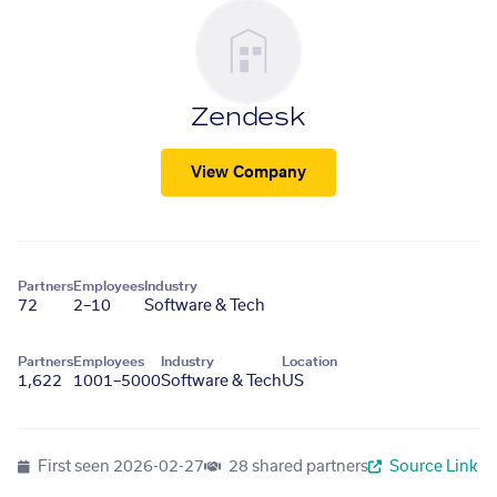
Zendesk
View Company
Partners
Employees
Industry
72
2–10
Software & Tech
Partners
Employees
Industry
Location
1,622
1001–5000
Software & Tech
US
First seen
2026-02-27
28 shared partners
Source Link