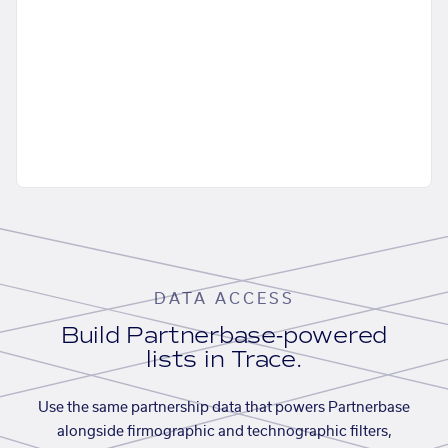
DATA ACCESS
Build Partnerbase-powered
lists in Trace.
Use the same partnership data that powers Partnerbase
alongside firmographic and technographic filters,