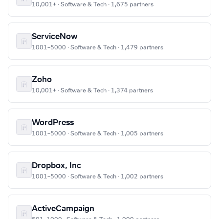
10,001+ · Software & Tech · 1,675 partners
ServiceNow
1001–5000 · Software & Tech · 1,479 partners
Zoho
10,001+ · Software & Tech · 1,374 partners
WordPress
1001–5000 · Software & Tech · 1,005 partners
Dropbox, Inc
1001–5000 · Software & Tech · 1,002 partners
ActiveCampaign