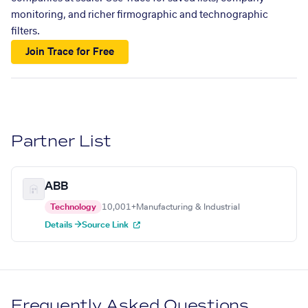
monitoring, and richer firmographic and technographic
filters.
Join Trace for Free
Partner List
ABB
Technology
10,001+
Manufacturing & Industrial
Details →
Source Link
Frequently Asked Questions