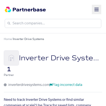
Home
/
Inverter Drive Systems
Inverter Drive Systems
1
Partner
inverterdrivesystems.com
Flag incorrect data
Need to track Inverter Drive Systems or find similar
companies at scale? Use Trace for saved lists, company