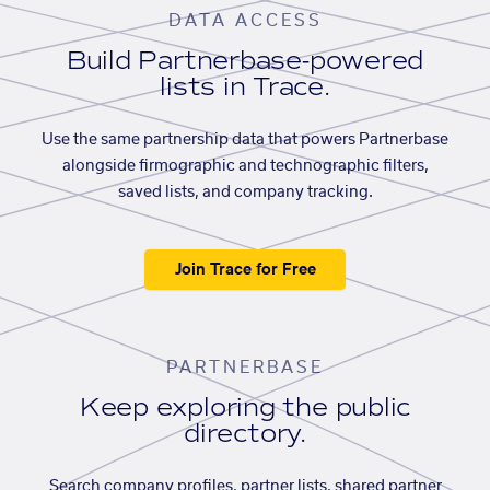
DATA ACCESS
Build Partnerbase-powered
lists in Trace.
Use the same partnership data that powers Partnerbase
alongside firmographic and technographic filters,
saved lists, and company tracking.
Join Trace for Free
PARTNERBASE
Keep exploring the public
directory.
Search company profiles, partner lists, shared partner