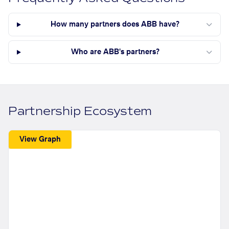
How many partners does ABB have?
Who are ABB's partners?
Partnership Ecosystem
View Graph