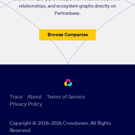
relationships, and ecosystem graphs directly on
Partnerbase.
Browse Companies
Trace
About
Terms of Service
Privacy Policy
Copyright © 2018–2026 Crossbeam. All Rights
Reserved.