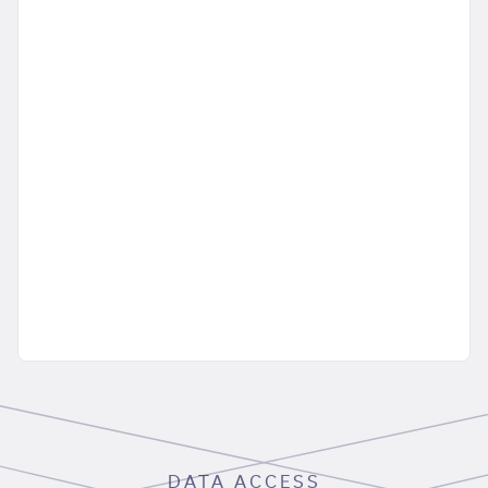
DATA ACCESS