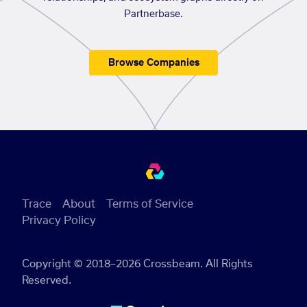
Partnerbase.
Browse Companies
Trace
About
Terms of Service
Privacy Policy
Copyright © 2018–2026 Crossbeam. All Rights
Reserved.