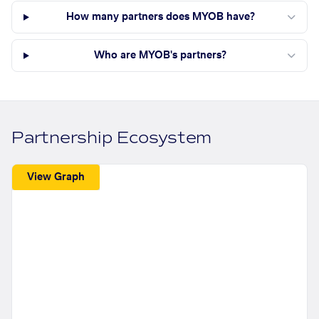
How many partners does MYOB have?
Who are MYOB's partners?
Partnership Ecosystem
View Graph