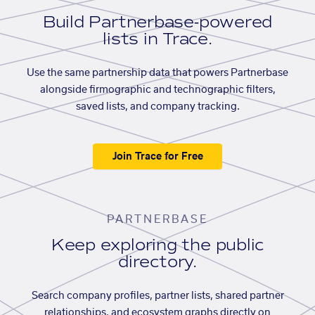
Build Partnerbase-powered
lists in Trace.
Use the same partnership data that powers Partnerbase
alongside firmographic and technographic filters,
saved lists, and company tracking.
Join Trace for Free
PARTNERBASE
Keep exploring the public
directory.
Search company profiles, partner lists, shared partner
relationships, and ecosystem graphs directly on