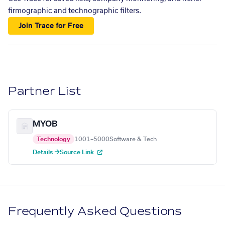
firmographic and technographic filters.
Join Trace for Free
Partner List
MYOB
Technology
1001–5000
Software & Tech
Details →
Source Link
Frequently Asked Questions