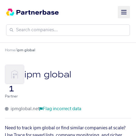
Home
/
ipm global
ipm global
1
Partner
ipmglobal.net
Flag incorrect data
Need to track ipm global or find similar companies at scale?
Use Trace for saved lists, company monitoring, and richer