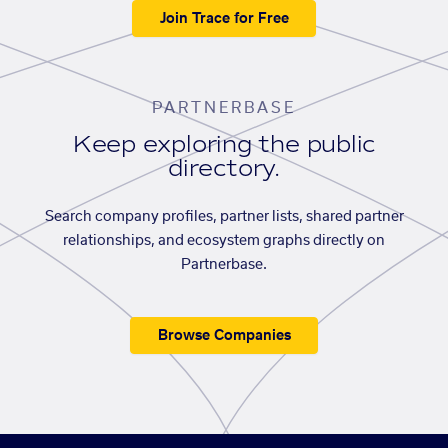
Join Trace for Free
PARTNERBASE
Keep exploring the public
directory.
Search company profiles, partner lists, shared partner
relationships, and ecosystem graphs directly on
Partnerbase.
Browse Companies