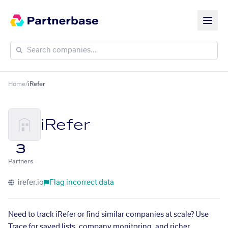
Home
/
iRefer
iRefer
3
Partners
irefer.io
Flag incorrect data
Need to track iRefer or find similar companies at scale? Use
Trace for saved lists, company monitoring, and richer