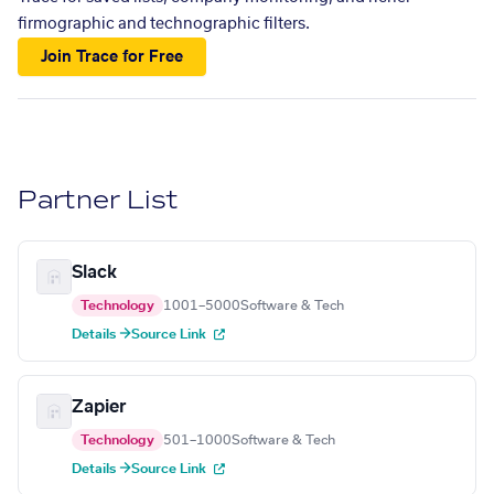
firmographic and technographic filters.
Join Trace for Free
Partner List
Slack
Technology
1001–5000
Software & Tech
Details →
Source Link
Zapier
Technology
501–1000
Software & Tech
Details →
Source Link