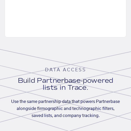
DATA ACCESS
Build Partnerbase-powered
lists in Trace.
Use the same partnership data that powers Partnerbase
alongside firmographic and technographic filters,
saved lists, and company tracking.