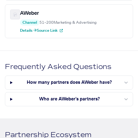
AWeber
Channel
51–200
Marketing & Advertising
Details →
Source Link
Frequently Asked Questions
How many partners does AWeber have?
Who are AWeber's partners?
Partnership Ecosystem