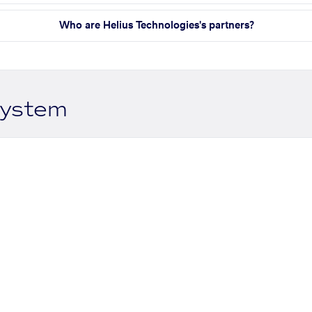
Who are Helius Technologies's partners?
system