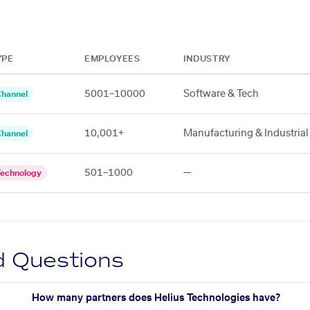
YPE
EMPLOYEES
INDUSTRY
5001–10000
Software & Tech
hannel
10,001+
Manufacturing & Industrial
hannel
501–1000
—
echnology
d Questions
How many partners does Helius Technologies have?