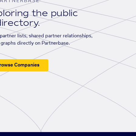
ARTNERBASE
loring the public
irectory.
artner lists, shared partner relationships,
graphs directly on Partnerbase.
rowse Companies