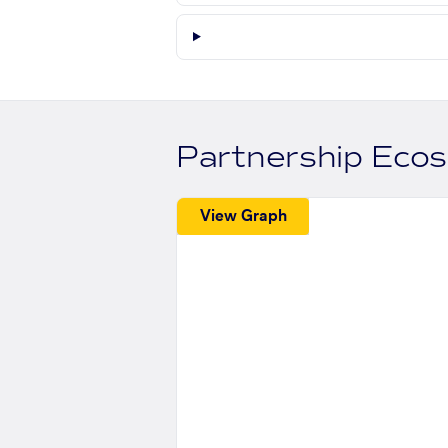
Partnership Eco
View Graph