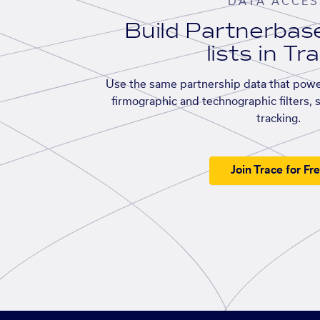
DATA ACCES
Build Partnerba
lists in Tr
Use the same partnership data that powe
firmographic and technographic filters, 
tracking.
Join Trace for Fr