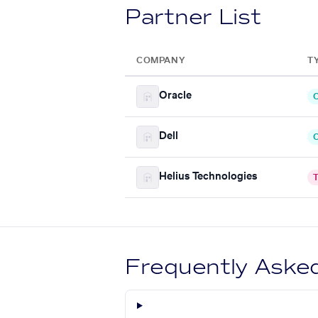
Partner List
COMPANY
T
Oracle
C
Dell
C
Helius Technologies
T
Frequently Aske