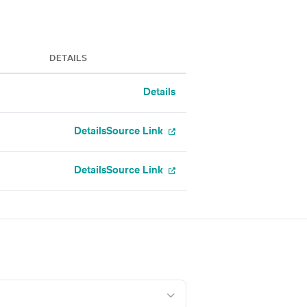
DETAILS
Details
Details
Source Link
Details
Source Link