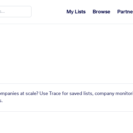
My Lists
Browse
Partne
companies at scale? Use Trace for saved lists, company monitor
s.