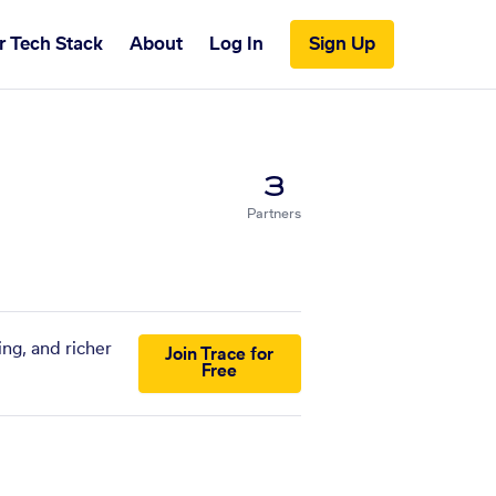
r Tech Stack
About
Log In
Sign Up
3
Partners
ing, and richer
Join Trace for
Free