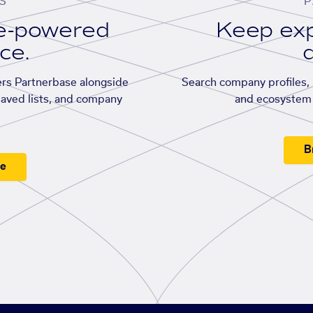
S
P
se-powered
Keep exp
ace.
d
rs Partnerbase alongside
Search company profiles, p
saved lists, and company
and ecosystem 
B
ee