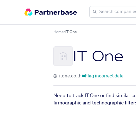
Home
/
IT One
IT One
itone.co.th
Flag incorrect data
Need to track IT One or find similar 
firmographic and technographic filter