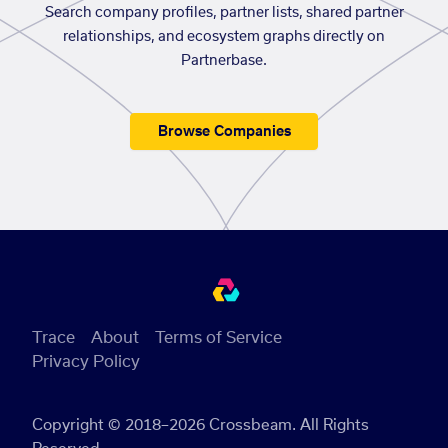
Search company profiles, partner lists, shared partner
relationships, and ecosystem graphs directly on
Partnerbase.
Browse Companies
Trace
About
Terms of Service
Privacy Policy
Copyright © 2018–2026 Crossbeam. All Rights