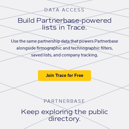
DATA ACCESS
Build Partnerbase-powered
lists in Trace.
Use the same partnership data that powers Partnerbase
alongside firmographic and technographic filters,
saved lists, and company tracking.
Join Trace for Free
PARTNERBASE
Keep exploring the public
directory.