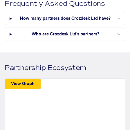
Frequently Asked Questions
How many partners does Crozdesk Ltd have?
Who are Crozdesk Ltd's partners?
Partnership Ecosystem
View Graph