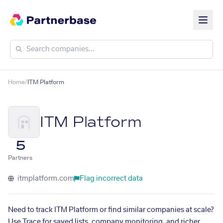
Home
/
ITM Platform
ITM Platform
5
Partners
itmplatform.com
Flag incorrect data
Need to track ITM Platform or find similar companies at scale?
Use Trace for saved lists, company monitoring, and richer