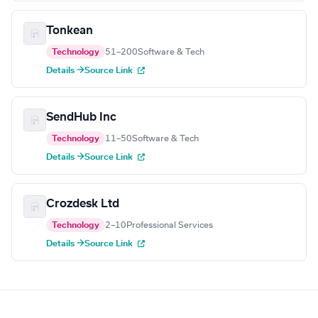
Tonkean
Technology
51–200
Software & Tech
Details →
Source Link
SendHub Inc
Technology
11–50
Software & Tech
Details →
Source Link
Crozdesk Ltd
Technology
2–10
Professional Services
Details →
Source Link