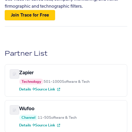
firmographic and technographic filters.
Join Trace for Free
Partner List
Zapier
Technology
501–1000
Software & Tech
Details →
Source Link
Wufoo
Channel
11–50
Software & Tech
Details →
Source Link