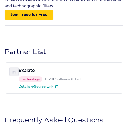
and technographic filters.
Join Trace for Free
Partner List
Exalate
Technology
51–200
Software & Tech
Details →
Source Link
Frequently Asked Questions