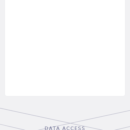
DATA ACCESS