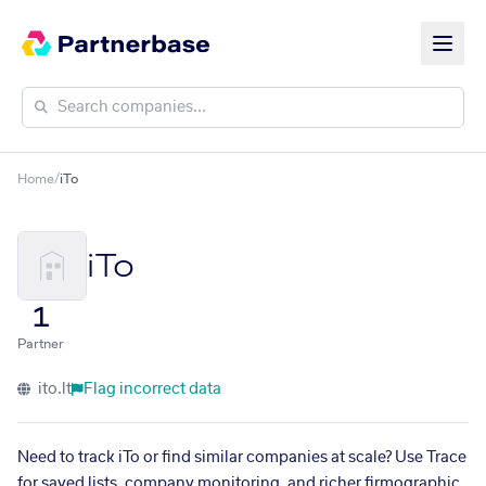
Home
/
iTo
iTo
1
Partner
ito.lt
Flag incorrect data
Need to track iTo or find similar companies at scale? Use Trace
for saved lists, company monitoring, and richer firmographic