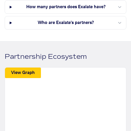
How many partners does Exalate have?
Who are Exalate's partners?
Partnership Ecosystem
View Graph