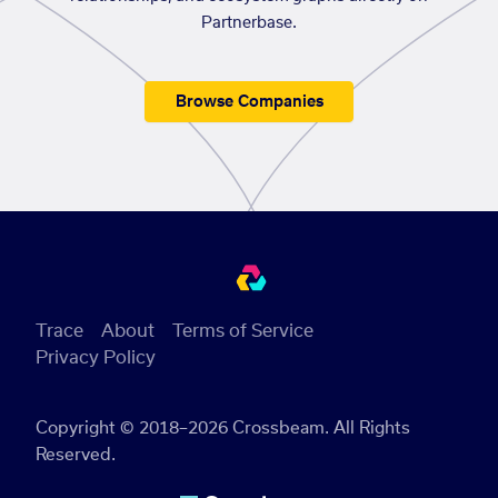
Partnerbase.
Browse Companies
Trace
About
Terms of Service
Privacy Policy
Copyright © 2018–2026 Crossbeam. All Rights
Reserved.