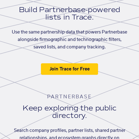
Build Partnerbase-powered
lists in Trace.
Use the same partnership data that powers Partnerbase
alongside firmographic and technographic filters,
saved lists, and company tracking.
Join Trace for Free
PARTNERBASE
Keep exploring the public
directory.
Search company profiles, partner lists, shared partner
relationships, and ecosystem graphs directly on