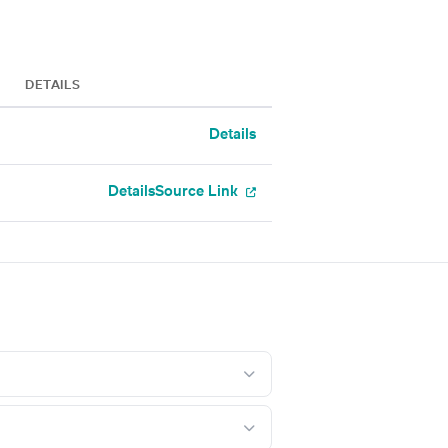
DETAILS
Details
Details
Source Link