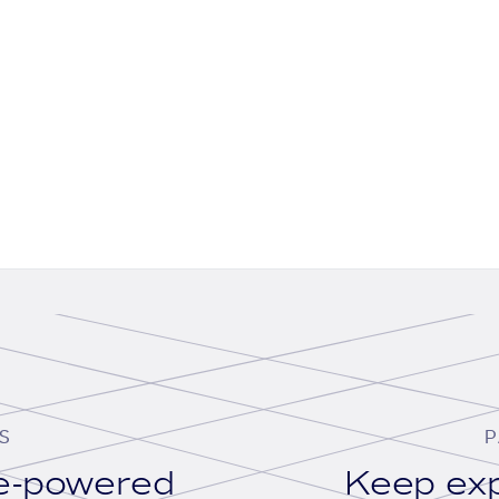
S
P
se-powered
Keep exp