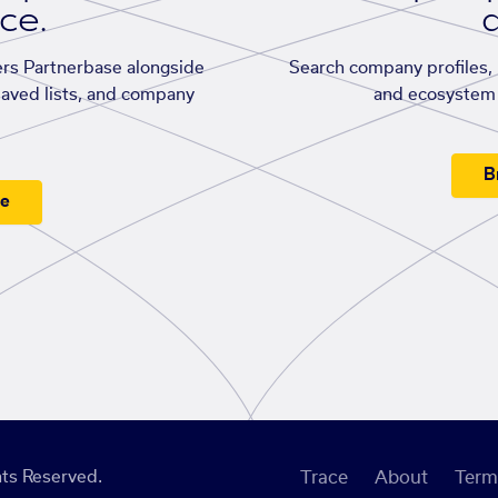
ace.
d
rs Partnerbase alongside
Search company profiles, p
saved lists, and company
and ecosystem 
B
ee
ts Reserved.
Trace
About
Term