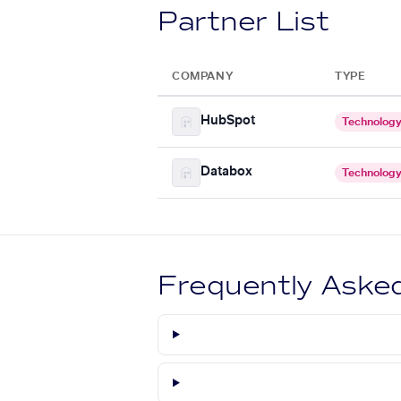
Partner List
COMPANY
TYPE
HubSpot
Technolog
Databox
Technolog
Frequently Aske