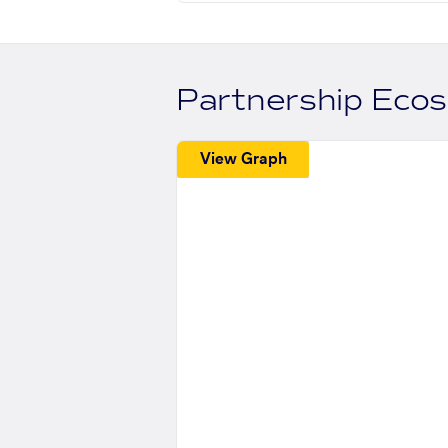
Partnership Eco
View Graph