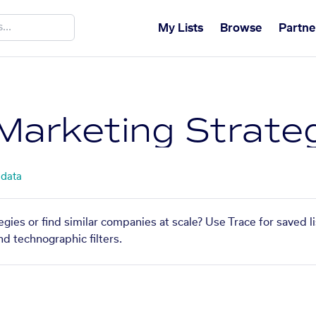
My Lists
Browse
Partne
Marketing Strate
 data
gies or find similar companies at scale? Use Trace for saved 
nd technographic filters.