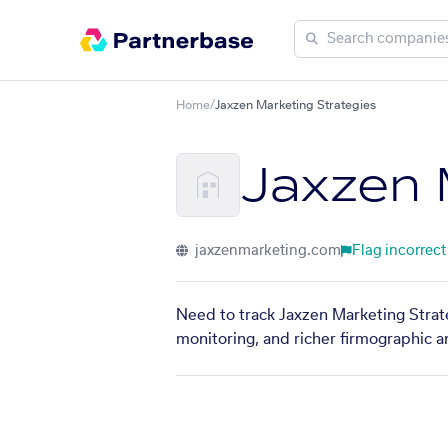
Home
/
Jaxzen Marketing Strategies
Jaxzen 
jaxzenmarketing.com
Flag incorrect
Need to track Jaxzen Marketing Strate
monitoring, and richer firmographic a