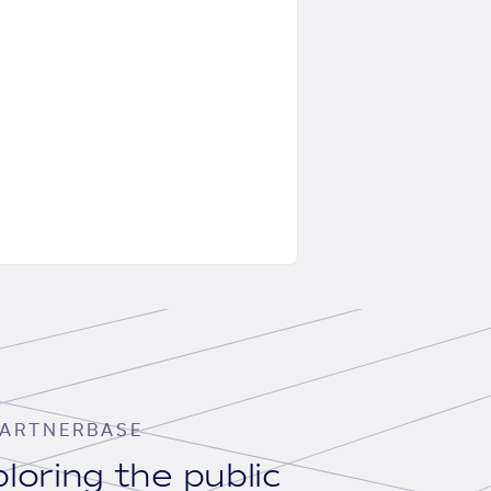
ARTNERBASE
loring the public