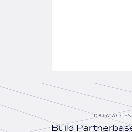
DATA ACCES
Build Partnerba