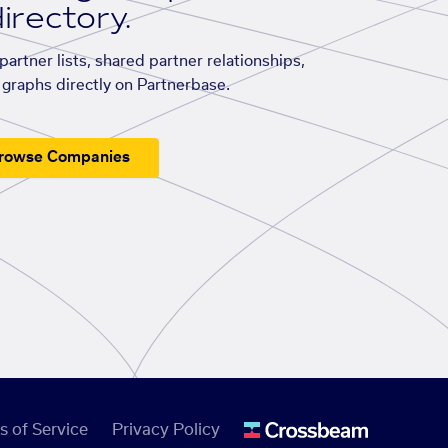
irectory.
artner lists, shared partner relationships,
graphs directly on Partnerbase.
rowse Companies
s of Service
Privacy Policy