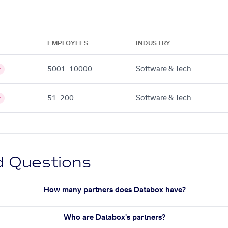
EMPLOYEES
INDUSTRY
5001–10000
Software & Tech
y
51–200
Software & Tech
y
d Questions
How many partners does Databox have?
Who are Databox's partners?