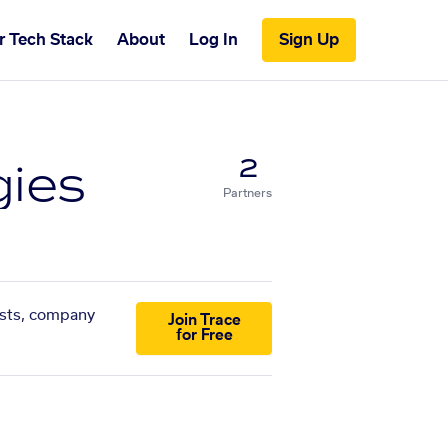
r Tech Stack
About
Log In
Sign Up
gies
2
Partners
lists, company
Join Trace
for Free