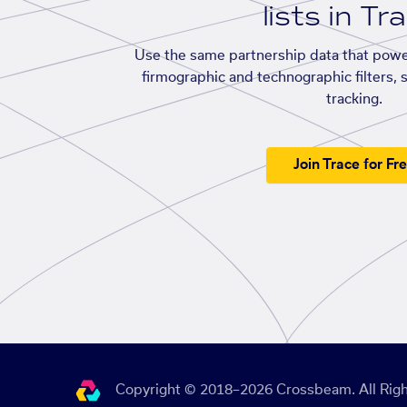
lists in Tr
Use the same partnership data that powe
firmographic and technographic filters, 
tracking.
Join Trace for Fr
Copyright © 2018–2026 Crossbeam. All Righ