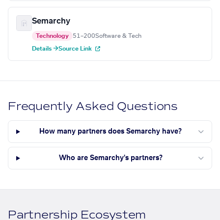
Semarchy
Technology
51–200
Software & Tech
Details →
Source Link
Frequently Asked Questions
How many partners does Semarchy have?
Who are Semarchy's partners?
Partnership Ecosystem