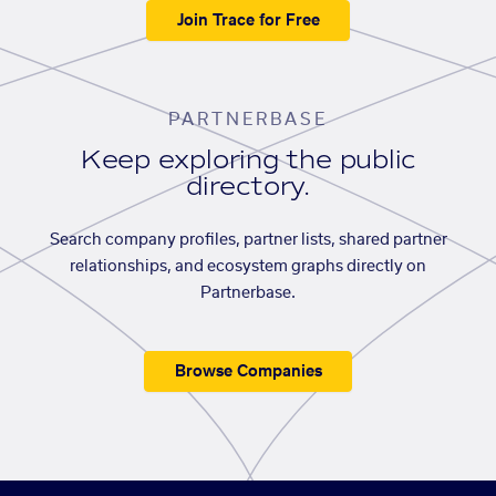
Join Trace for Free
PARTNERBASE
Keep exploring the public
directory.
Search company profiles, partner lists, shared partner
relationships, and ecosystem graphs directly on
Partnerbase.
Browse Companies