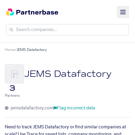
Home
/
JEMS Datafactory
JEMS Datafactory
3
Partners
jemsdatafactory.com
Flag incorrect data
Need to track JEMS Datafactory or find similar companies at
scale? Use Trace for saved lists, company monitoring, and