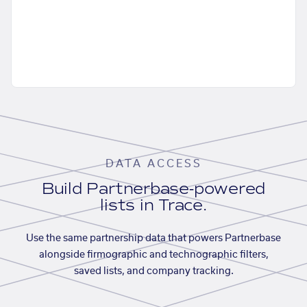
DATA ACCESS
Build Partnerbase-powered
lists in Trace.
Use the same partnership data that powers Partnerbase
alongside firmographic and technographic filters,
saved lists, and company tracking.