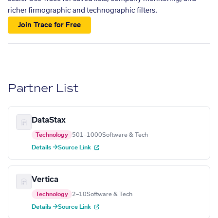
richer firmographic and technographic filters.
Join Trace for Free
Partner List
DataStax
Technology
501–1000
Software & Tech
Details →
Source Link
Vertica
Technology
2–10
Software & Tech
Details →
Source Link