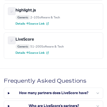
highlight.js
Generic
2–10
Software & Tech
Details →
Source Link
LiveScore
Generic
51–200
Software & Tech
Details →
Source Link
Frequently Asked Questions
How many partners does LiveScore have?
Who are LiveScore's partners?