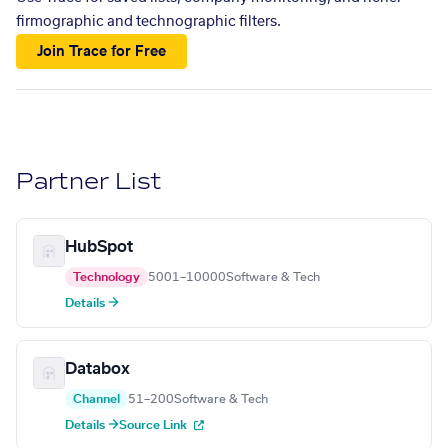
firmographic and technographic filters.
Join Trace for Free
Partner List
HubSpot
Technology
5001–10000
Software & Tech
Details →
Databox
Channel
51–200
Software & Tech
Details →
Source Link