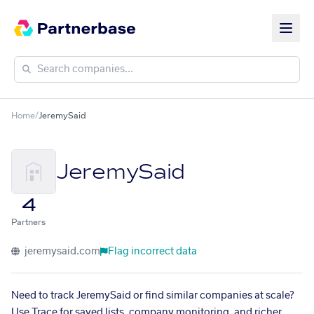
Home
/
JeremySaid
JeremySaid
4
Partners
jeremysaid.com
Flag incorrect data
Need to track JeremySaid or find similar companies at scale?
Use Trace for saved lists, company monitoring, and richer