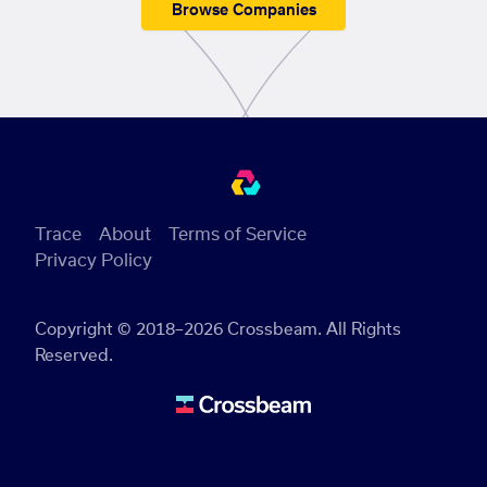
Browse Companies
Trace
About
Terms of Service
Privacy Policy
Copyright © 2018–2026 Crossbeam. All Rights
Reserved.