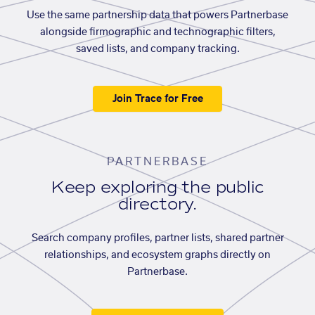
Use the same partnership data that powers Partnerbase
alongside firmographic and technographic filters,
saved lists, and company tracking.
Join Trace for Free
PARTNERBASE
Keep exploring the public
directory.
Search company profiles, partner lists, shared partner
relationships, and ecosystem graphs directly on
Partnerbase.