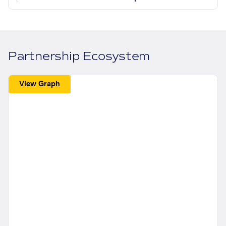
Partnership Ecosystem
View Graph