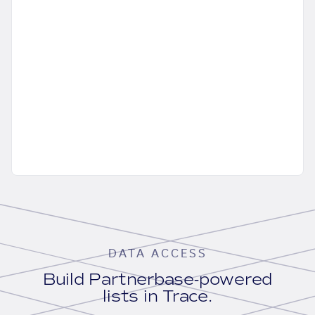
DATA ACCESS
Build Partnerbase-powered
lists in Trace.