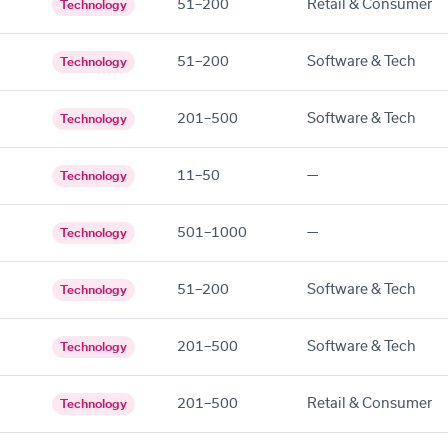
51–200
Retail & Consumer
Technology
51–200
Software & Tech
Technology
201–500
Software & Tech
Technology
11–50
—
Technology
501–1000
—
Technology
51–200
Software & Tech
Technology
201–500
Software & Tech
Technology
201–500
Retail & Consumer
Technology