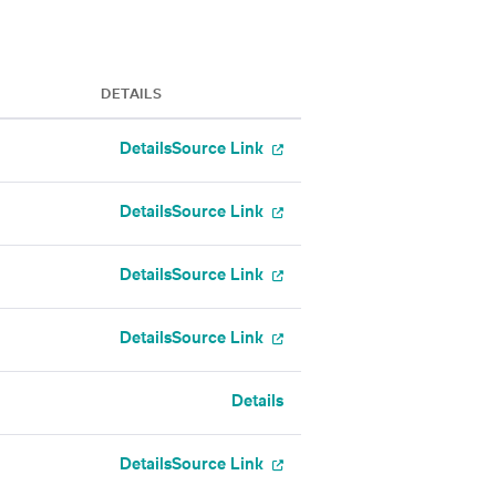
DETAILS
Details
Source Link
Details
Source Link
Details
Source Link
Details
Source Link
Details
Details
Source Link