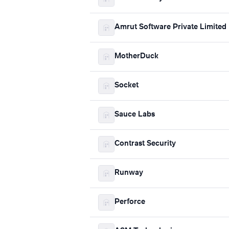
Amrut Software Private Limited
MotherDuck
Socket
Sauce Labs
Contrast Security
Runway
Perforce