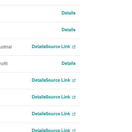
Details
Details
Details
Source Link
strial
Details
ofit
Details
Source Link
Details
Source Link
Details
Source Link
Details
Source Link