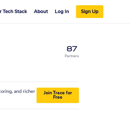
r Tech Stack
About
Log In
Sign Up
87
Partners
oring, and richer
Join Trace for
Free