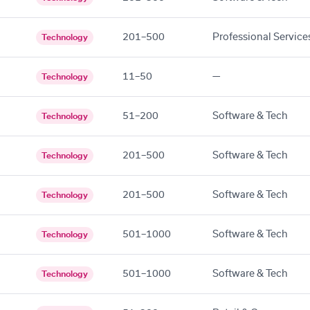
201–500
Professional Service
Technology
11–50
—
Technology
51–200
Software & Tech
Technology
201–500
Software & Tech
Technology
201–500
Software & Tech
Technology
501–1000
Software & Tech
Technology
501–1000
Software & Tech
Technology