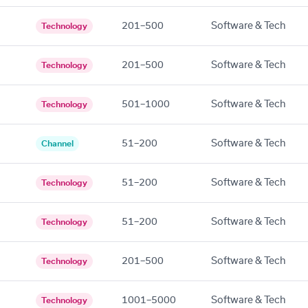
201–500
Software & Tech
Technology
201–500
Software & Tech
Technology
501–1000
Software & Tech
Technology
51–200
Software & Tech
Channel
51–200
Software & Tech
Technology
51–200
Software & Tech
Technology
201–500
Software & Tech
Technology
1001–5000
Software & Tech
Technology