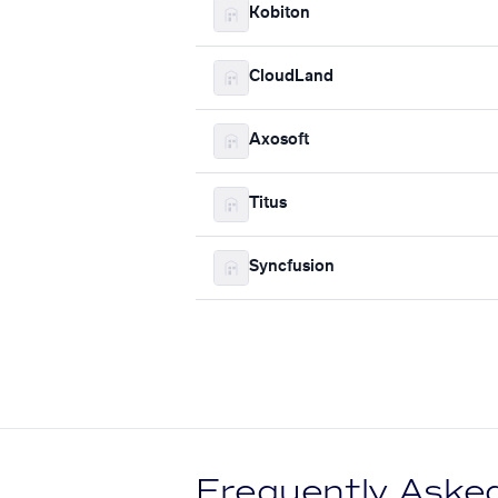
Kobiton
CloudLand
Axosoft
Titus
Syncfusion
Frequently Aske