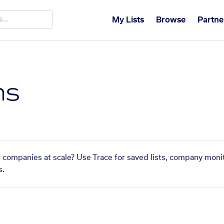
My Lists
Browse
Partne
ns
ar companies at scale? Use Trace for saved lists, company monit
s.