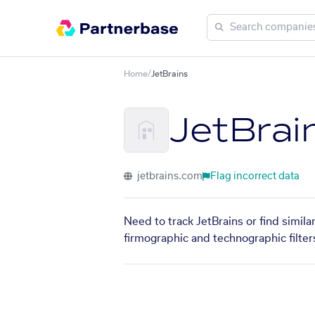
Home
/
JetBrains
JetBrai
jetbrains.com
Flag incorrect data
Need to track JetBrains or find simil
firmographic and technographic filter