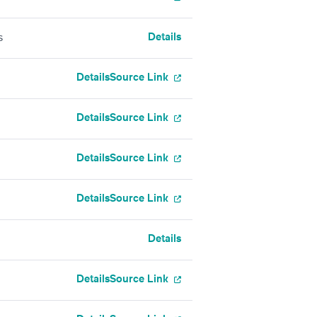
Details
s
Details
Source Link
Details
Source Link
Details
Source Link
Details
Source Link
Details
Details
Source Link