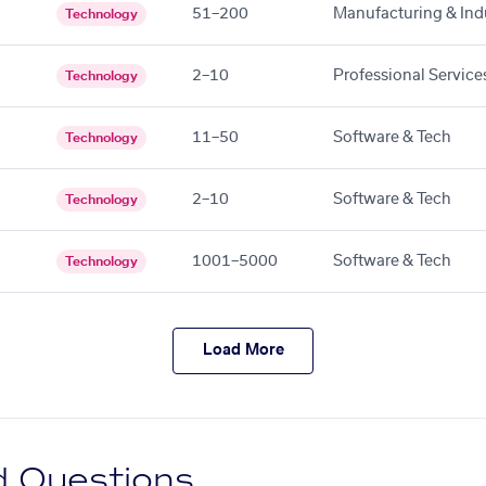
51–200
Manufacturing & Indu
Technology
2–10
Professional Service
Technology
11–50
Software & Tech
Technology
2–10
Software & Tech
Technology
1001–5000
Software & Tech
Technology
Load More
d Questions