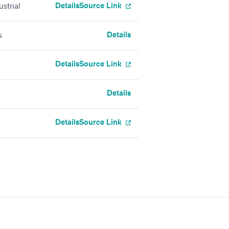
Details
Source Link
strial
Details
s
Details
Source Link
Details
Details
Source Link