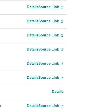
Details
Source Link
Details
Source Link
Details
Source Link
Details
Source Link
Details
Source Link
Details
Source Link
Details
Details
Source Link
s