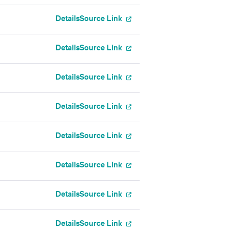
Details
Source Link
Details
Source Link
Details
Source Link
Details
Source Link
Details
Source Link
Details
Source Link
Details
Source Link
Details
Source Link