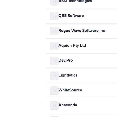
ASM Technologies
QBS Software
Rogue Wave Software Inc
Aquion Pty Ltd
Dev.Pro
Lightlytics
WhiteSource
Anaconda