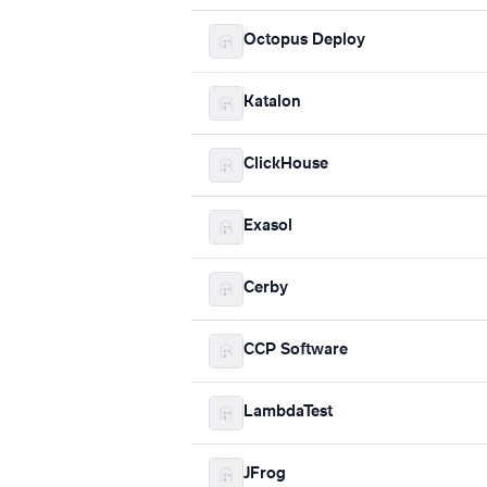
Octopus Deploy
Katalon
ClickHouse
Exasol
Cerby
CCP Software
LambdaTest
JFrog