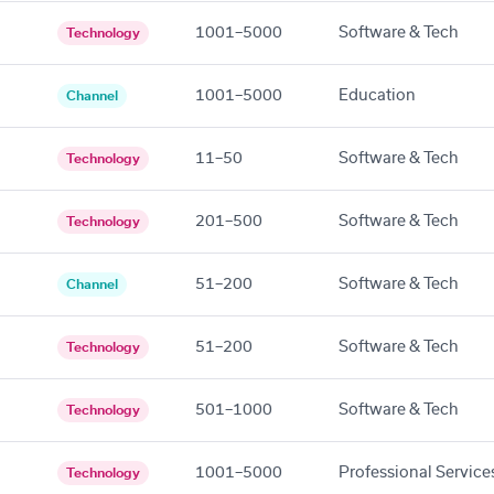
1001–5000
Software & Tech
Technology
1001–5000
Education
Channel
11–50
Software & Tech
Technology
201–500
Software & Tech
Technology
51–200
Software & Tech
Channel
51–200
Software & Tech
Technology
501–1000
Software & Tech
Technology
1001–5000
Professional Service
Technology