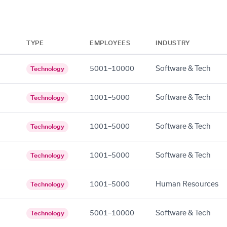
TYPE
EMPLOYEES
INDUSTRY
5001–10000
Software & Tech
Technology
1001–5000
Software & Tech
Technology
1001–5000
Software & Tech
Technology
1001–5000
Software & Tech
Technology
1001–5000
Human Resources
Technology
5001–10000
Software & Tech
Technology