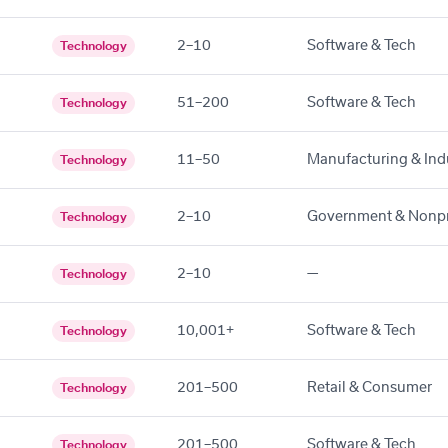
2–10
Software & Tech
Technology
51–200
Software & Tech
Technology
11–50
Manufacturing & Indu
Technology
2–10
Government & Nonpr
Technology
2–10
—
Technology
10,001+
Software & Tech
Technology
201–500
Retail & Consumer
Technology
201–500
Software & Tech
Technology