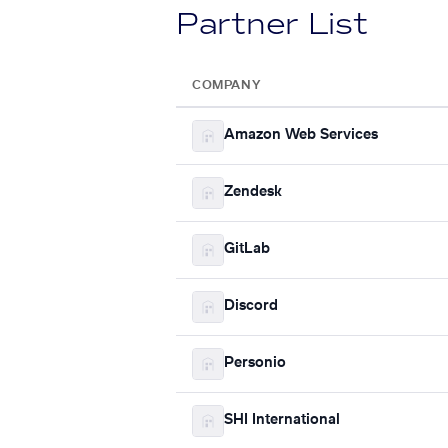
Partner List
COMPANY
Amazon Web Services
Zendesk
GitLab
Discord
Personio
SHI International