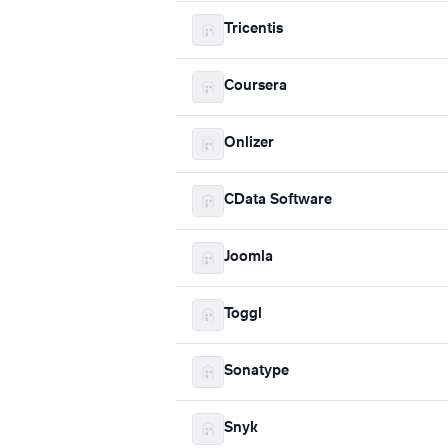
Tricentis
Coursera
Onlizer
CData Software
Joomla
Toggl
Sonatype
Snyk