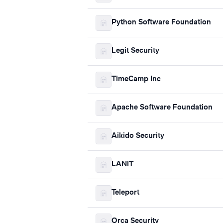
Python Software Foundation
Legit Security
TimeCamp Inc
Apache Software Foundation
Aikido Security
LANIT
Teleport
Orca Security