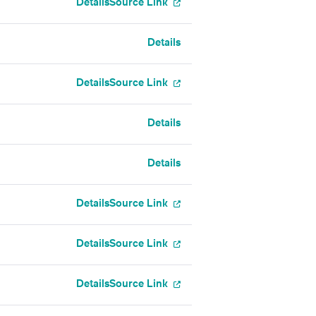
Details
Source Link
Details
Details
Source Link
Details
Details
Details
Source Link
Details
Source Link
Details
Source Link