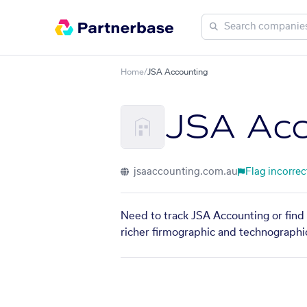
Home
/
JSA Accounting
JSA Acc
jsaaccounting.com.au
Flag incorrec
Need to track JSA Accounting or find 
richer firmographic and technographic 