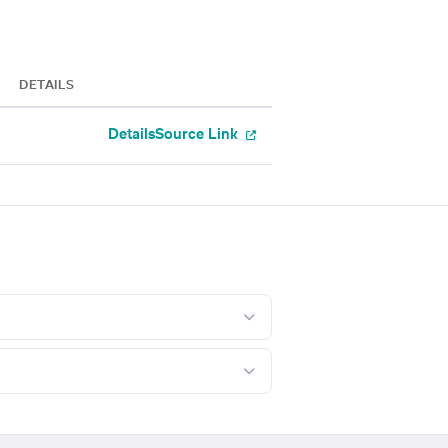
DETAILS
Details
Source Link