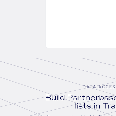
DATA ACCES
Build Partnerba
lists in Tr