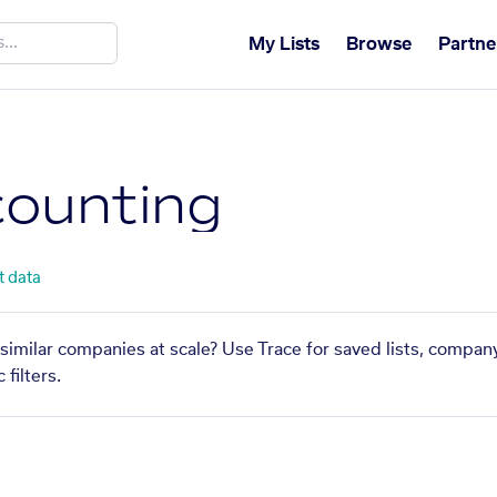
My Lists
Browse
Partne
ounting
t data
similar companies at scale? Use Trace for saved lists, compan
filters.