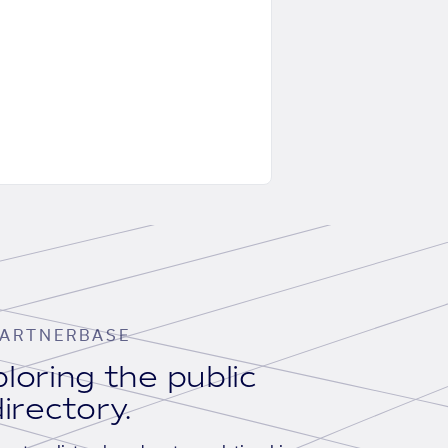
ARTNERBASE
loring the public
irectory.