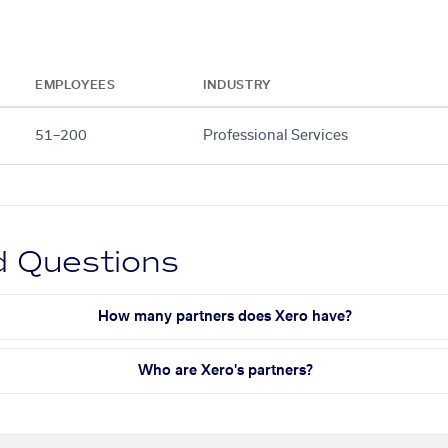
EMPLOYEES
INDUSTRY
51–200
Professional Services
d Questions
How many partners does Xero have?
Who are Xero's partners?