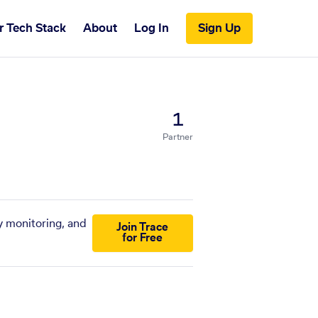
r Tech Stack
About
Log In
Sign Up
1
Partner
y monitoring, and
Join Trace
for Free