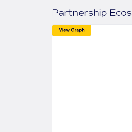
Partnership Eco
View Graph