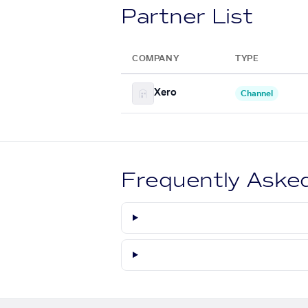
Partner List
COMPANY
TYPE
Xero
Channel
Frequently Aske