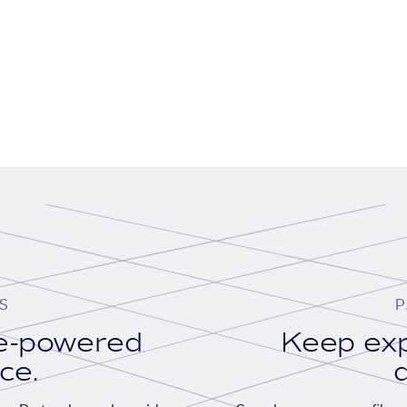
S
P
se-powered
Keep exp
ace.
d