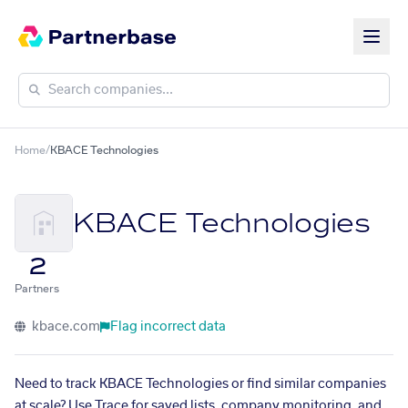
Home
/
KBACE Technologies
KBACE Technologies
2
Partners
kbace.com
Flag incorrect data
Need to track KBACE Technologies or find similar companies
at scale? Use Trace for saved lists, company monitoring, and