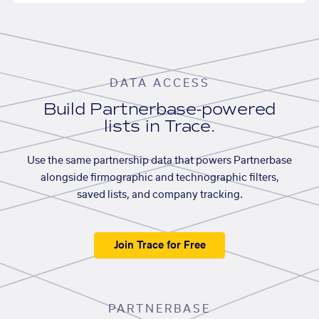
DATA ACCESS
Build Partnerbase-powered
lists in Trace.
Use the same partnership data that powers Partnerbase
alongside firmographic and technographic filters,
saved lists, and company tracking.
Join Trace for Free
PARTNERBASE