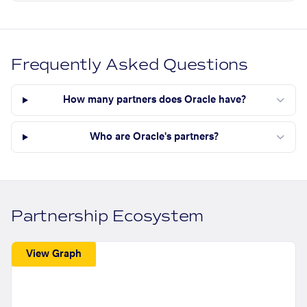
Frequently Asked Questions
How many partners does Oracle have?
Who are Oracle's partners?
Partnership Ecosystem
View Graph