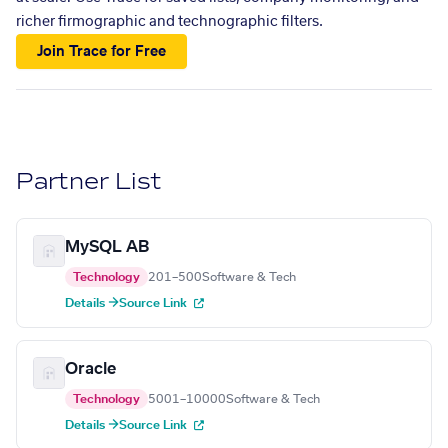
richer firmographic and technographic filters.
Join Trace for Free
Partner List
MySQL AB
Technology
201–500
Software & Tech
Details →
Source Link
Oracle
Technology
5001–10000
Software & Tech
Details →
Source Link