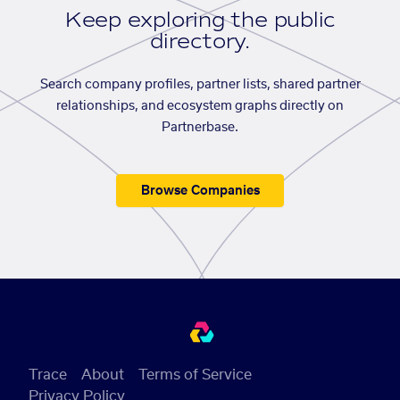
Keep exploring the public
directory.
Search company profiles, partner lists, shared partner
relationships, and ecosystem graphs directly on
Partnerbase.
Browse Companies
Trace
About
Terms of Service
Privacy Policy