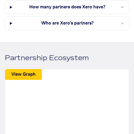
How many partners does Xero have?
Who are Xero's partners?
Partnership Ecosystem
View Graph