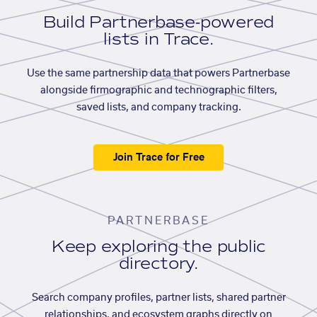
Build Partnerbase-powered
lists in Trace.
Use the same partnership data that powers Partnerbase
alongside firmographic and technographic filters,
saved lists, and company tracking.
Join Trace for Free
PARTNERBASE
Keep exploring the public
directory.
Search company profiles, partner lists, shared partner
relationships, and ecosystem graphs directly on