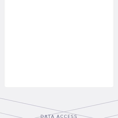
DATA ACCESS