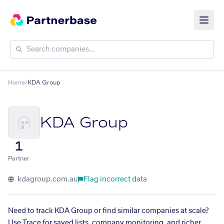
Home
/
KDA Group
KDA Group
1
Partner
kdagroup.com.au
Flag incorrect data
Need to track KDA Group or find similar companies at scale?
Use Trace for saved lists, company monitoring, and richer