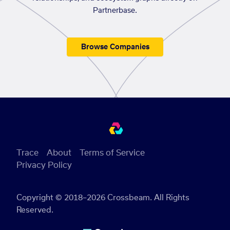
Partnerbase.
Browse Companies
Trace
About
Terms of Service
Privacy Policy
Copyright © 2018–2026 Crossbeam. All Rights
Reserved.