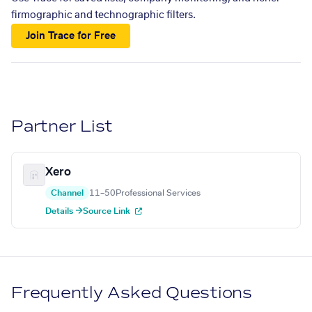
firmographic and technographic filters.
Join Trace for Free
Partner List
Xero
Channel
11–50
Professional Services
Details →
Source Link
Frequently Asked Questions