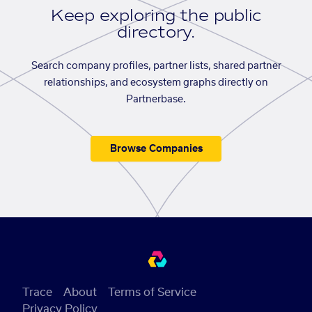
Keep exploring the public
directory.
Search company profiles, partner lists, shared partner
relationships, and ecosystem graphs directly on
Partnerbase.
Browse Companies
Trace
About
Terms of Service
Privacy Policy