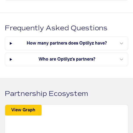
Frequently Asked Questions
How many partners does Optilyz have?
Who are Optilyz's partners?
Partnership Ecosystem
View Graph