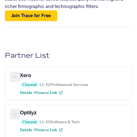
richer firmographic and technographic filters.
Join Trace for Free
Partner List
Xero
Channel
11–50
Professional Services
Details →
Source Link
Optilyz
Channel
11–50
Software & Tech
Details →
Source Link