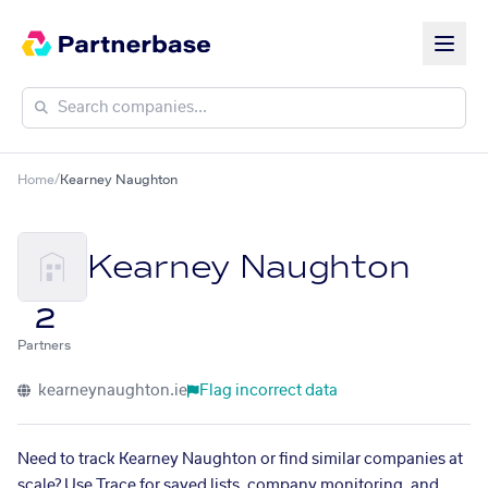
Home
/
Kearney Naughton
Kearney Naughton
2
Partners
kearneynaughton.ie
Flag incorrect data
Need to track Kearney Naughton or find similar companies at
scale? Use Trace for saved lists, company monitoring, and