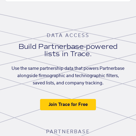
DATA ACCESS
Build Partnerbase-powered
lists in Trace.
Use the same partnership data that powers Partnerbase
alongside firmographic and technographic filters,
saved lists, and company tracking.
Join Trace for Free
PARTNERBASE