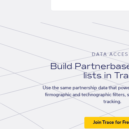
DATA ACCES
Build Partnerba
lists in Tr
Use the same partnership data that powe
firmographic and technographic filters, 
tracking.
Join Trace for Fr