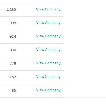
View Company
1,283
View Company
998
View Company
924
View Company
830
View Company
778
View Company
752
View Company
85