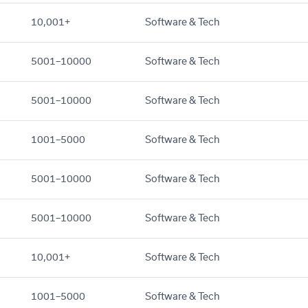
10,001+
Software & Tech
5001–10000
Software & Tech
5001–10000
Software & Tech
1001–5000
Software & Tech
5001–10000
Software & Tech
5001–10000
Software & Tech
10,001+
Software & Tech
1001–5000
Software & Tech