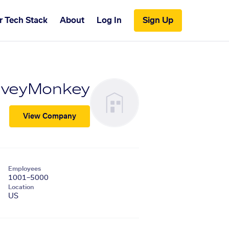
r Tech Stack
About
Log In
Sign Up
rveyMonkey
View Company
Employees
1001–5000
Location
US