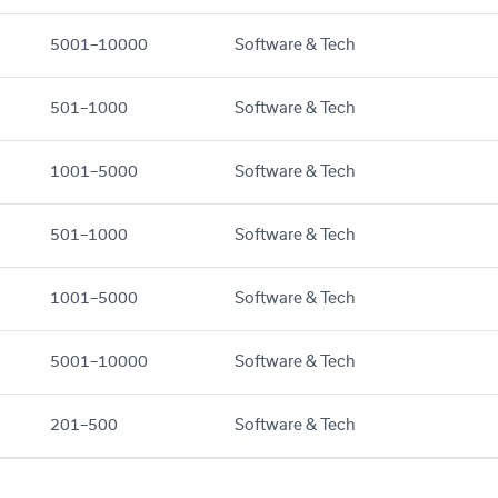
5001–10000
Software & Tech
501–1000
Software & Tech
1001–5000
Software & Tech
501–1000
Software & Tech
1001–5000
Software & Tech
5001–10000
Software & Tech
201–500
Software & Tech