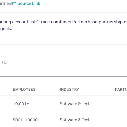
artners
Source Link
orking account list? Trace combines Partnerbase partnership d
gnals.
(17)
EMPLOYEES
INDUSTRY
PART
10,001+
Software & Tech
5001–10000
Software & Tech