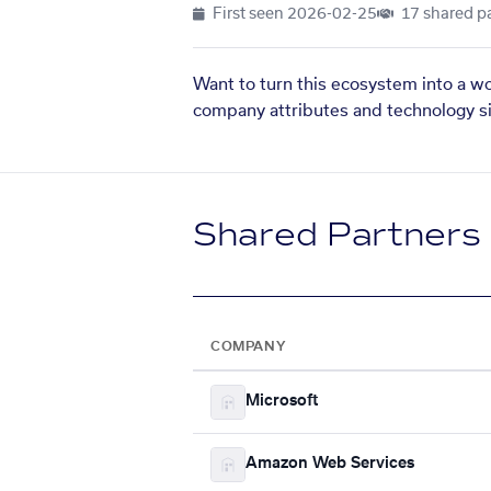
First seen
2026-02-25
17 shared p
Want to turn this ecosystem into a w
company attributes and technology si
Shared Partners
COMPANY
Microsoft
Amazon Web Services