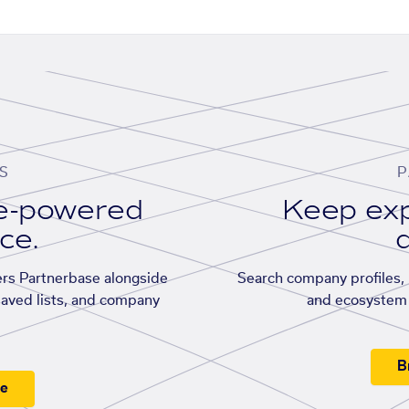
S
P
se-powered
Keep exp
ace.
d
rs Partnerbase alongside
Search company profiles, p
saved lists, and company
and ecosystem 
B
ee