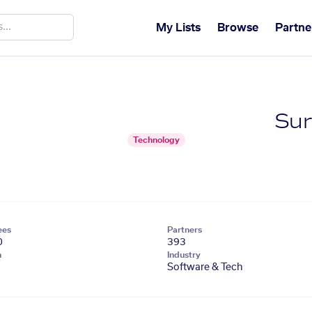
My Lists
Browse
Partne
Su
Technology
ees
Partners
0
393
n
Industry
Software & Tech