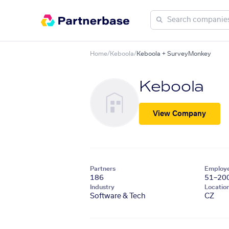
Home
/
Keboola
/
Keboola + SurveyMonkey
Keboola
View Company
Partners
Employ
186
51–20
Industry
Locatio
Software & Tech
CZ