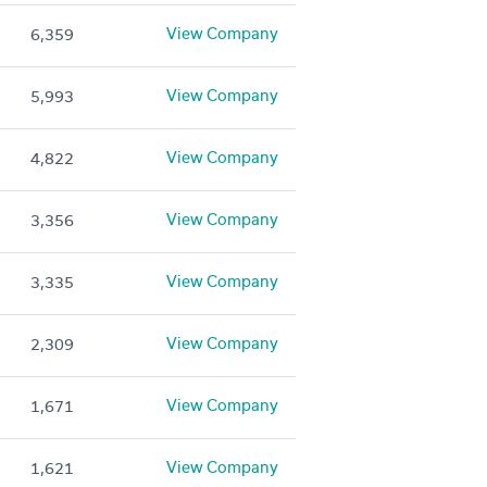
View Company
6,359
View Company
5,993
View Company
4,822
View Company
3,356
View Company
3,335
View Company
2,309
View Company
1,671
View Company
1,621