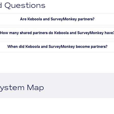
d Questions
Are Keboola and SurveyMonkey partners?
How many shared partners do Keboola and SurveyMonkey have
When did Keboola and SurveyMonkey become partners?
system Map