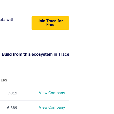
ata with
Join Trace for
Free
Build from this ecosystem in Trace
NERS
View Company
7,819
View Company
6,889