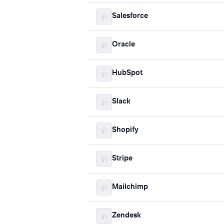
Salesforce
Oracle
HubSpot
Slack
Shopify
Stripe
Mailchimp
Zendesk