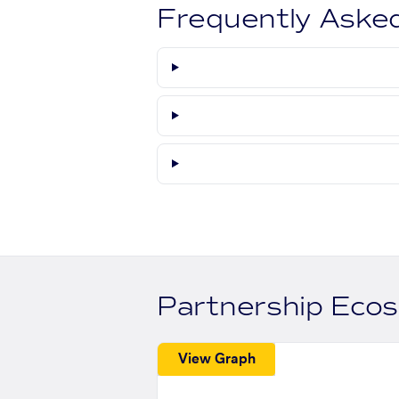
Frequently Aske
Partnership Eco
View Graph