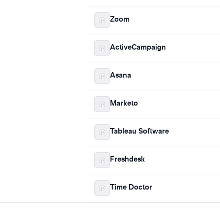
Zoom
ActiveCampaign
Asana
Marketo
Tableau Software
Freshdesk
Time Doctor