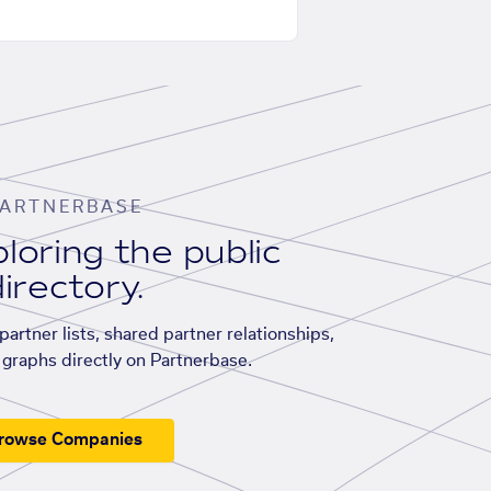
ARTNERBASE
loring the public
irectory.
artner lists, shared partner relationships,
graphs directly on Partnerbase.
rowse Companies