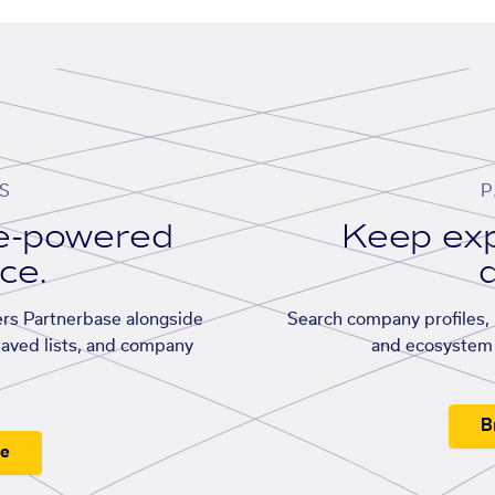
S
P
se-powered
Keep exp
ace.
d
rs Partnerbase alongside
Search company profiles, p
saved lists, and company
and ecosystem 
B
ee