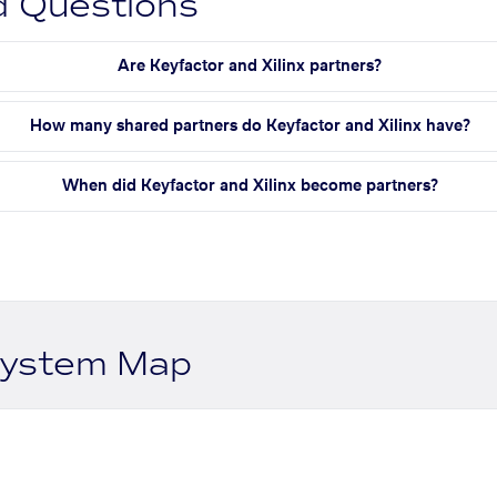
d Questions
Are Keyfactor and Xilinx partners?
How many shared partners do Keyfactor and Xilinx have?
When did Keyfactor and Xilinx become partners?
system Map