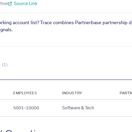
tner
Source Link
orking account list? Trace combines Partnerbase partnership d
gnals.
(1)
EMPLOYEES
INDUSTRY
PART
5001–10000
Software & Tech