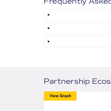
Frequently Aske
Partnership Eco
View Graph