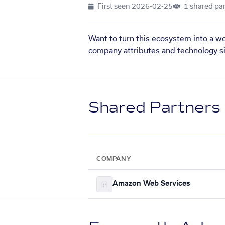
First seen
2026-02-25
1 shared par
Want to turn this ecosystem into a w
company attributes and technology si
Shared Partners
COMPANY
Amazon Web Services