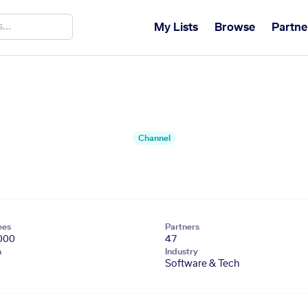
My Lists
Browse
Partne
Channel
ees
Partners
000
47
n
Industry
Software & Tech