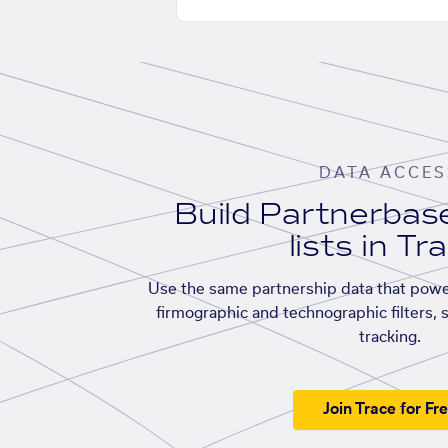
DATA ACCES
Build Partnerba
lists in Tr
Use the same partnership data that powe
firmographic and technographic filters, 
tracking.
Join Trace for Fr