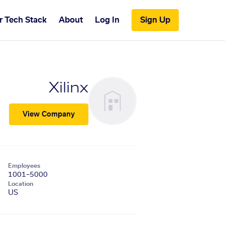
r Tech Stack
About
Log In
Sign Up
Xilinx
View Company
Employees
1001–5000
Location
US