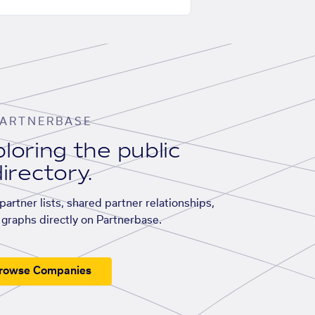
ARTNERBASE
loring the public
irectory.
artner lists, shared partner relationships,
graphs directly on Partnerbase.
rowse Companies