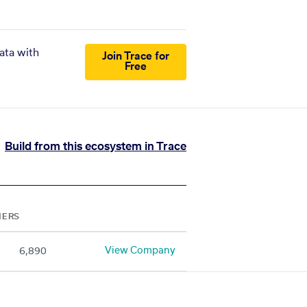
ata with
Join Trace for
Free
Build from this ecosystem in Trace
NERS
View Company
6,890