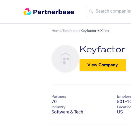
Home
/
Keyfactor
/
Keyfactor + Xilinx
Keyfactor
View Company
Partners
Employ
70
501–1
Industry
Locatio
Software & Tech
US