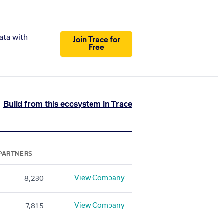
ata with
Join Trace for
Free
Build from this ecosystem in Trace
PARTNERS
View Company
8,280
View Company
7,815