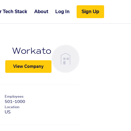
r Tech Stack
About
Log In
Sign Up
Workato
View Company
Employees
501–1000
Location
US