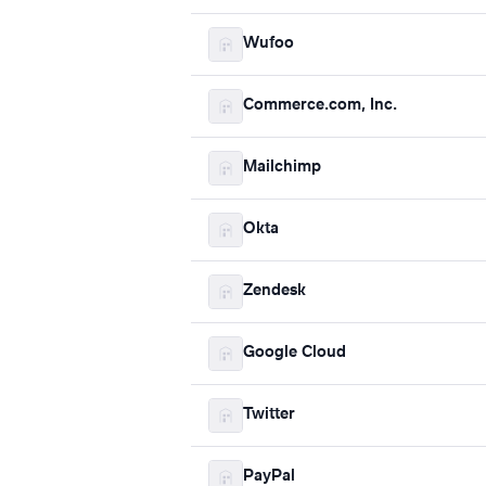
Wufoo
Commerce.com, Inc.
Mailchimp
Okta
Zendesk
Google Cloud
Twitter
PayPal