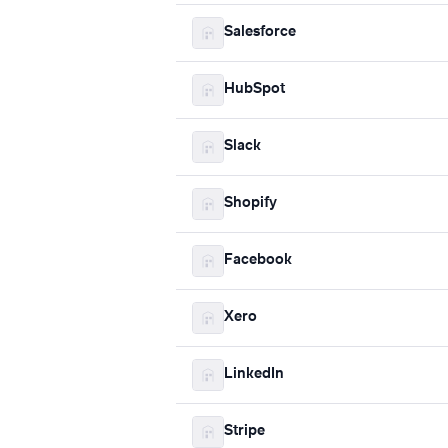
Salesforce
HubSpot
Slack
Shopify
Facebook
Xero
LinkedIn
Stripe