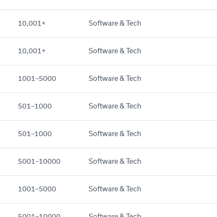
10,001+
Software & Tech
10,001+
Software & Tech
1001–5000
Software & Tech
501–1000
Software & Tech
501–1000
Software & Tech
5001–10000
Software & Tech
1001–5000
Software & Tech
5001–10000
Software & Tech