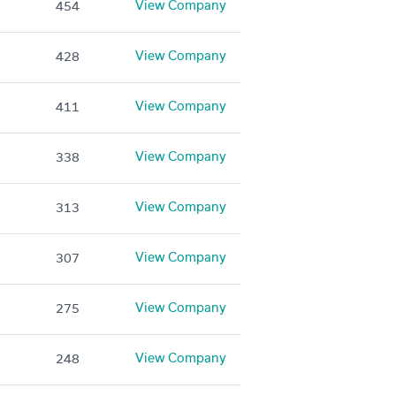
View Company
454
View Company
428
View Company
411
View Company
338
View Company
313
View Company
307
View Company
275
View Company
248