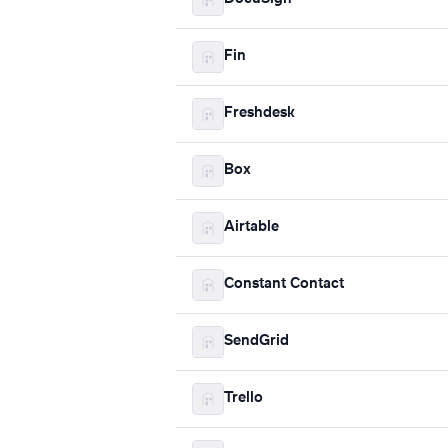
Fin
Freshdesk
Box
Airtable
Constant Contact
SendGrid
Trello