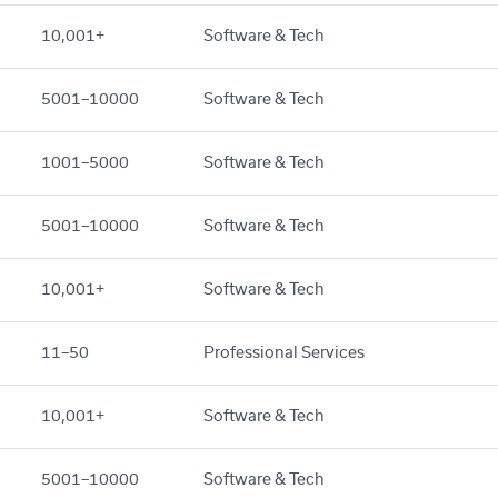
10,001+
Software & Tech
5001–10000
Software & Tech
1001–5000
Software & Tech
5001–10000
Software & Tech
10,001+
Software & Tech
11–50
Professional Services
10,001+
Software & Tech
5001–10000
Software & Tech