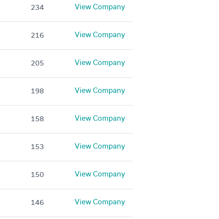
View Company
234
View Company
216
View Company
205
View Company
198
View Company
158
View Company
153
View Company
150
View Company
146