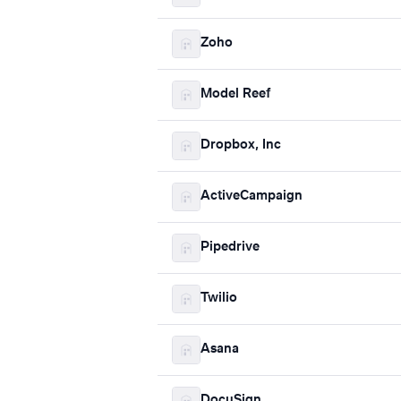
Zoho
Model Reef
Dropbox, Inc
ActiveCampaign
Pipedrive
Twilio
Asana
DocuSign