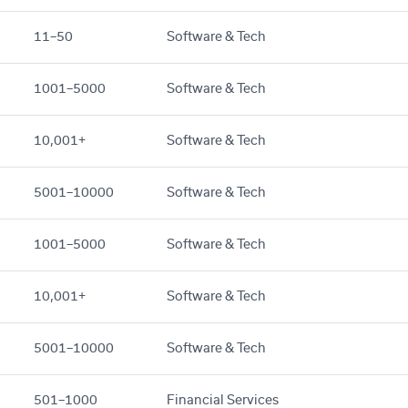
11–50
Software & Tech
1001–5000
Software & Tech
10,001+
Software & Tech
5001–10000
Software & Tech
1001–5000
Software & Tech
10,001+
Software & Tech
5001–10000
Software & Tech
501–1000
Financial Services