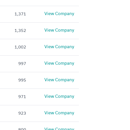
View Company
1,371
View Company
1,352
View Company
1,002
View Company
997
View Company
995
View Company
971
View Company
923
View Company
800