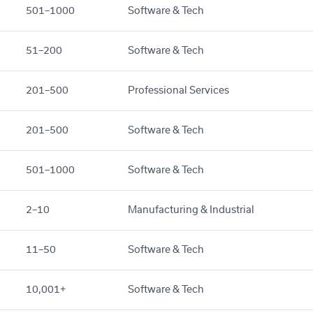
501–1000
Software & Tech
51–200
Software & Tech
201–500
Professional Services
201–500
Software & Tech
501–1000
Software & Tech
2–10
Manufacturing & Industrial
11–50
Software & Tech
10,001+
Software & Tech