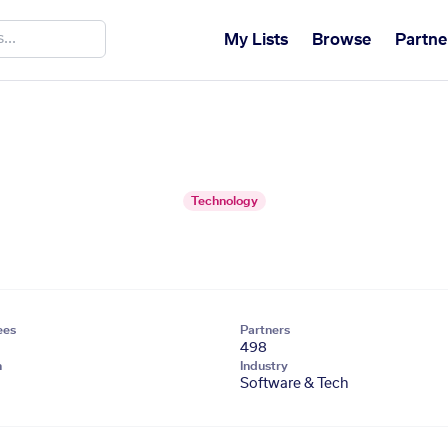
My Lists
Browse
Partne
Technology
ees
Partners
498
n
Industry
Software & Tech