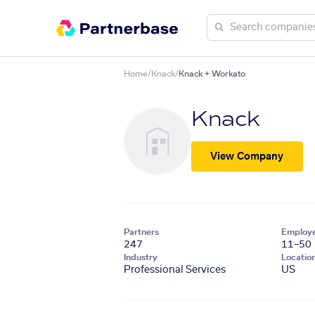
Home
/
Knack
/
Knack + Workato
Knack
View Company
Partners
Employ
247
11–50
Industry
Locatio
Professional Services
US