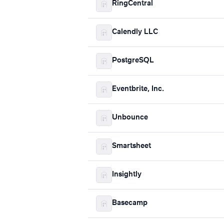
RingCentral
Calendly LLC
PostgreSQL
Eventbrite, Inc.
Unbounce
Smartsheet
Insightly
Basecamp