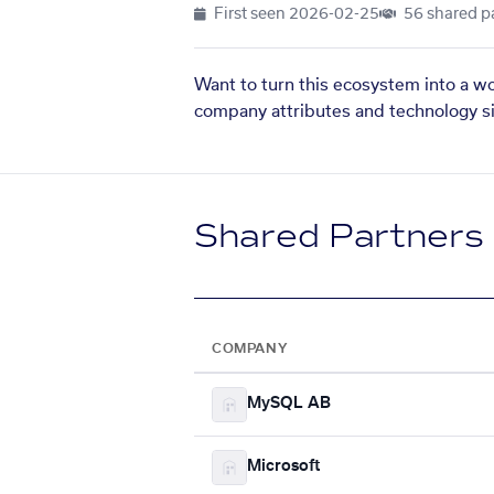
First seen
2026-02-25
56 shared p
Want to turn this ecosystem into a w
company attributes and technology si
Shared Partners
COMPANY
MySQL AB
Microsoft