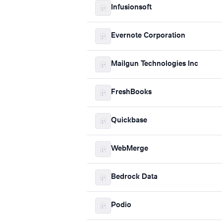
Infusionsoft
Evernote Corporation
Mailgun Technologies Inc
FreshBooks
Quickbase
WebMerge
Bedrock Data
Podio