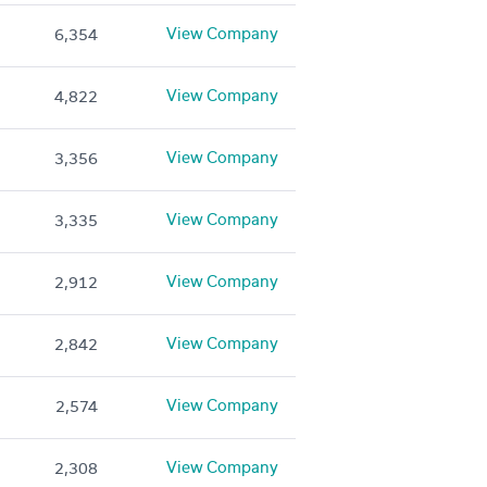
View Company
6,354
View Company
4,822
View Company
3,356
View Company
3,335
View Company
2,912
View Company
2,842
View Company
2,574
View Company
2,308