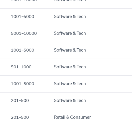
1001–5000
Software & Tech
5001–10000
Software & Tech
1001–5000
Software & Tech
501–1000
Software & Tech
1001–5000
Software & Tech
201–500
Software & Tech
201–500
Retail & Consumer