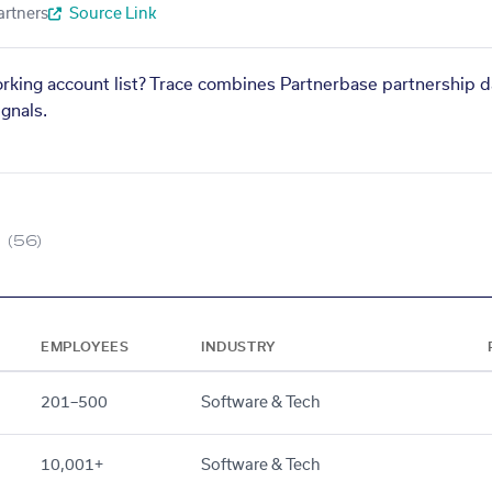
artners
Source Link
orking account list? Trace combines Partnerbase partnership d
gnals.
(56)
EMPLOYEES
INDUSTRY
201–500
Software & Tech
10,001+
Software & Tech