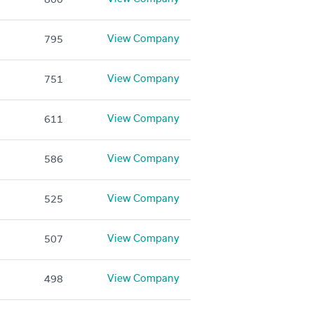
View Company
795
View Company
751
View Company
611
View Company
586
View Company
525
View Company
507
View Company
498