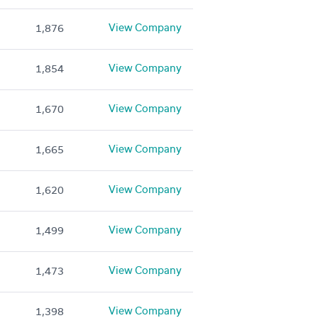
View Company
1,876
View Company
1,854
View Company
1,670
View Company
1,665
View Company
1,620
View Company
1,499
View Company
1,473
View Company
1,398