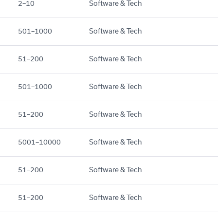
2–10
Software & Tech
501–1000
Software & Tech
51–200
Software & Tech
501–1000
Software & Tech
51–200
Software & Tech
5001–10000
Software & Tech
51–200
Software & Tech
51–200
Software & Tech