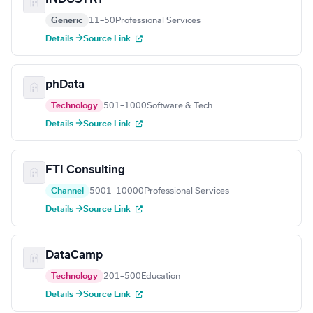
Generic
11–50
Professional Services
Details →
Source Link
phData
Technology
501–1000
Software & Tech
Details →
Source Link
FTI Consulting
Channel
5001–10000
Professional Services
Details →
Source Link
DataCamp
Technology
201–500
Education
Details →
Source Link