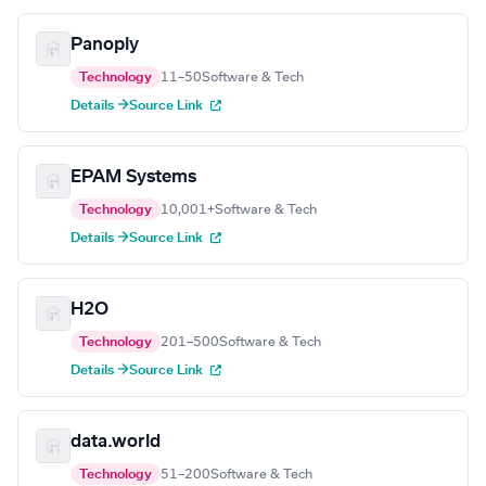
Panoply
Technology
11–50
Software & Tech
Details →
Source Link
EPAM Systems
Technology
10,001+
Software & Tech
Details →
Source Link
H2O
Technology
201–500
Software & Tech
Details →
Source Link
data.world
Technology
51–200
Software & Tech