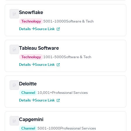
Snowflake
Technology
5001–10000
Software & Tech
Details →
Source Link
Tableau Software
Technology
1001–5000
Software & Tech
Details →
Source Link
Deloitte
Channel
10,001+
Professional Services
Details →
Source Link
Capgemini
Channel
5001–10000
Professional Services