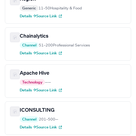
Generic
11–50
Hospitality & Food
Details →
Source Link
Chainalytics
Channel
51–200
Professional Services
Details →
Source Link
Apache Hive
Technology
—
—
Details →
Source Link
ICONSULTING
Channel
201–500
—
Details →
Source Link