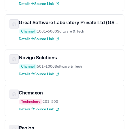
Details →
Source Link
Great Software Laboratory Private Ltd (GSLab)
Channel
1001–5000
Software & Tech
Details →
Source Link
Novigo Solutions
Channel
501–1000
Software & Tech
Details →
Source Link
Chemaxon
Technology
201–500
—
Details →
Source Link
Region