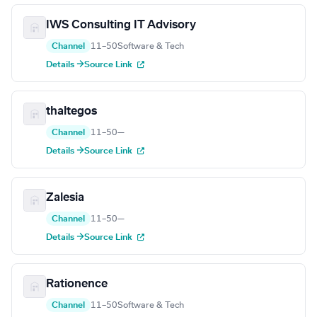
IWS Consulting IT Advisory
Channel
11–50
Software & Tech
Details →
Source Link
thaltegos
Channel
11–50
—
Details →
Source Link
Zalesia
Channel
11–50
—
Details →
Source Link
Rationence
Channel
11–50
Software & Tech