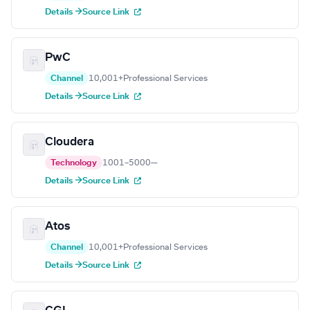
Details →
Source Link
PwC
Channel
10,001+
Professional Services
Details →
Source Link
Cloudera
Technology
1001–5000
—
Details →
Source Link
Atos
Channel
10,001+
Professional Services
Details →
Source Link