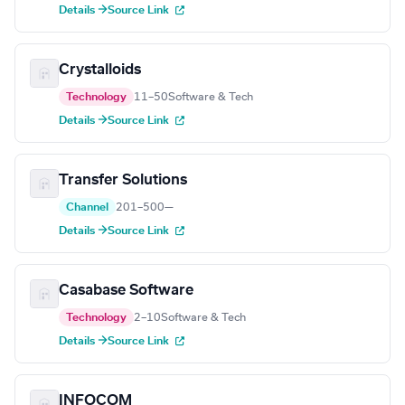
Details →
Source Link
Crystalloids
Technology
11–50
Software & Tech
Details →
Source Link
Transfer Solutions
Channel
201–500
—
Details →
Source Link
Casabase Software
Technology
2–10
Software & Tech
Details →
Source Link
INFOCOM