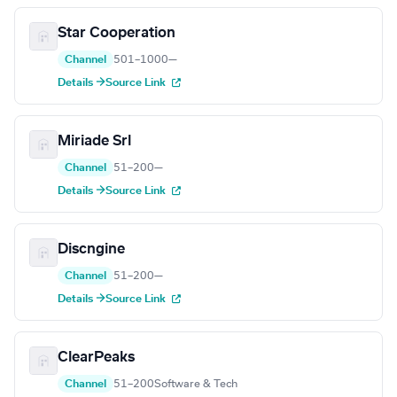
Star Cooperation
Channel
501–1000
—
Details →
Source Link
Miriade Srl
Channel
51–200
—
Details →
Source Link
Discngine
Channel
51–200
—
Details →
Source Link
ClearPeaks
Channel
51–200
Software & Tech