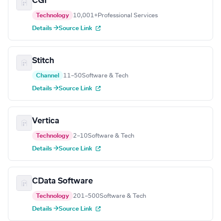
CGI
Technology
10,001+
Professional Services
Details →
Source Link
Stitch
Channel
11–50
Software & Tech
Details →
Source Link
Vertica
Technology
2–10
Software & Tech
Details →
Source Link
CData Software
Technology
201–500
Software & Tech
Details →
Source Link