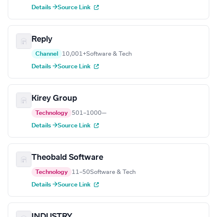
Details →
Source Link
Reply
Channel
10,001+
Software & Tech
Details →
Source Link
Kirey Group
Technology
501–1000
—
Details →
Source Link
Theobald Software
Technology
11–50
Software & Tech
Details →
Source Link
INDUSTRY