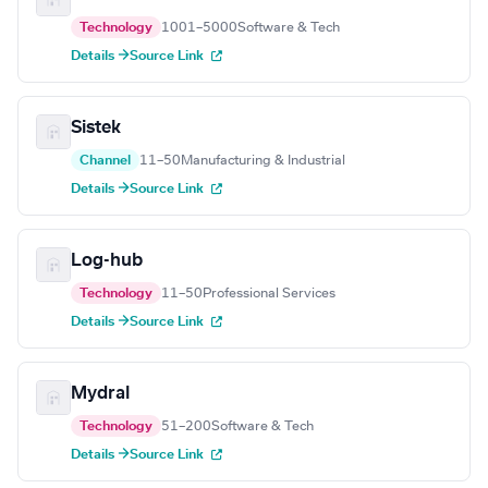
Technology
1001–5000
Software & Tech
Details →
Source Link
Sistek
Channel
11–50
Manufacturing & Industrial
Details →
Source Link
Log-hub
Technology
11–50
Professional Services
Details →
Source Link
Mydral
Technology
51–200
Software & Tech
Details →
Source Link