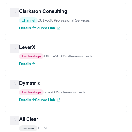
Clarkston Consulting
Channel
201–500
Professional Services
Details →
Source Link
LeverX
Technology
1001–5000
Software & Tech
Details →
Dymatrix
Technology
51–200
Software & Tech
Details →
Source Link
All Clear
Generic
11–50
—