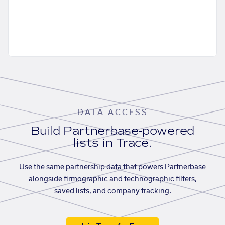
DATA ACCESS
Build Partnerbase-powered
lists in Trace.
Use the same partnership data that powers Partnerbase
alongside firmographic and technographic filters,
saved lists, and company tracking.