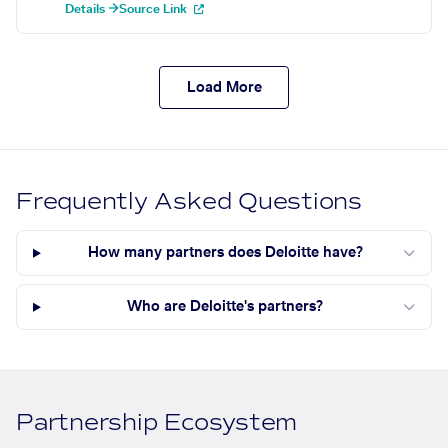
Details →
Source Link
Load More
Frequently Asked Questions
How many partners does Deloitte have?
Who are Deloitte's partners?
Partnership Ecosystem