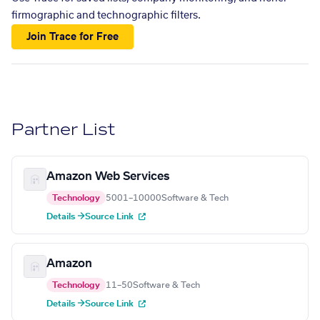
firmographic and technographic filters.
Join Trace for Free
Partner List
Amazon Web Services
Technology
5001–10000
Software & Tech
Details →
Source Link
Amazon
Technology
11–50
Software & Tech
Details →
Source Link