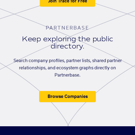
Join Trace for Free
PARTNERBASE
Keep exploring the public
directory.
Search company profiles, partner lists, shared partner
relationships, and ecosystem graphs directly on
Partnerbase.
Browse Companies