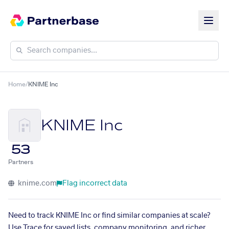
Home
/
KNIME Inc
KNIME Inc
53
Partners
knime.com
Flag incorrect data
Need to track KNIME Inc or find similar companies at scale?
Use Trace for saved lists, company monitoring, and richer