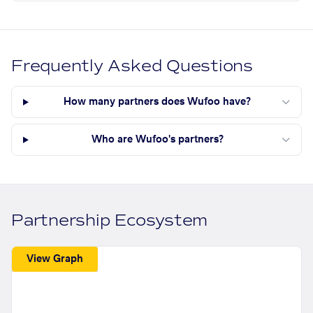
Frequently Asked Questions
How many partners does Wufoo have?
Who are Wufoo's partners?
Partnership Ecosystem
View Graph