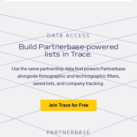
DATA ACCESS
Build Partnerbase-powered
lists in Trace.
Use the same partnership data that powers Partnerbase
alongside firmographic and technographic filters,
saved lists, and company tracking.
Join Trace for Free
PARTNERBASE