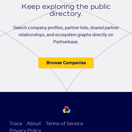
Keep exploring the public
directory.
Search company profiles, partner lists, shared partner
relationships, and ecosystem graphs directly on
Partnerbase.
Browse Companies
Trace
About
Terms of Service
Privacy Policy