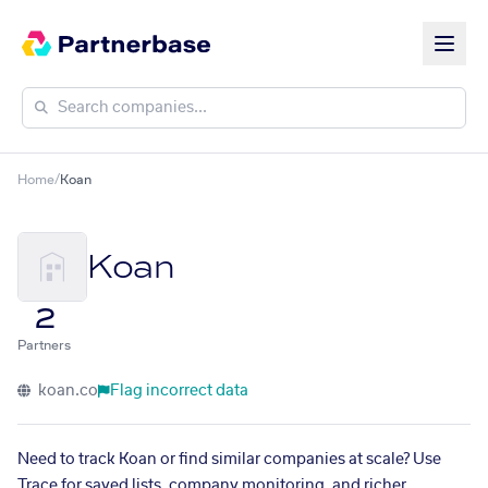
Home
/
Koan
Koan
2
Partners
koan.co
Flag incorrect data
Need to track Koan or find similar companies at scale? Use
Trace for saved lists, company monitoring, and richer