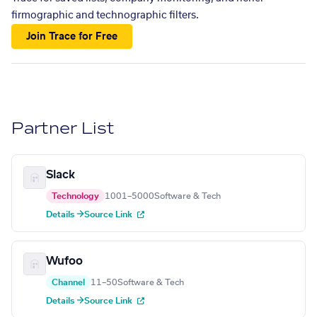
firmographic and technographic filters.
Join Trace for Free
Partner List
Slack
Technology
1001–5000
Software & Tech
Details →
Source Link
Wufoo
Channel
11–50
Software & Tech
Details →
Source Link