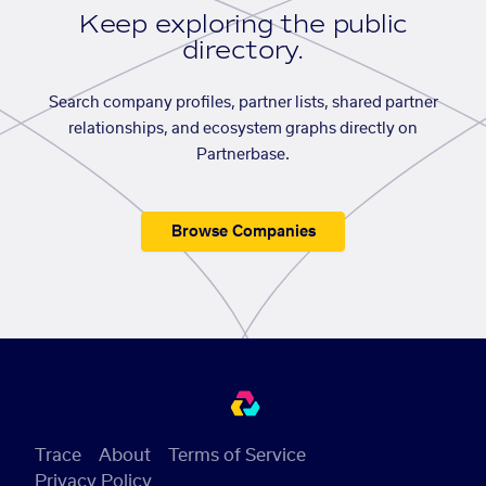
Keep exploring the public
directory.
Search company profiles, partner lists, shared partner
relationships, and ecosystem graphs directly on
Partnerbase.
Browse Companies
Trace
About
Terms of Service
Privacy Policy