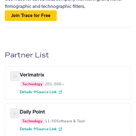
firmographic and technographic filters.
Join Trace for Free
Partner List
Verimatrix
Technology
201–500
—
Details →
Source Link
Daily Point
Technology
11–50
Software & Tech
Details →
Source Link