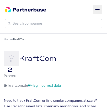
Home
/
KraftCom
KraftCom
2
Partners
kraftcom.de
Flag incorrect data
Need to track KraftCom or find similar companies at scale?
Use Trace for saved lists, company monitoring, and richer