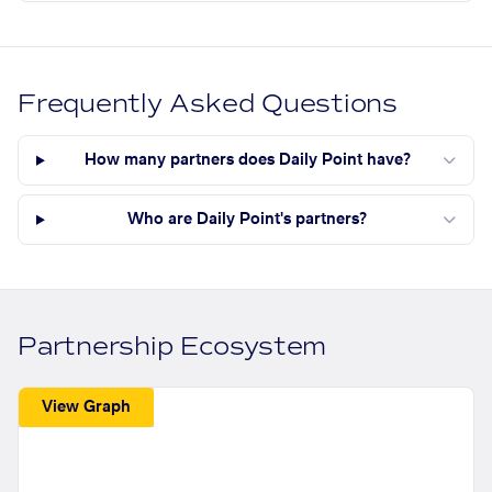
Frequently Asked Questions
How many partners does Daily Point have?
Who are Daily Point's partners?
Partnership Ecosystem
View Graph