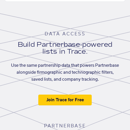
DATA ACCESS
Build Partnerbase-powered
lists in Trace.
Use the same partnership data that powers Partnerbase
alongside firmographic and technographic filters,
saved lists, and company tracking.
Join Trace for Free
PARTNERBASE