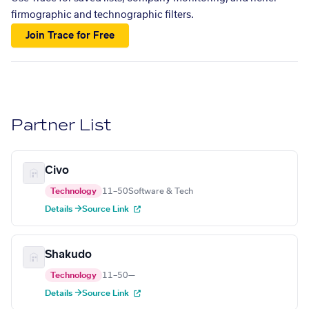
firmographic and technographic filters.
Join Trace for Free
Partner List
Civo
Technology
11–50
Software & Tech
Details →
Source Link
Shakudo
Technology
11–50
—
Details →
Source Link