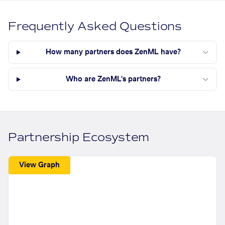
Frequently Asked Questions
How many partners does ZenML have?
Who are ZenML's partners?
Partnership Ecosystem
View Graph