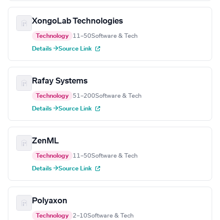
XongoLab Technologies
Technology
11–50
Software & Tech
Details →
Source Link
Rafay Systems
Technology
51–200
Software & Tech
Details →
Source Link
ZenML
Technology
11–50
Software & Tech
Details →
Source Link
Polyaxon
Technology
2–10
Software & Tech