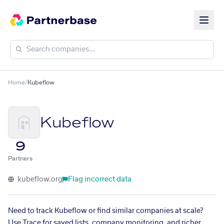
Home
/
Kubeflow
Kubeflow
9
Partners
kubeflow.org
Flag incorrect data
Need to track Kubeflow or find similar companies at scale?
Use Trace for saved lists, company monitoring, and richer