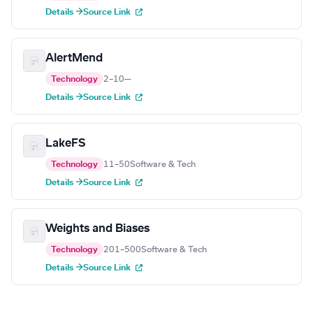
Details →
Source Link
AlertMend
Technology
2–10
—
Details →
Source Link
LakeFS
Technology
11–50
Software & Tech
Details →
Source Link
Weights and Biases
Technology
201–500
Software & Tech
Details →
Source Link