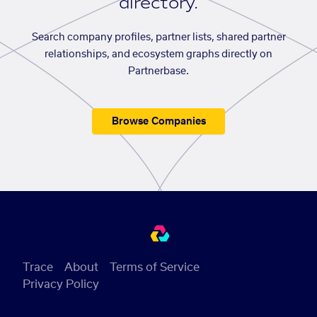
directory.
Search company profiles, partner lists, shared partner
relationships, and ecosystem graphs directly on
Partnerbase.
Browse Companies
Trace
About
Terms of Service
Privacy Policy