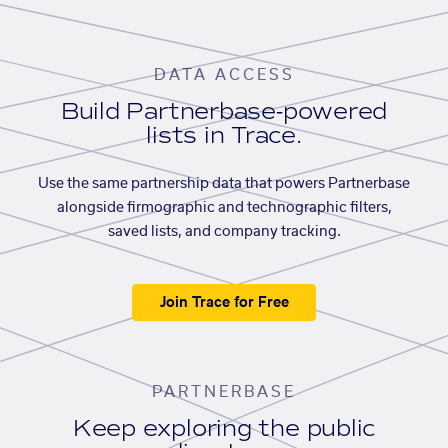
DATA ACCESS
Build Partnerbase-powered
lists in Trace.
Use the same partnership data that powers Partnerbase
alongside firmographic and technographic filters,
saved lists, and company tracking.
Join Trace for Free
PARTNERBASE
Keep exploring the public