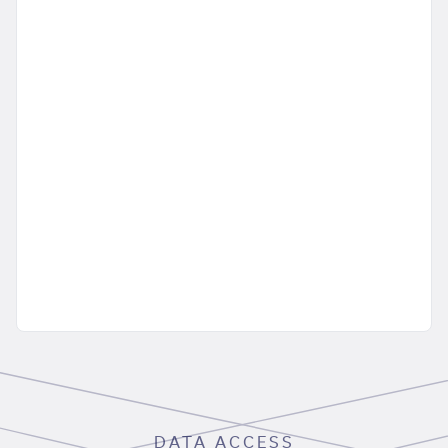
DATA ACCESS