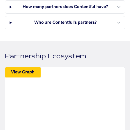
How many partners does Contentful have?
Who are Contentful's partners?
Partnership Ecosystem
View Graph