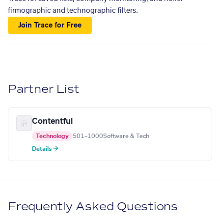
firmographic and technographic filters.
Join Trace for Free
Partner List
Contentful
Technology
501–1000
Software & Tech
Details →
Frequently Asked Questions