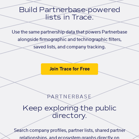
Build Partnerbase-powered
lists in Trace.
Use the same partnership data that powers Partnerbase
alongside firmographic and technographic filters,
saved lists, and company tracking.
Join Trace for Free
PARTNERBASE
Keep exploring the public
directory.
Search company profiles, partner lists, shared partner
relationships, and ecosystem graphs directly on