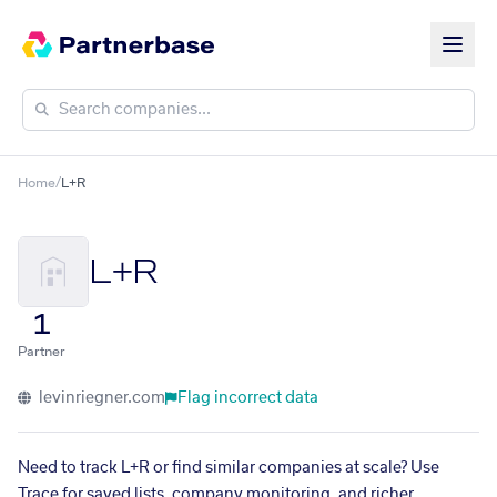
Home
/
L+R
L+R
1
Partner
levinriegner.com
Flag incorrect data
Need to track L+R or find similar companies at scale? Use
Trace for saved lists, company monitoring, and richer