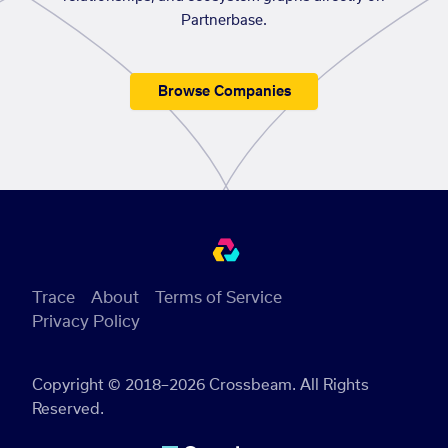
Partnerbase.
Browse Companies
Trace
About
Terms of Service
Privacy Policy
Copyright © 2018–2026 Crossbeam. All Rights
Reserved.