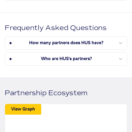
Frequently Asked Questions
How many partners does HUS have?
Who are HUS's partners?
Partnership Ecosystem
View Graph