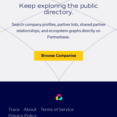
Keep exploring the public
directory.
Search company profiles, partner lists, shared partner
relationships, and ecosystem graphs directly on
Partnerbase.
Browse Companies
Trace
About
Terms of Service
Privacy Policy