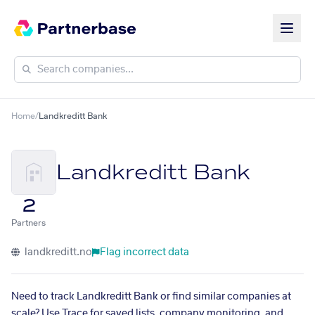
Home
/
Landkreditt Bank
Landkreditt Bank
2
Partners
landkreditt.no
Flag incorrect data
Need to track Landkreditt Bank or find similar companies at
scale? Use Trace for saved lists, company monitoring, and