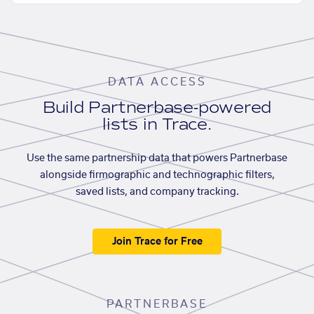
DATA ACCESS
Build Partnerbase-powered
lists in Trace.
Use the same partnership data that powers Partnerbase
alongside firmographic and technographic filters,
saved lists, and company tracking.
Join Trace for Free
PARTNERBASE