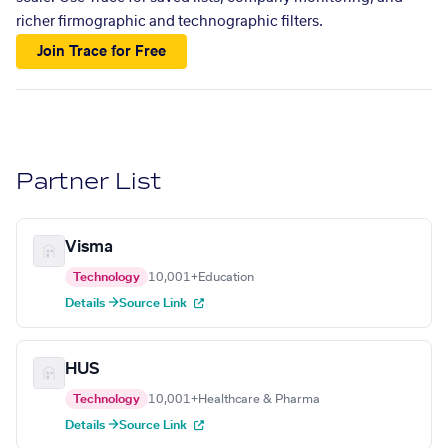
richer firmographic and technographic filters.
Join Trace for Free
Partner List
Visma
Technology
10,001+
Education
Details →
Source Link
HUS
Technology
10,001+
Healthcare & Pharma
Details →
Source Link