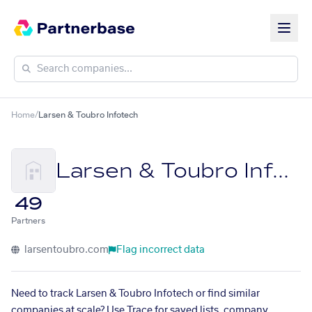
Home
/
Larsen & Toubro Infotech
Larsen & Toubro Infotech
49
Partners
larsentoubro.com
Flag incorrect data
Need to track Larsen & Toubro Infotech or find similar
companies at scale? Use Trace for saved lists, company