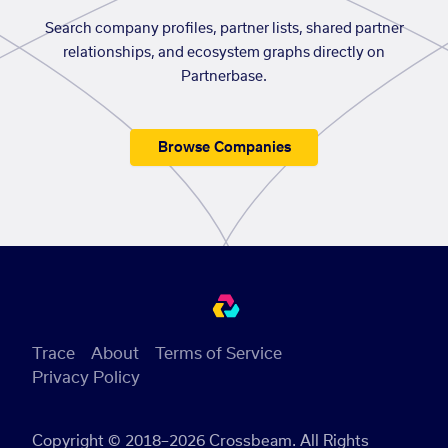
Search company profiles, partner lists, shared partner
relationships, and ecosystem graphs directly on
Partnerbase.
Browse Companies
Trace
About
Terms of Service
Privacy Policy
Copyright © 2018–2026 Crossbeam. All Rights