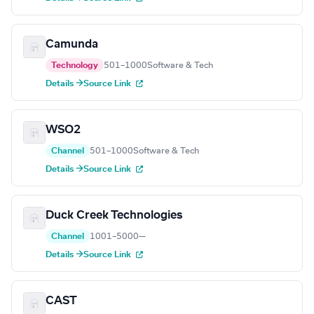
Camunda
Technology
501–1000
Software & Tech
Details →
Source Link
WSO2
Channel
501–1000
Software & Tech
Details →
Source Link
Duck Creek Technologies
Channel
1001–5000
—
Details →
Source Link
CAST