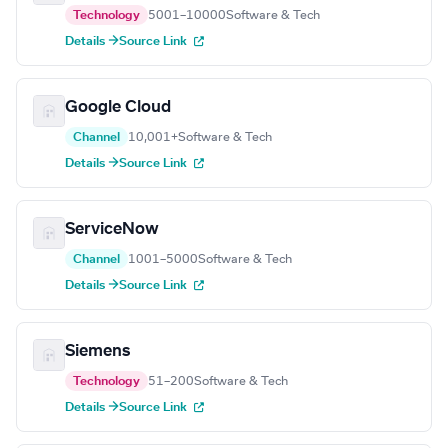
Technology
5001–10000
Software & Tech
Details →
Source Link
Google Cloud
Channel
10,001+
Software & Tech
Details →
Source Link
ServiceNow
Channel
1001–5000
Software & Tech
Details →
Source Link
Siemens
Technology
51–200
Software & Tech
Details →
Source Link