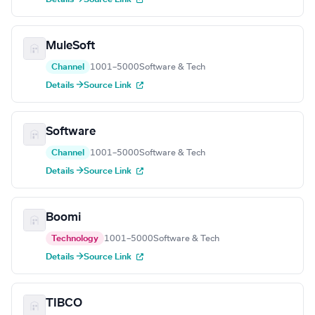
MuleSoft
Channel
1001–5000
Software & Tech
Details →
Source Link
Software
Channel
1001–5000
Software & Tech
Details →
Source Link
Boomi
Technology
1001–5000
Software & Tech
Details →
Source Link
TIBCO