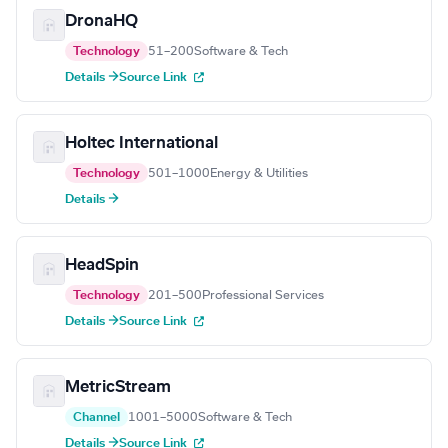
DronaHQ
Technology
51–200
Software & Tech
Details →
Source Link
Holtec International
Technology
501–1000
Energy & Utilities
Details →
HeadSpin
Technology
201–500
Professional Services
Details →
Source Link
MetricStream
Channel
1001–5000
Software & Tech
Details →
Source Link