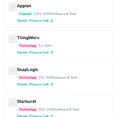
Appian
Channel
1001–5000
Software & Tech
Details →
Source Link
ThingWorx
Technology
51–200
—
Details →
Source Link
SnapLogic
Technology
201–500
Software & Tech
Details →
Source Link
Starburst
Technology
501–1000
Software & Tech
Details →
Source Link