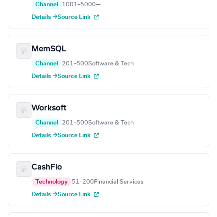
Channel
1001–5000
—
Details →
Source Link
MemSQL
Channel
201–500
Software & Tech
Details →
Source Link
Worksoft
Channel
201–500
Software & Tech
Details →
Source Link
CashFlo
Technology
51–200
Financial Services
Details →
Source Link