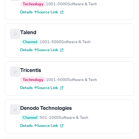
Technology
1001–5000
Software & Tech
Details →
Source Link
Talend
Channel
1001–5000
Software & Tech
Details →
Source Link
Tricentis
Technology
1001–5000
Software & Tech
Details →
Source Link
Denodo Technologies
Channel
501–1000
Software & Tech
Details →
Source Link