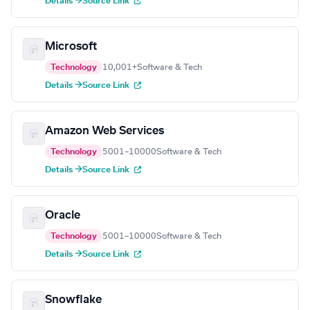
Details →
Source Link
Microsoft
Technology
10,001+
Software & Tech
Details →
Source Link
Amazon Web Services
Technology
5001–10000
Software & Tech
Details →
Source Link
Oracle
Technology
5001–10000
Software & Tech
Details →
Source Link
Snowflake