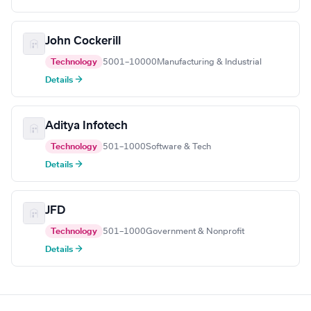
John Cockerill
Technology
5001–10000
Manufacturing & Industrial
Details →
Aditya Infotech
Technology
501–1000
Software & Tech
Details →
JFD
Technology
501–1000
Government & Nonprofit
Details →