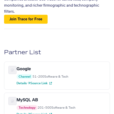
monitoring, and richer firmographic and technographic
filters.
Join Trace for Free
Partner List
Google
Channel
51–200
Software & Tech
Details →
Source Link
MySQL AB
Technology
201–500
Software & Tech