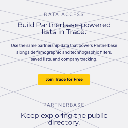
DATA ACCESS
Build Partnerbase-powered
lists in Trace.
Use the same partnership data that powers Partnerbase
alongside firmographic and technographic filters,
saved lists, and company tracking.
Join Trace for Free
PARTNERBASE
Keep exploring the public
directory.