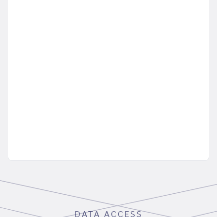
DATA ACCESS