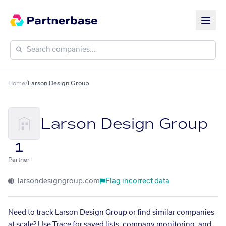
Home
/
Larson Design Group
Larson Design Group
1
Partner
larsondesigngroup.com
Flag incorrect data
Need to track Larson Design Group or find similar companies
at scale? Use Trace for saved lists, company monitoring, and