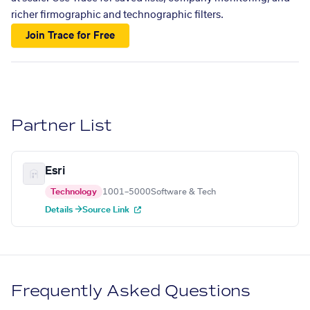
richer firmographic and technographic filters.
Join Trace for Free
Partner List
Esri
Technology
1001–5000
Software & Tech
Details →
Source Link
Frequently Asked Questions