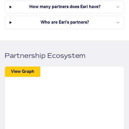
How many partners does Esri have?
Who are Esri's partners?
Partnership Ecosystem
View Graph