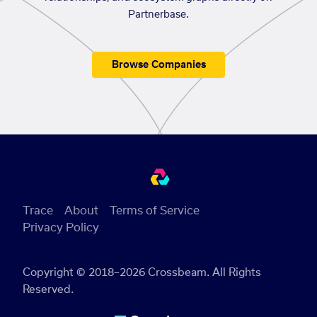
Partnerbase.
Browse Companies
Trace
About
Terms of Service
Privacy Policy
Copyright © 2018–2026 Crossbeam. All Rights
Reserved.