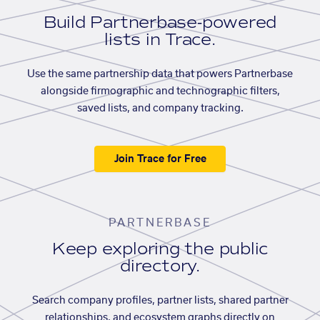
Build Partnerbase-powered
lists in Trace.
Use the same partnership data that powers Partnerbase
alongside firmographic and technographic filters,
saved lists, and company tracking.
Join Trace for Free
PARTNERBASE
Keep exploring the public
directory.
Search company profiles, partner lists, shared partner
relationships, and ecosystem graphs directly on