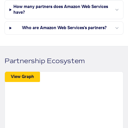
How many partners does Amazon Web Services
have?
Who are Amazon Web Services's partners?
Partnership Ecosystem
View Graph