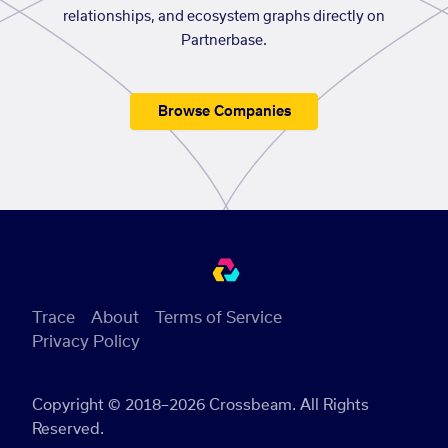
relationships, and ecosystem graphs directly on
Partnerbase.
Browse Companies
Trace
About
Terms of Service
Privacy Policy
Copyright © 2018–2026 Crossbeam. All Rights
Reserved.