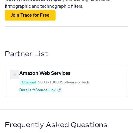
firmographic and technographic filters.
Join Trace for Free
Partner List
Amazon Web Services
Channel
5001–10000
Software & Tech
Details →
Source Link
Frequently Asked Questions