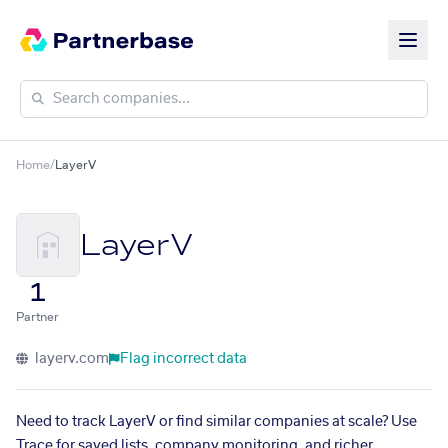
Home
/
LayerV
LayerV
1
Partner
layerv.com
Flag incorrect data
Need to track LayerV or find similar companies at scale? Use
Trace for saved lists, company monitoring, and richer