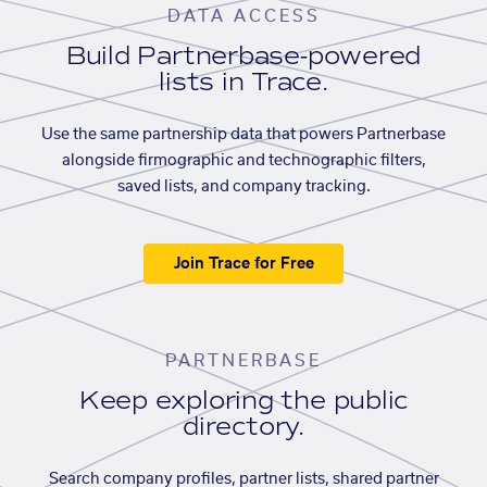
DATA ACCESS
Build Partnerbase-powered
lists in Trace.
Use the same partnership data that powers Partnerbase
alongside firmographic and technographic filters,
saved lists, and company tracking.
Join Trace for Free
PARTNERBASE
Keep exploring the public
directory.
Search company profiles, partner lists, shared partner