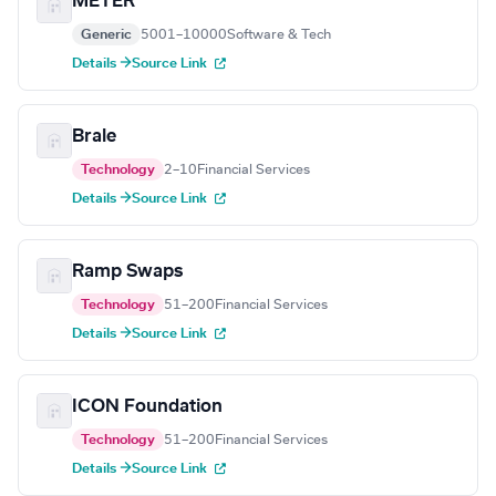
METER
Generic
5001–10000
Software & Tech
Details →
Source Link
Brale
Technology
2–10
Financial Services
Details →
Source Link
Ramp Swaps
Technology
51–200
Financial Services
Details →
Source Link
ICON Foundation
Technology
51–200
Financial Services
Details →
Source Link