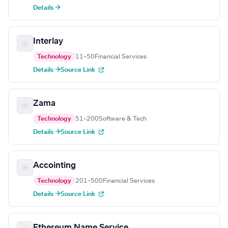
Details →
Interlay
Technology
11–50
Financial Services
Details →
Source Link
Zama
Technology
51–200
Software & Tech
Details →
Source Link
Accointing
Technology
201–500
Financial Services
Details →
Source Link
Ethereum Name Service