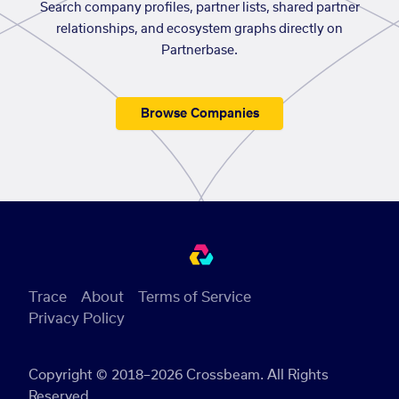
Search company profiles, partner lists, shared partner
relationships, and ecosystem graphs directly on
Partnerbase.
Browse Companies
Trace
About
Terms of Service
Privacy Policy
Copyright © 2018–2026 Crossbeam. All Rights
Reserved.