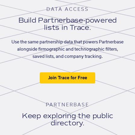
DATA ACCESS
Build Partnerbase-powered
lists in Trace.
Use the same partnership data that powers Partnerbase
alongside firmographic and technographic filters,
saved lists, and company tracking.
Join Trace for Free
PARTNERBASE
Keep exploring the public
directory.