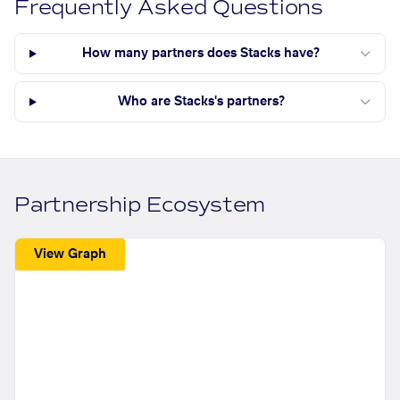
Frequently Asked Questions
How many partners does Stacks have?
Who are Stacks's partners?
Partnership Ecosystem
View Graph