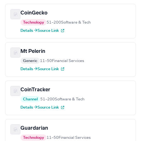
CoinGecko
Technology
51–200
Software & Tech
Details →
Source Link
Mt Pelerin
Generic
11–50
Financial Services
Details →
Source Link
CoinTracker
Channel
51–200
Software & Tech
Details →
Source Link
Guardarian
Technology
11–50
Financial Services