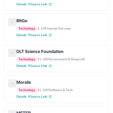
Details →
Source Link
BitGo
Technology
2–10
Financial Services
Details →
Source Link
DLT Science Foundation
Technology
51–200
Government & Nonprofit
Details →
Source Link
Moralis
Technology
51–200
Software & Tech
Details →
Source Link