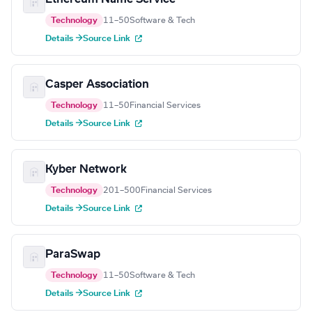
Technology
11–50
Software & Tech
Details →
Source Link
Casper Association
Technology
11–50
Financial Services
Details →
Source Link
Kyber Network
Technology
201–500
Financial Services
Details →
Source Link
ParaSwap
Technology
11–50
Software & Tech
Details →
Source Link