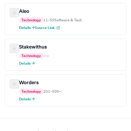
Aleo
Technology
11–50
Software & Tech
Details →
Source Link
Stakewithus
Technology
—
—
Details →
Worders
Technology
201–500
—
Details →