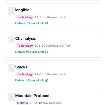
ledgible
Technology
11–50
Software & Tech
Details →
Source Link
Chainalysis
Technology
501–1000
Software & Tech
Details →
Source Link
Stacks
Technology
11–50
Software & Tech
Details →
Source Link
Mountain Protocol
Generic
2–10
Financial Services