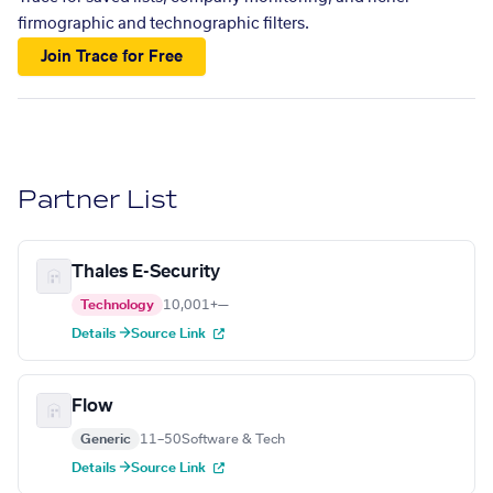
firmographic and technographic filters.
Join Trace for Free
Partner List
Thales E-Security
Technology
10,001+
—
Details →
Source Link
Flow
Generic
11–50
Software & Tech
Details →
Source Link