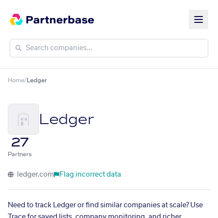
Home
/
Ledger
Ledger
27
Partners
ledger.com
Flag incorrect data
Need to track Ledger or find similar companies at scale? Use
Trace for saved lists, company monitoring, and richer