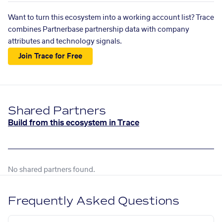
Want to turn this ecosystem into a working account list? Trace
combines Partnerbase partnership data with company
attributes and technology signals.
Join Trace for Free
Shared Partners
Build from this ecosystem in Trace
No shared partners found.
Frequently Asked Questions