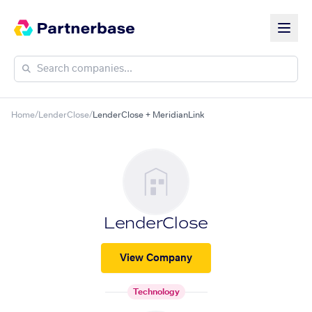
Home
/
LenderClose
/
LenderClose + MeridianLink
LenderClose
View Company
Technology