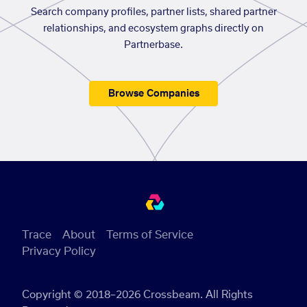
Search company profiles, partner lists, shared partner
relationships, and ecosystem graphs directly on
Partnerbase.
Browse Companies
Trace
About
Terms of Service
Privacy Policy
Copyright © 2018–2026 Crossbeam. All Rights