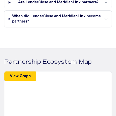
Are LenderClose and MeridianLink partners?
When did LenderClose and MeridianLink become
partners?
Partnership Ecosystem Map
View Graph