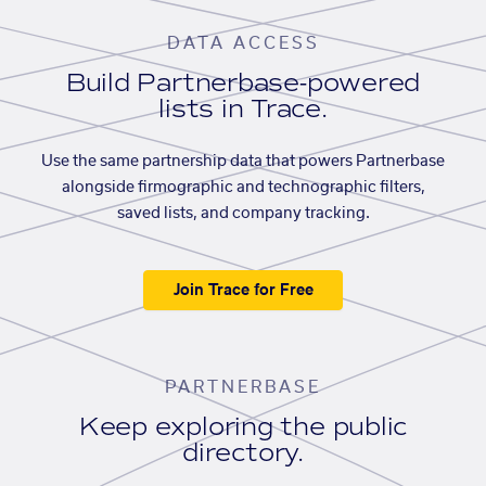
DATA ACCESS
Build Partnerbase-powered
lists in Trace.
Use the same partnership data that powers Partnerbase
alongside firmographic and technographic filters,
saved lists, and company tracking.
Join Trace for Free
PARTNERBASE
Keep exploring the public
directory.