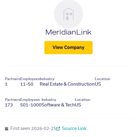
MeridianLink
View Company
Partners
Employees
Industry
Location
1
11–50
Real Estate & Construction
US
Partners
Employees
Industry
Location
173
501–1000
Software & Tech
US
First seen
2026-02-25
Source Link