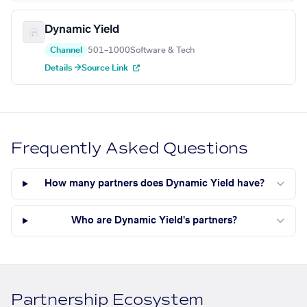
Dynamic Yield
Channel
501–1000
Software & Tech
Details →
Source Link
Frequently Asked Questions
How many partners does Dynamic Yield have?
Who are Dynamic Yield's partners?
Partnership Ecosystem