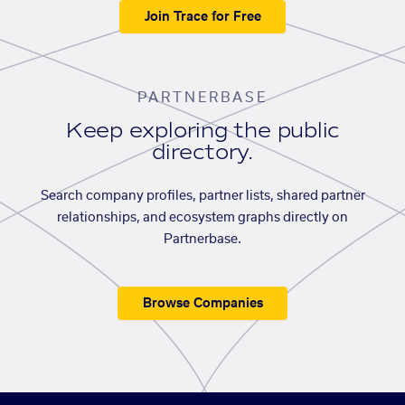
Join Trace for Free
PARTNERBASE
Keep exploring the public
directory.
Search company profiles, partner lists, shared partner
relationships, and ecosystem graphs directly on
Partnerbase.
Browse Companies