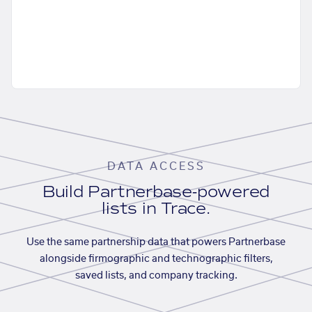
DATA ACCESS
Build Partnerbase-powered
lists in Trace.
Use the same partnership data that powers Partnerbase
alongside firmographic and technographic filters,
saved lists, and company tracking.