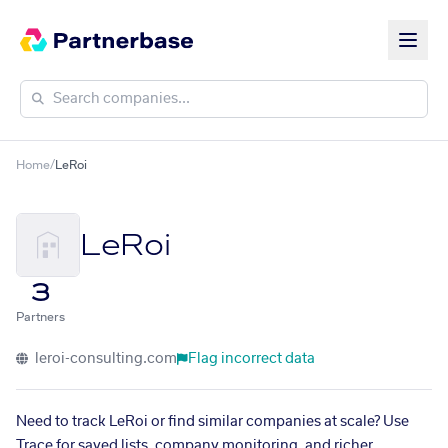
Home
/
LeRoi
LeRoi
3
Partners
leroi-consulting.com
Flag incorrect data
Need to track LeRoi or find similar companies at scale? Use
Trace for saved lists, company monitoring, and richer