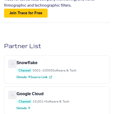
firmographic and technographic filters.
Join Trace for Free
Partner List
Snowflake
Channel
5001–10000
Software & Tech
Details →
Source Link
Google Cloud
Channel
10,001+
Software & Tech
Details →