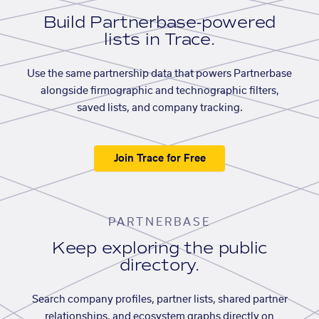
Build Partnerbase-powered
lists in Trace.
Use the same partnership data that powers Partnerbase
alongside firmographic and technographic filters,
saved lists, and company tracking.
Join Trace for Free
PARTNERBASE
Keep exploring the public
directory.
Search company profiles, partner lists, shared partner
relationships, and ecosystem graphs directly on