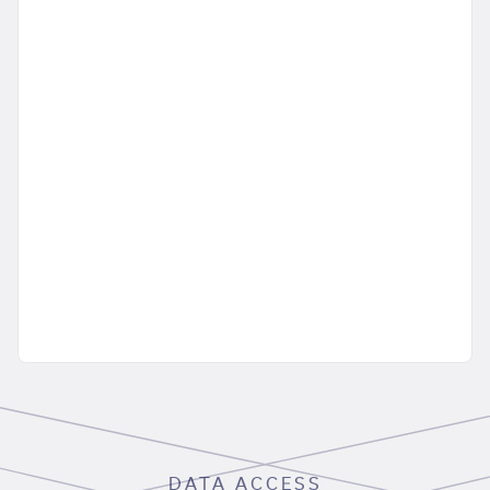
DATA ACCESS