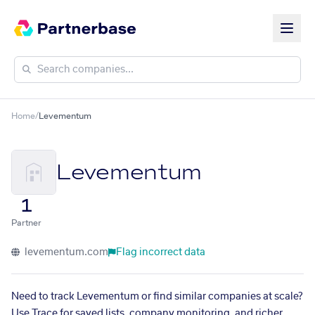
Home
/
Levementum
Levementum
1
Partner
levementum.com
Flag incorrect data
Need to track Levementum or find similar companies at scale?
Use Trace for saved lists, company monitoring, and richer