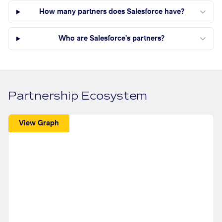
How many partners does Salesforce have?
Who are Salesforce's partners?
Partnership Ecosystem
View Graph