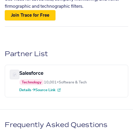
firmographic and technographic filters.
Join Trace for Free
Partner List
Salesforce
Technology
10,001+
Software & Tech
Details →
Source Link
Frequently Asked Questions