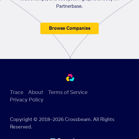
Partnerbase.
Browse Companies
Trace
About
Terms of Service
Privacy Policy
Copyright © 2018–2026 Crossbeam. All Rights
Reserved.