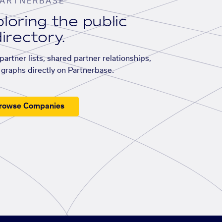
ARTNERBASE
loring the public
irectory.
artner lists, shared partner relationships,
graphs directly on Partnerbase.
rowse Companies