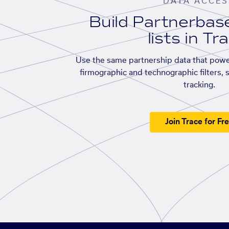
DATA ACCES
Build Partnerba
lists in Tr
Use the same partnership data that powe
firmographic and technographic filters, 
tracking.
Join Trace for Fr