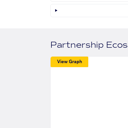
Partnership Eco
View Graph