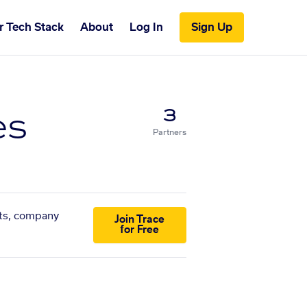
r Tech Stack
About
Log In
Sign Up
es
3
Partners
sts, company
Join Trace
for Free