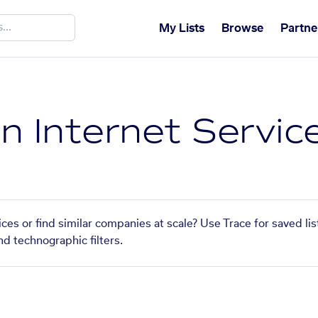
My Lists
Browse
Partne
n Internet Servic
ces or find similar companies at scale? Use Trace for saved li
nd technographic filters.