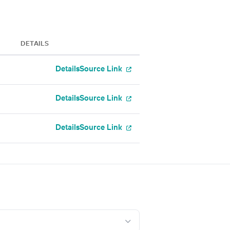
DETAILS
Details
Source Link
Details
Source Link
Details
Source Link