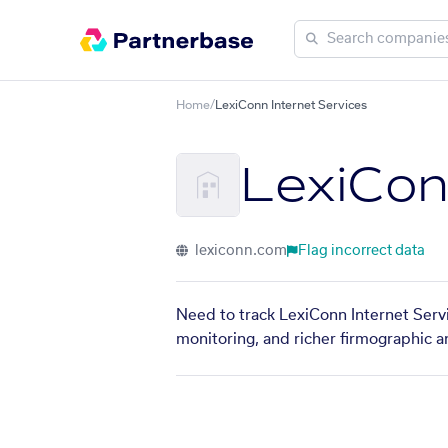
Home
/
LexiConn Internet Services
LexiCon
lexiconn.com
Flag incorrect data
Need to track LexiConn Internet Servi
monitoring, and richer firmographic a