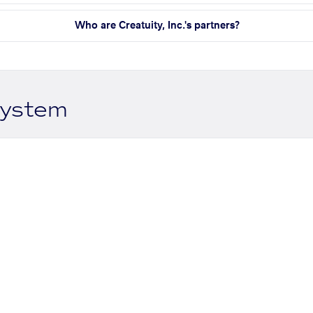
Who are Creatuity, Inc.'s partners?
system