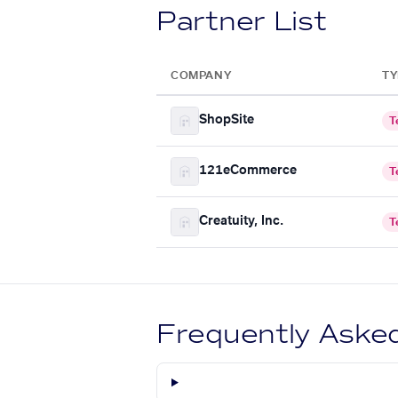
Partner List
COMPANY
TY
ShopSite
T
121eCommerce
T
Creatuity, Inc.
T
Frequently Aske