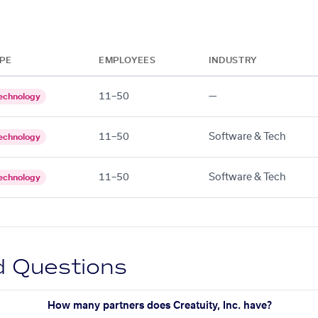
PE
EMPLOYEES
INDUSTRY
11–50
—
echnology
11–50
Software & Tech
echnology
11–50
Software & Tech
echnology
d Questions
How many partners does Creatuity, Inc. have?