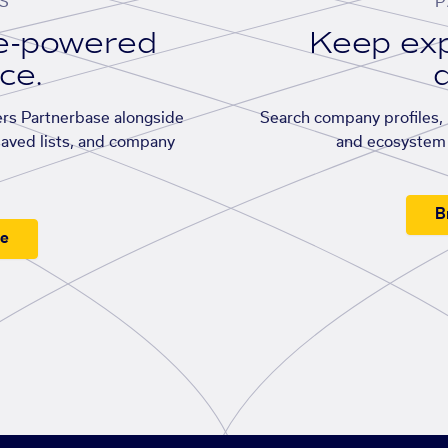
S
P
se-powered
Keep exp
ace.
d
rs Partnerbase alongside
Search company profiles, p
saved lists, and company
and ecosystem 
B
ee