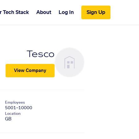
r Tech Stack
About
Log In
Sign Up
Tesco
View Company
Employees
5001–10000
Location
GB