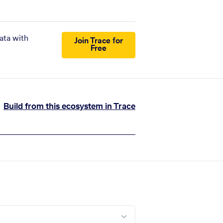
ata with
Join Trace for
Free
Build from this ecosystem in Trace