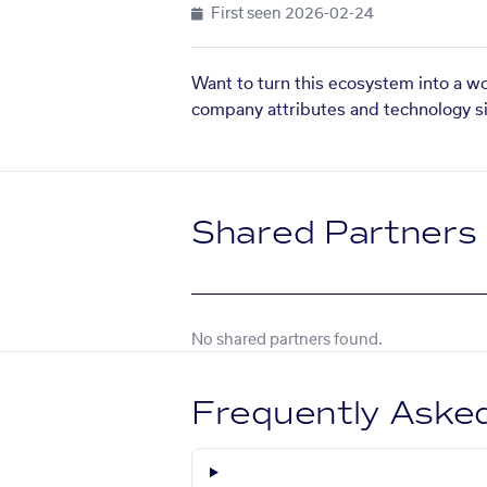
First seen
2026-02-24
Want to turn this ecosystem into a w
company attributes and technology si
Shared Partners
No shared partners found.
Frequently Aske