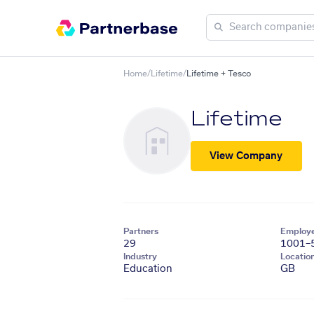
Home
/
Lifetime
/
Lifetime + Tesco
Lifetime
View Company
Partners
Employ
29
1001–
Industry
Locatio
Education
GB