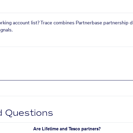
orking account list? Trace combines Partnerbase partnership d
gnals.
d Questions
Are Lifetime and Tesco partners?