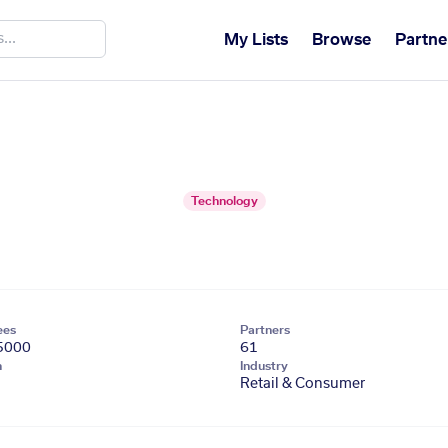
My Lists
Browse
Partne
Technology
ees
Partners
5000
61
n
Industry
Retail & Consumer