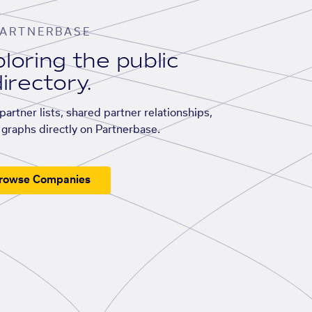
ARTNERBASE
loring the public
irectory.
artner lists, shared partner relationships,
graphs directly on Partnerbase.
rowse Companies