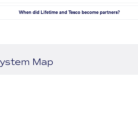
When did Lifetime and Tesco become partners?
system Map