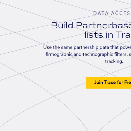
DATA ACCES
Build Partnerba
lists in Tr
Use the same partnership data that powe
firmographic and technographic filters, 
tracking.
Join Trace for Fr