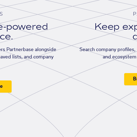
S
P
se-powered
Keep exp
ace.
d
rs Partnerbase alongside
Search company profiles, p
saved lists, and company
and ecosystem 
B
ee