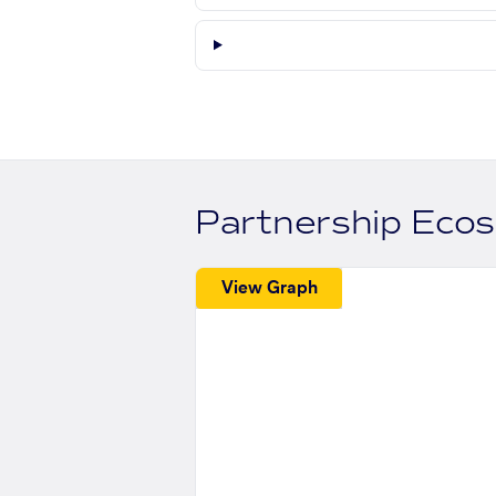
Partnership Eco
View Graph