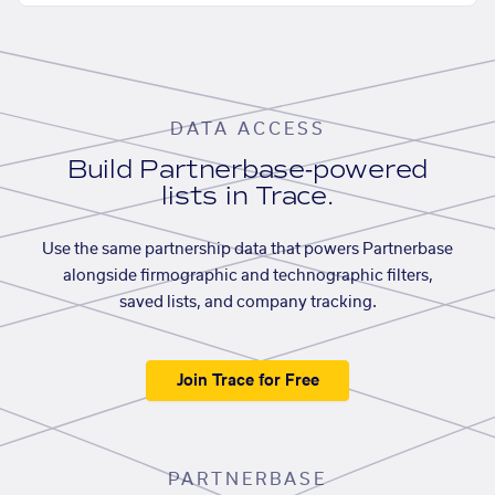
DATA ACCESS
Build Partnerbase-powered
lists in Trace.
Use the same partnership data that powers Partnerbase
alongside firmographic and technographic filters,
saved lists, and company tracking.
Join Trace for Free
PARTNERBASE