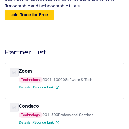
firmographic and technographic filters.
Join Trace for Free
Partner List
Zoom
Technology
5001–10000
Software & Tech
Details →
Source Link
Condeco
Technology
201–500
Professional Services
Details →
Source Link