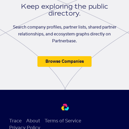
Keep exploring the public
directory.
Search company profiles, partner lists, shared partner
relationships, and ecosystem graphs directly on
Partnerbase.
Browse Companies
Trace
About
Terms of Service
Privacy Policy