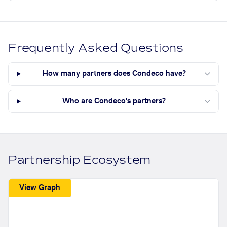
Frequently Asked Questions
How many partners does Condeco have?
Who are Condeco's partners?
Partnership Ecosystem
View Graph