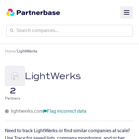
Home
/
LightWerks
LightWerks
2
Partners
lightwerks.com
Flag incorrect data
Need to track LightWerks or find similar companies at scale?
Use Trace for saved lists, company monitoring, and richer