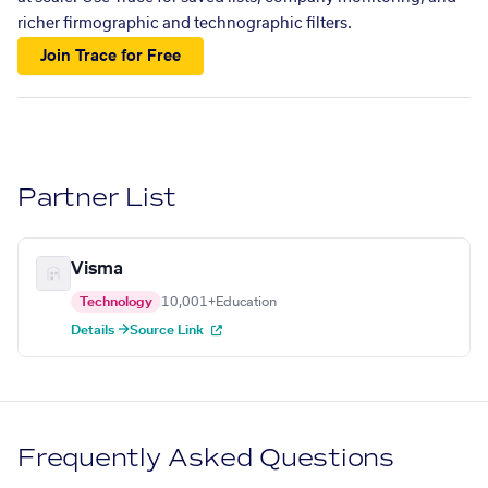
richer firmographic and technographic filters.
Join Trace for Free
Partner List
Visma
Technology
10,001+
Education
Details →
Source Link
Frequently Asked Questions