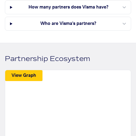
How many partners does Visma have?
Who are Visma's partners?
Partnership Ecosystem
View Graph