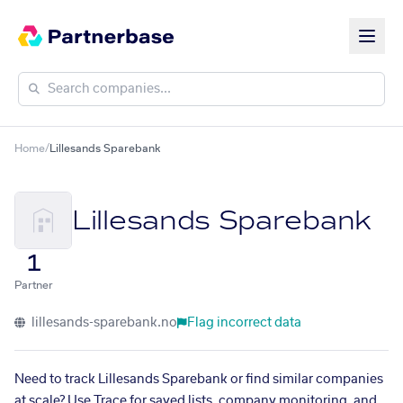
Home
/
Lillesands Sparebank
Lillesands Sparebank
1
Partner
lillesands-sparebank.no
Flag incorrect data
Need to track Lillesands Sparebank or find similar companies
at scale? Use Trace for saved lists, company monitoring, and