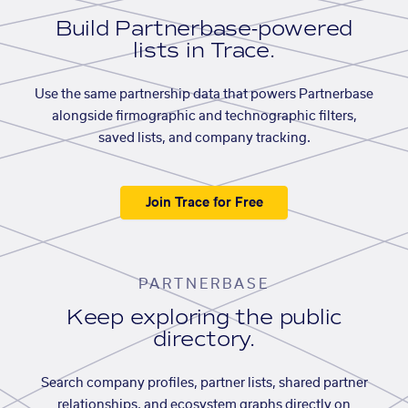
Build Partnerbase-powered
lists in Trace.
Use the same partnership data that powers Partnerbase
alongside firmographic and technographic filters,
saved lists, and company tracking.
Join Trace for Free
PARTNERBASE
Keep exploring the public
directory.
Search company profiles, partner lists, shared partner
relationships, and ecosystem graphs directly on