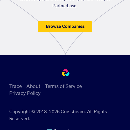
Partnerbase.
Browse Companies
Trace
About
Terms of Service
Privacy Policy
Copyright © 2018–2026 Crossbeam. All Rights
Reserved.