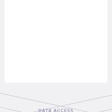
DATA ACCESS