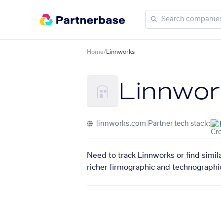
Home
/
Linnworks
Linnwor
linnworks.com
|
Partner tech stack:
Need to track Linnworks or find simil
richer firmographic and technographic 