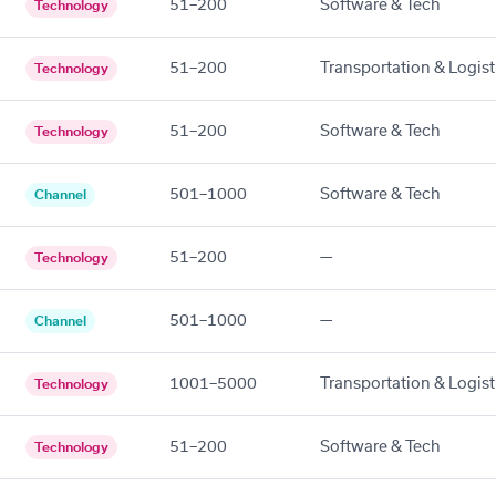
51–200
Software & Tech
Technology
51–200
Transportation & Logist
Technology
51–200
Software & Tech
Technology
501–1000
Software & Tech
Channel
51–200
—
Technology
501–1000
—
Channel
1001–5000
Transportation & Logist
Technology
51–200
Software & Tech
Technology