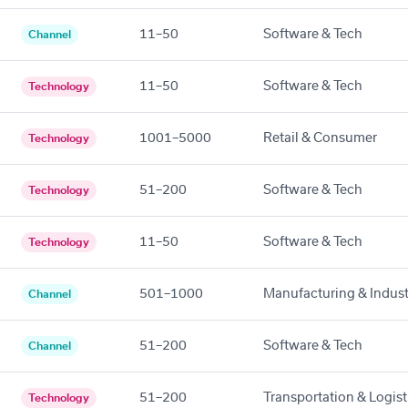
11–50
Software & Tech
Channel
11–50
Software & Tech
Technology
1001–5000
Retail & Consumer
Technology
51–200
Software & Tech
Technology
11–50
Software & Tech
Technology
501–1000
Manufacturing & Indust
Channel
51–200
Software & Tech
Channel
51–200
Transportation & Logist
Technology