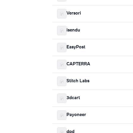
Versori
isendu
EasyPost
CAPTERRA
Stitch Labs
3dcart
Payoneer
dpd