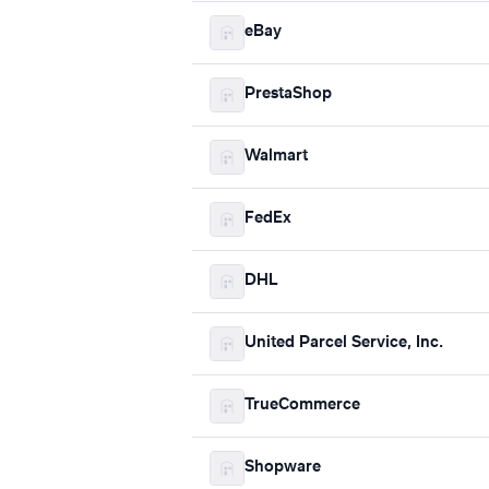
eBay
PrestaShop
Walmart
FedEx
DHL
United Parcel Service, Inc.
TrueCommerce
Shopware