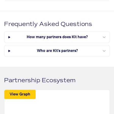
Frequently Asked Questions
How many partners does Kit have?
Who are Kit's partners?
Partnership Ecosystem
View Graph