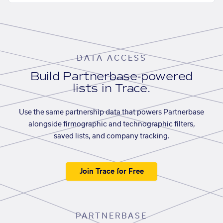
DATA ACCESS
Build Partnerbase-powered
lists in Trace.
Use the same partnership data that powers Partnerbase
alongside firmographic and technographic filters,
saved lists, and company tracking.
Join Trace for Free
PARTNERBASE