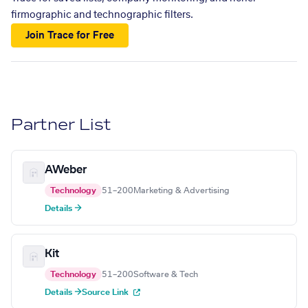
firmographic and technographic filters.
Join Trace for Free
Partner List
AWeber
Technology
51–200
Marketing & Advertising
Details →
Kit
Technology
51–200
Software & Tech
Details →
Source Link