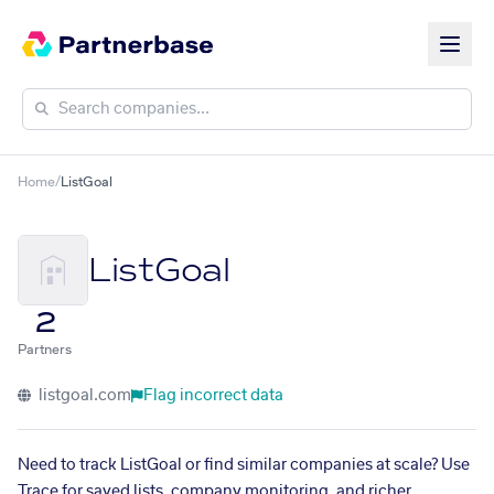
Home
/
ListGoal
ListGoal
2
Partners
listgoal.com
Flag incorrect data
Need to track ListGoal or find similar companies at scale? Use
Trace for saved lists, company monitoring, and richer