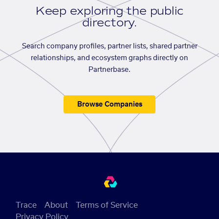
Keep exploring the public
directory.
Search company profiles, partner lists, shared partner
relationships, and ecosystem graphs directly on
Partnerbase.
Browse Companies
Trace
About
Terms of Service
Privacy Policy