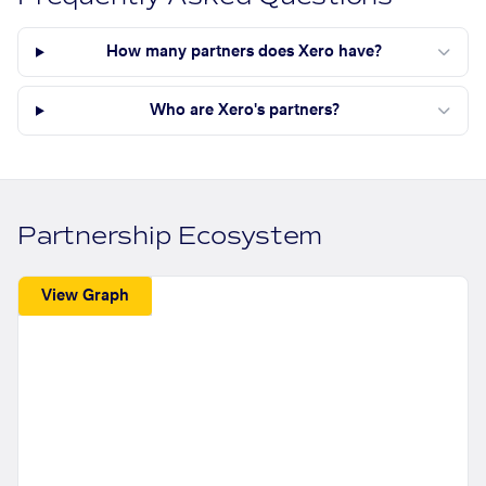
How many partners does Xero have?
Who are Xero's partners?
Partnership Ecosystem
View Graph