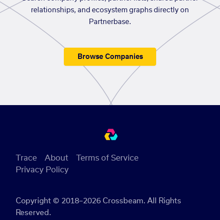
relationships, and ecosystem graphs directly on
Partnerbase.
Browse Companies
Trace
About
Terms of Service
Privacy Policy
Copyright © 2018–2026 Crossbeam. All Rights
Reserved.