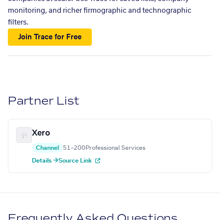
monitoring, and richer firmographic and technographic
filters.
Join Trace for Free
Partner List
Xero
Channel
51–200
Professional Services
Details →
Source Link
Frequently Asked Questions