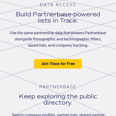
DATA ACCESS
Build Partnerbase-powered
lists in Trace.
Use the same partnership data that powers Partnerbase
alongside firmographic and technographic filters,
saved lists, and company tracking.
Join Trace for Free
PARTNERBASE
Keep exploring the public
directory.
Search company profiles, partner lists, shared partner