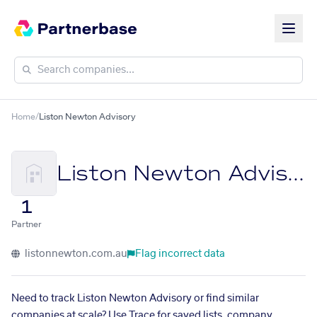
Home
/
Liston Newton Advisory
Liston Newton Advisory
1
Partner
listonnewton.com.au
Flag incorrect data
Need to track Liston Newton Advisory or find similar
companies at scale? Use Trace for saved lists, company