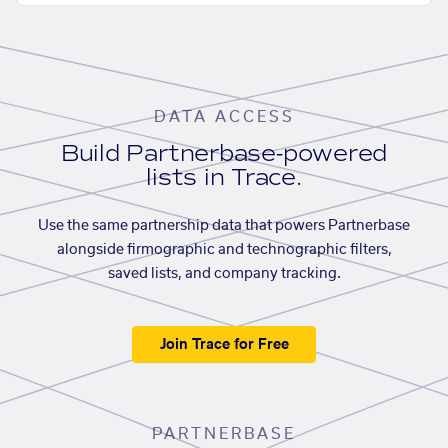
DATA ACCESS
Build Partnerbase-powered
lists in Trace.
Use the same partnership data that powers Partnerbase
alongside firmographic and technographic filters,
saved lists, and company tracking.
Join Trace for Free
PARTNERBASE