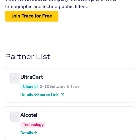
firmographic and technographic filters.
Join Trace for Free
Partner List
UltraCart
Channel
2–10
Software & Tech
Details →
Source Link
Aicotel
Technology
—
—
Details →