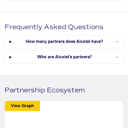
Frequently Asked Questions
How many partners does Aicotel have?
Who are Aicotel's partners?
Partnership Ecosystem
View Graph