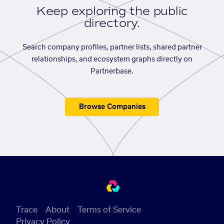
Keep exploring the public
directory.
Search company profiles, partner lists, shared partner
relationships, and ecosystem graphs directly on
Partnerbase.
Browse Companies
Trace
About
Terms of Service
Privacy Policy