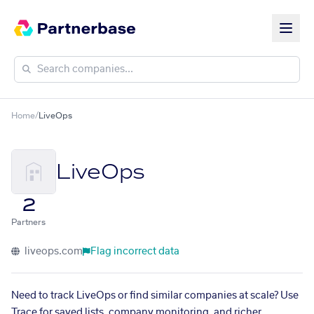
Home
/
LiveOps
LiveOps
2
Partners
liveops.com
Flag incorrect data
Need to track LiveOps or find similar companies at scale? Use
Trace for saved lists, company monitoring, and richer