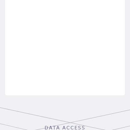
DATA ACCESS