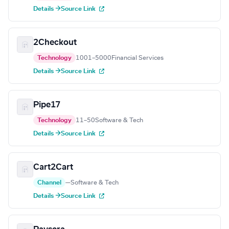
Details →
Source Link
2Checkout
Technology
1001–5000
Financial Services
Details →
Source Link
Pipe17
Technology
11–50
Software & Tech
Details →
Source Link
Cart2Cart
Channel
—
Software & Tech
Details →
Source Link