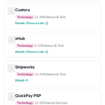
Custora
Technology
11–50
Software & Tech
Details →
Source Link
eHub
Technology
2–10
Software & Tech
Details →
Source Link
Shipworks
Technology
11–50
Software & Tech
Details →
QuickPay PSP
Technology
11–50
Financial Services