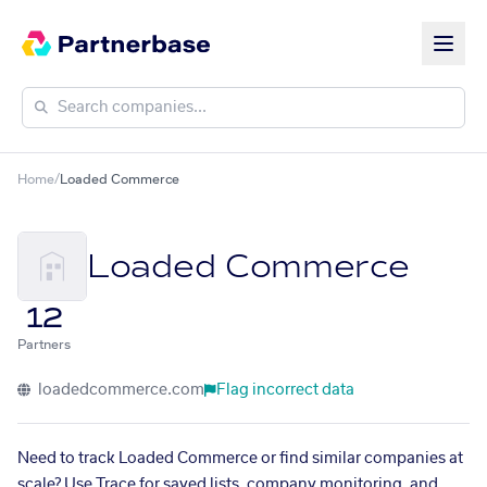
Home
/
Loaded Commerce
Loaded Commerce
12
Partners
loadedcommerce.com
Flag incorrect data
Need to track Loaded Commerce or find similar companies at
scale? Use Trace for saved lists, company monitoring, and