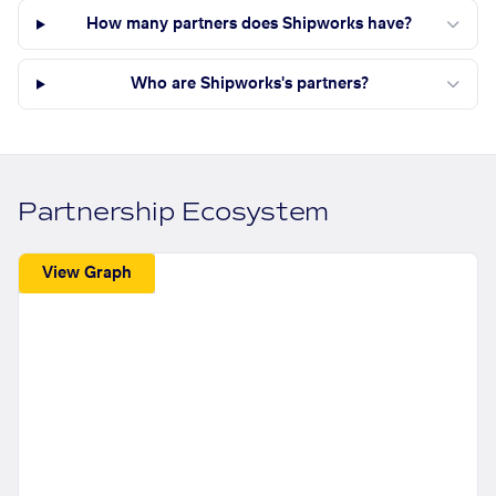
How many partners does Shipworks have?
Who are Shipworks's partners?
Partnership Ecosystem
View Graph