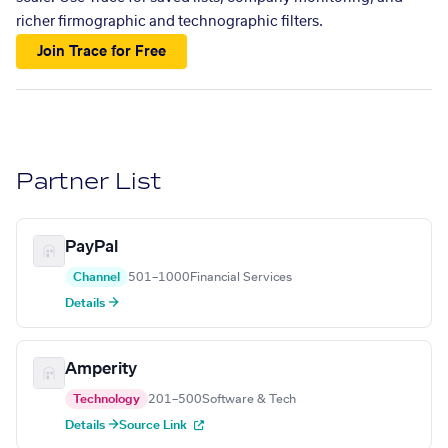
richer firmographic and technographic filters.
Join Trace for Free
Partner List
PayPal
Channel
501–1000
Financial Services
Details →
Amperity
Technology
201–500
Software & Tech
Details →
Source Link