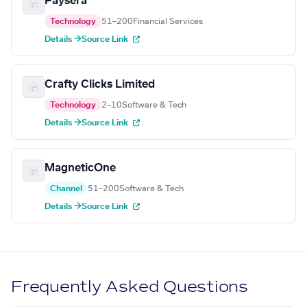
Paysera
Technology
51–200
Financial Services
Details →
Source Link
Crafty Clicks Limited
Technology
2–10
Software & Tech
Details →
Source Link
MagneticOne
Channel
51–200
Software & Tech
Details →
Source Link
Frequently Asked Questions