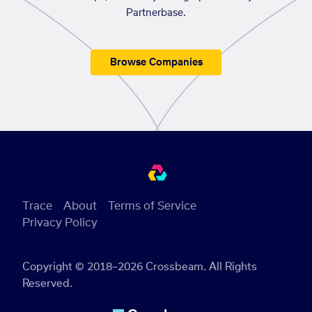
Partnerbase.
Browse Companies
Trace
About
Terms of Service
Privacy Policy
Copyright © 2018–2026 Crossbeam. All Rights
Reserved.