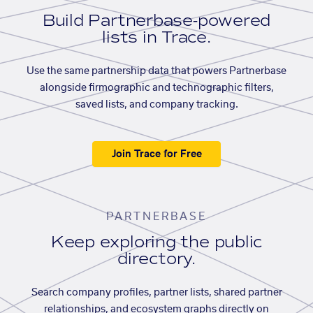
Build Partnerbase-powered
lists in Trace.
Use the same partnership data that powers Partnerbase
alongside firmographic and technographic filters,
saved lists, and company tracking.
Join Trace for Free
PARTNERBASE
Keep exploring the public
directory.
Search company profiles, partner lists, shared partner
relationships, and ecosystem graphs directly on