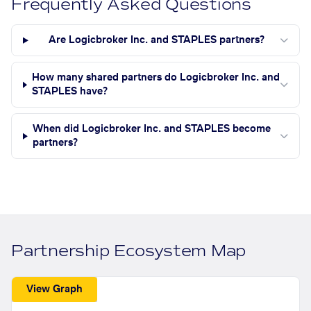
Frequently Asked Questions
Are Logicbroker Inc. and STAPLES partners?
How many shared partners do Logicbroker Inc. and
STAPLES have?
When did Logicbroker Inc. and STAPLES become
partners?
Partnership Ecosystem Map
View Graph