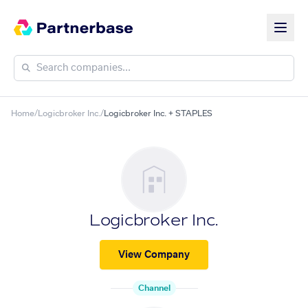
Home
/
Logicbroker Inc.
/
Logicbroker Inc. + STAPLES
Logicbroker Inc.
View Company
Channel