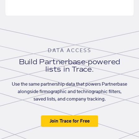
DATA ACCESS
Build Partnerbase-powered
lists in Trace.
Use the same partnership data that powers Partnerbase
alongside firmographic and technographic filters,
saved lists, and company tracking.
Join Trace for Free