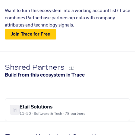
Want to turn this ecosystem into a working account list? Trace
combines Partnerbase partnership data with company
attributes and technology signals.
Join Trace for Free
Shared Partners
(1)
Build from this ecosystem in Trace
Etail Solutions
11–50 · Software & Tech · 78 partners