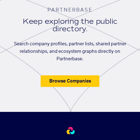
PARTNERBASE
Keep exploring the public
directory.
Search company profiles, partner lists, shared partner
relationships, and ecosystem graphs directly on
Partnerbase.
Browse Companies