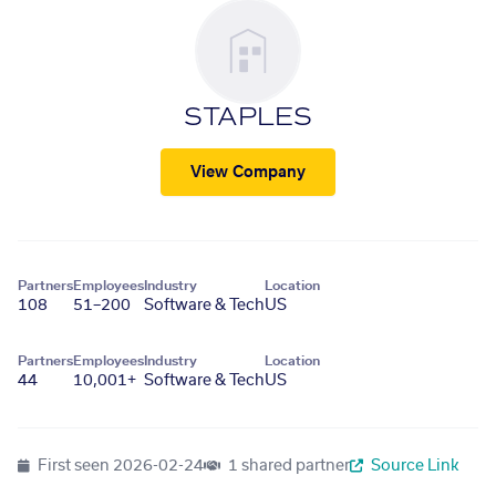
STAPLES
View Company
Partners
Employees
Industry
Location
108
51–200
Software & Tech
US
Partners
Employees
Industry
Location
44
10,001+
Software & Tech
US
First seen
2026-02-24
1 shared partner
Source Link