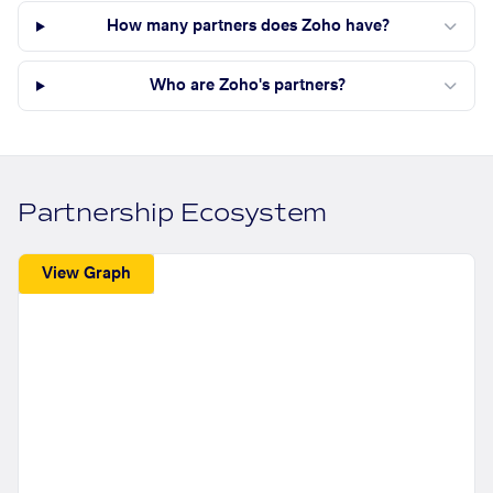
How many partners does Zoho have?
Who are Zoho's partners?
Partnership Ecosystem
View Graph