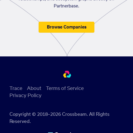
Partnerbase.
Browse Companies
Trace
About
Terms of Service
Privacy Policy
Copyright © 2018–2026 Crossbeam. All Rights
Reserved.