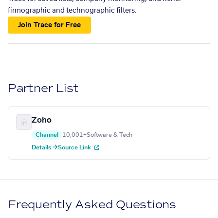
firmographic and technographic filters.
Join Trace for Free
Partner List
Zoho
Channel
10,001+
Software & Tech
Details →
Source Link
Frequently Asked Questions