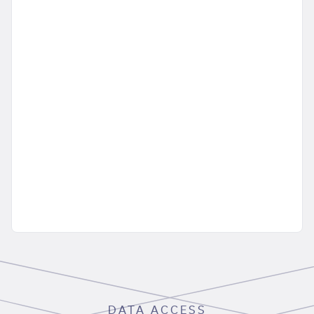
DATA ACCESS