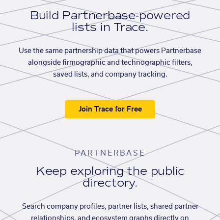
Build Partnerbase-powered
lists in Trace.
Use the same partnership data that powers Partnerbase
alongside firmographic and technographic filters,
saved lists, and company tracking.
Join Trace for Free
PARTNERBASE
Keep exploring the public
directory.
Search company profiles, partner lists, shared partner
relationships, and ecosystem graphs directly on