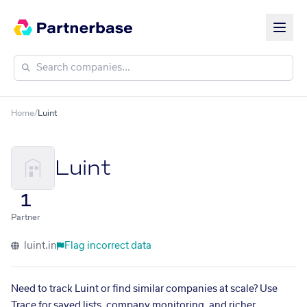
Home
/
Luint
Luint
1
Partner
luint.in
Flag incorrect data
Need to track Luint or find similar companies at scale? Use
Trace for saved lists, company monitoring, and richer