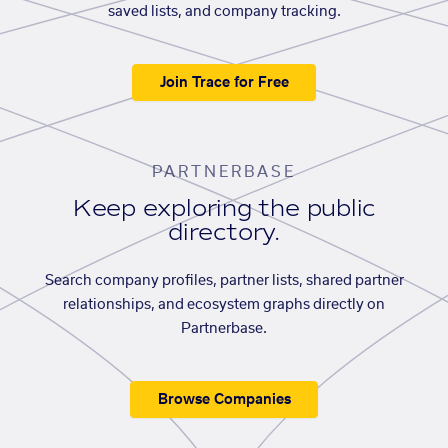
saved lists, and company tracking.
Join Trace for Free
PARTNERBASE
Keep exploring the public
directory.
Search company profiles, partner lists, shared partner
relationships, and ecosystem graphs directly on
Partnerbase.
Browse Companies