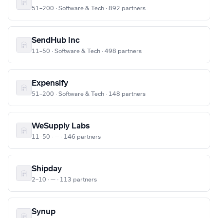
51–200 · Software & Tech · 892 partners
SendHub Inc
11–50 · Software & Tech · 498 partners
Expensify
51–200 · Software & Tech · 148 partners
WeSupply Labs
11–50 · — · 146 partners
Shipday
2–10 · — · 113 partners
Synup