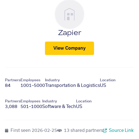
Zapier
View Company
Partners
Employees
Industry
Location
84
1001–5000
Transportation & Logistics
US
Partners
Employees
Industry
Location
3,088
501–1000
Software & Tech
US
First seen
2026-02-25
13 shared partners
Source Link