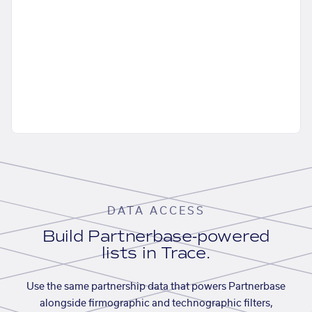
DATA ACCESS
Build Partnerbase-powered
lists in Trace.
Use the same partnership data that powers Partnerbase
alongside firmographic and technographic filters,