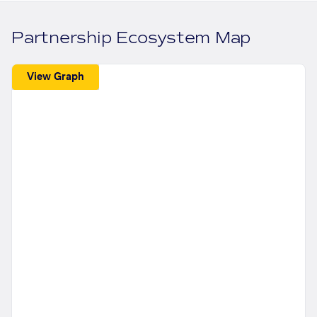
Partnership Ecosystem Map
View Graph