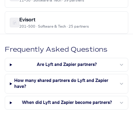
11–50 · Software & Tech · 39 partners
Evisort
201–500 · Software & Tech · 25 partners
Frequently Asked Questions
Are Lyft and Zapier partners?
How many shared partners do Lyft and Zapier
have?
When did Lyft and Zapier become partners?