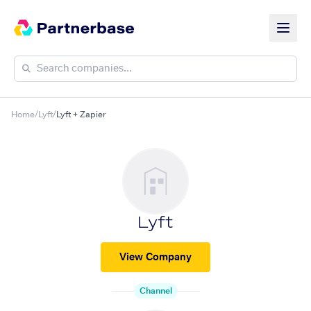
Home
/
Lyft
/
Lyft + Zapier
Lyft
View Company
Channel