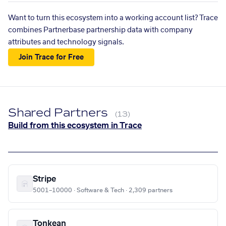
Want to turn this ecosystem into a working account list? Trace
combines Partnerbase partnership data with company
attributes and technology signals.
Join Trace for Free
Shared Partners
(13)
Build from this ecosystem in Trace
Stripe
5001–10000 · Software & Tech · 2,309 partners
Tonkean