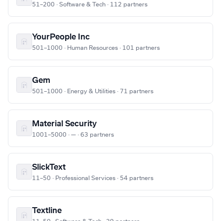
51–200 · Software & Tech · 112 partners
YourPeople Inc
501–1000 · Human Resources · 101 partners
Gem
501–1000 · Energy & Utilities · 71 partners
Material Security
1001–5000 · — · 63 partners
SlickText
11–50 · Professional Services · 54 partners
Textline