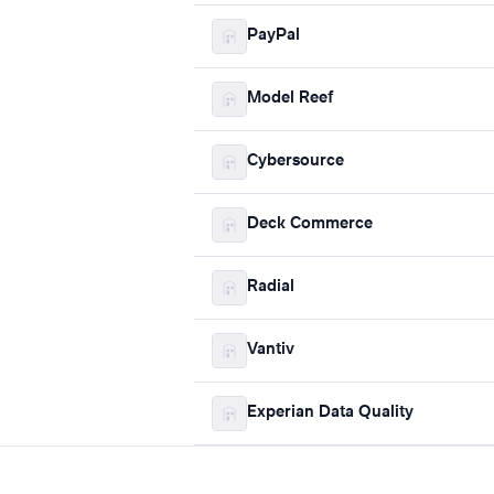
PayPal
Model Reef
Cybersource
Deck Commerce
Radial
Vantiv
Experian Data Quality