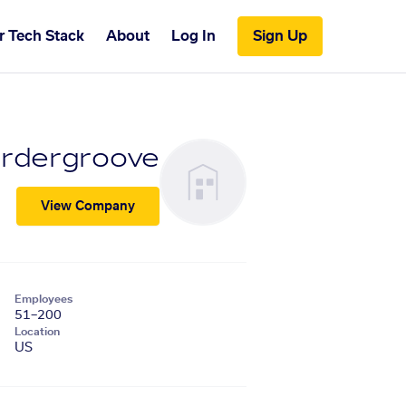
r Tech Stack
About
Log In
Sign Up
rdergroove
View Company
Employees
51–200
Location
US