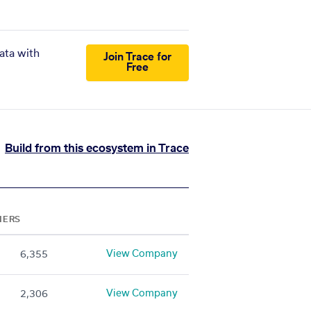
ata with
Join Trace for
Free
Build from this ecosystem in Trace
NERS
View Company
6,355
View Company
2,306