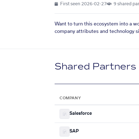
First seen
2026-02-27
9 shared par
Want to turn this ecosystem into a w
company attributes and technology si
Shared Partners
COMPANY
Salesforce
SAP