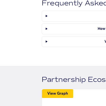
Frequently Aske
How 
Partnership Eco
View Graph