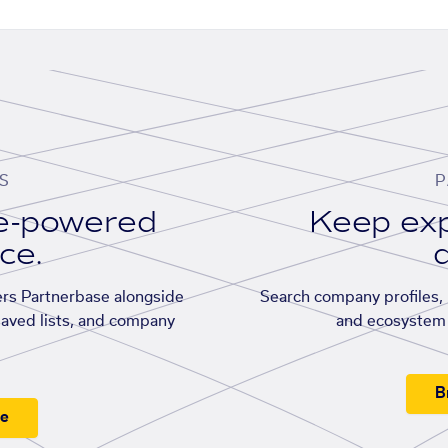
S
P
se-powered
Keep exp
ace.
d
rs Partnerbase alongside
Search company profiles, p
saved lists, and company
and ecosystem 
B
ee