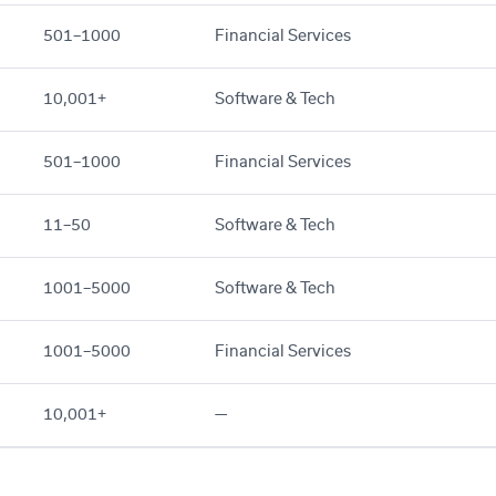
501–1000
Financial Services
10,001+
Software & Tech
501–1000
Financial Services
11–50
Software & Tech
1001–5000
Software & Tech
1001–5000
Financial Services
10,001+
—