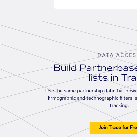
DATA ACCES
Build Partnerba
lists in Tr
Use the same partnership data that powe
firmographic and technographic filters, 
tracking.
Join Trace for Fr