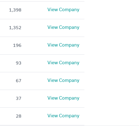
View Company
1,398
View Company
1,352
View Company
196
View Company
93
View Company
67
View Company
37
View Company
28