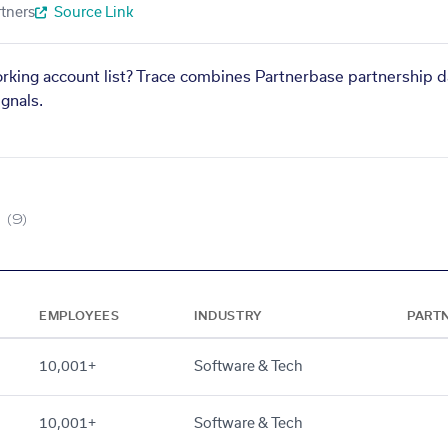
tners
Source Link
orking account list? Trace combines Partnerbase partnership d
gnals.
(9)
EMPLOYEES
INDUSTRY
PART
10,001+
Software & Tech
10,001+
Software & Tech