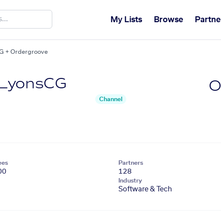
My Lists
Browse
Partne
G + Ordergroove
 LyonsCG
O
Channel
ees
Partners
00
128
Industry
Software & Tech