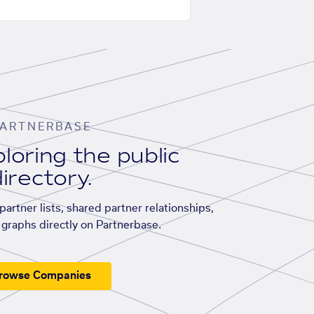
ARTNERBASE
loring the public
irectory.
artner lists, shared partner relationships,
graphs directly on Partnerbase.
rowse Companies