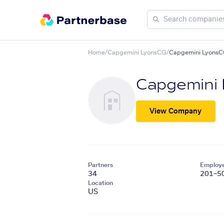
Home
/
Capgemini LyonsCG
/
Capgemini LyonsC
Capgemini
View Company
Partners
Employ
34
201–5
Location
US