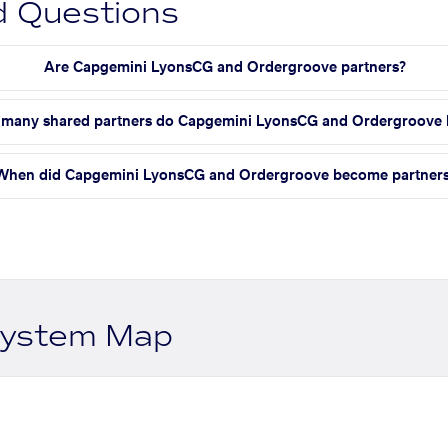
d Questions
Are Capgemini LyonsCG and Ordergroove partners?
many shared partners do Capgemini LyonsCG and Ordergroove 
When did Capgemini LyonsCG and Ordergroove become partner
system Map